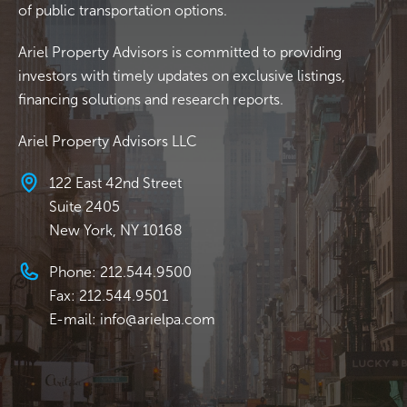
of public transportation options.
Ariel Property Advisors is committed to providing
investors with timely updates on exclusive listings,
financing solutions and research reports.
Ariel Property Advisors LLC
122 East 42nd Street
Suite 2405
New York, NY 10168
Phone: 212.544.9500
Fax: 212.544.9501
E-mail: info@arielpa.com