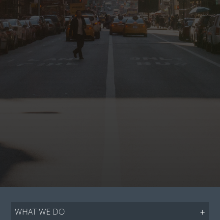
WHAT WE DO
+