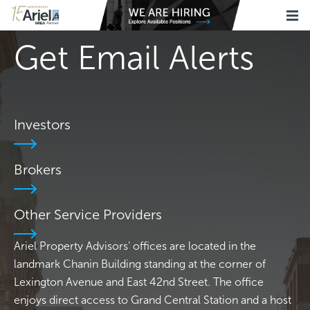
Get Email Alerts
Investors
Brokers
Other Service Providers
Ariel Property Advisors’ offices are located in the
landmark Chanin Building standing at the corner of
Lexington Avenue and East 42nd Street. The office
enjoys direct access to Grand Central Station and a host