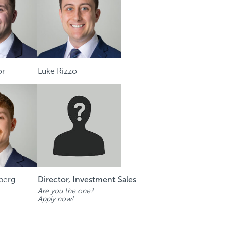
or
Luke Rizzo
berg
Director, Investment Sales
Are you the one?
Apply now!