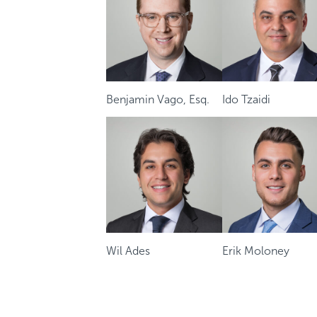
Benjamin Vago, Esq.
Ido Tzaidi
Wil Ades
Erik Moloney