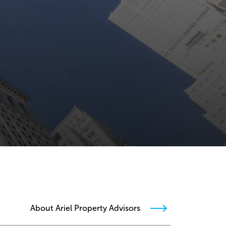
About Ariel Property Advisors