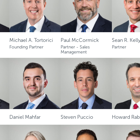
Michael A. Tortorici
Paul McCormick
Sean R. Kelly
Founding Partner
Partner - Sales
Partner
Management
Daniel Mahfar
Steven Puccio
Howard Rabe