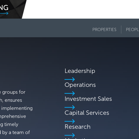
PROPERTIES
PEOPL
Leadership
Operations
e groups for
Investment Sales
h, ensures
's implementing
Capital Services
omprehensive
ng timely
Research
d by a team of