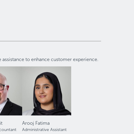
le assistance to enhance customer experience.
t
Arooj Fatima
countant
Administrative Assistant