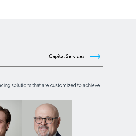
Capital Services
ancing solutions that are customized to achieve