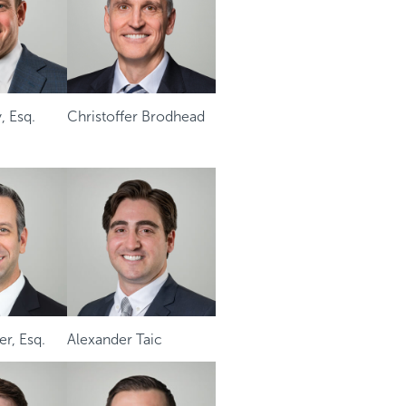
, Esq.
Christoffer Brodhead
r, Esq.
Alexander Taic