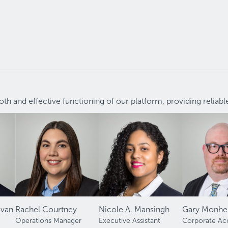
h and effective functioning of our platform, providing reliab
ovan
Rachel Courtney
Nicole A. Mansingh
Gary Monhei
Operations Manager
Executive Assistant
Corporate Ac