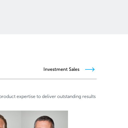
Investment Sales
oduct expertise to deliver outstanding results