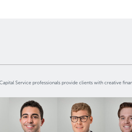
Capital Service professionals provide clients with creative fin