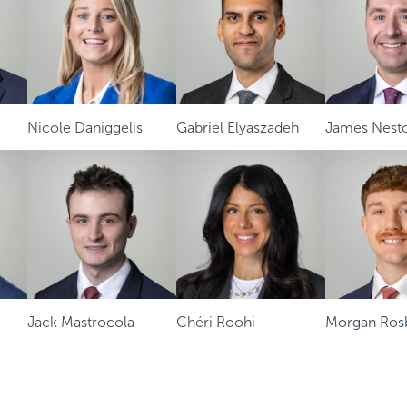
Nicole Daniggelis
Gabriel Elyaszadeh
James Nest
Jack Mastrocola
Chéri Roohi
Morgan Ros