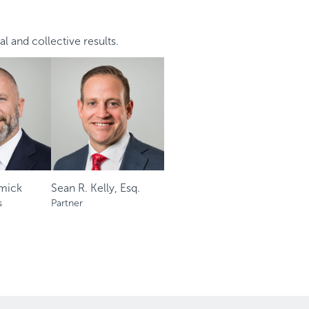
al and collective results.
mick
Sean R. Kelly, Esq.
s
Partner