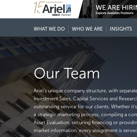
WHAT WE DO
WHO WE ARE
INSIGHTS
Our Team
Ariel's unique company structure, with separat
Investment Sales, Capital Services and Researc
outstanding service for our clients. Whether it
a strategic marketing process, compiling a c
Asset Evaluation, securing financing or providi
market information, every assignment is serve