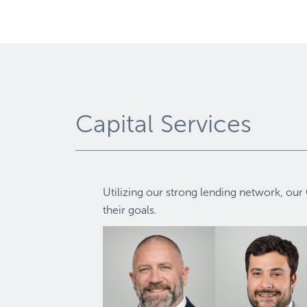
Capital Services
Utilizing our strong lending network, our 
their goals.