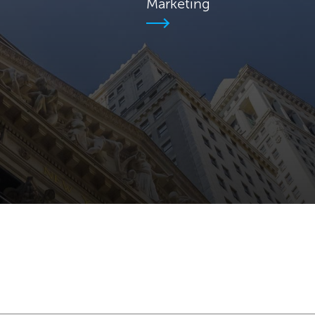
Marketing