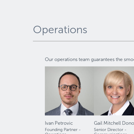
Operations
Our operations team guarantees the smoot
Ivan Petrovic
Gail Mitchell Don
Founding Partner -
Senior Director -