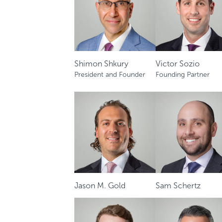
Shimon Shkury
Victor Sozio
President and Founder
Founding Partner
Jason M. Gold
Sam Schertz