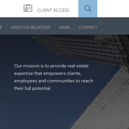
CLIENT ACCESS
E
INVESTOR RELATIONS
NEWS
CONTACT
Our mission is to provide real estate
expertise that empowers clients,
employees and communities to reach
their full potential.