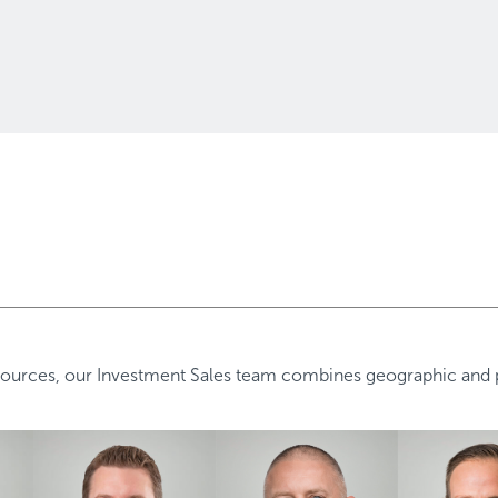
ources, our Investment Sales team combines geographic and pr