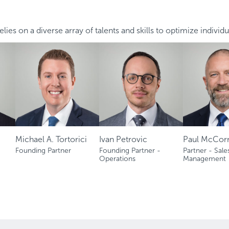
lies on a diverse array of talents and skills to optimize individu
Michael A. Tortorici
Ivan Petrovic
Paul McCor
Founding Partner
Founding Partner -
Partner - Sale
Operations
Management