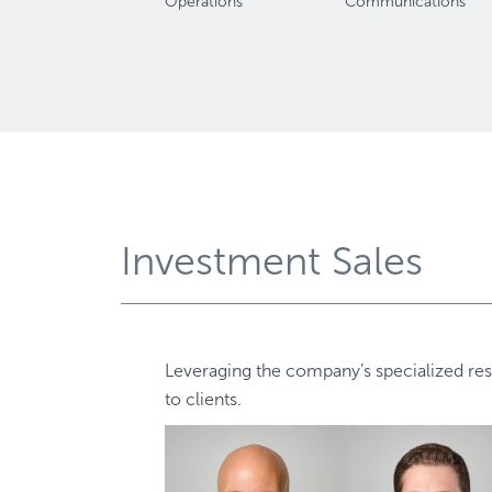
Operations
Communications
Investment Sales
Leveraging the company’s specialized res
to clients.