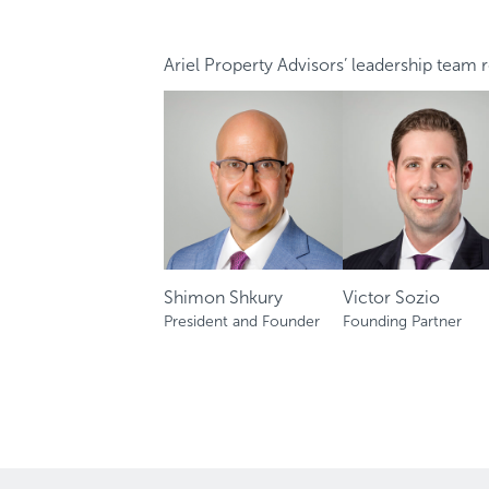
Ariel Property Advisors’ leadership team re
Shimon Shkury
Victor Sozio
President and Founder
Founding Partner