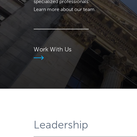
specialized professionals.
Learn more about our team.
Work With Us
Leadership