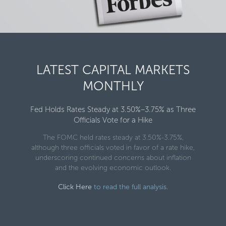
LATEST CAPITAL MARKETS
MONTHLY
Fed Holds Rates Steady at 3.50%–3.75% as Three
Officials Vote for a Hike
The FOMC held rates steady at 3.50%-3.75%,
although three officials voted in favor of a rate hike,
underscoring continued concerns about inflation
and the evolving economic outlook.
Click Here
to read the full analysis.