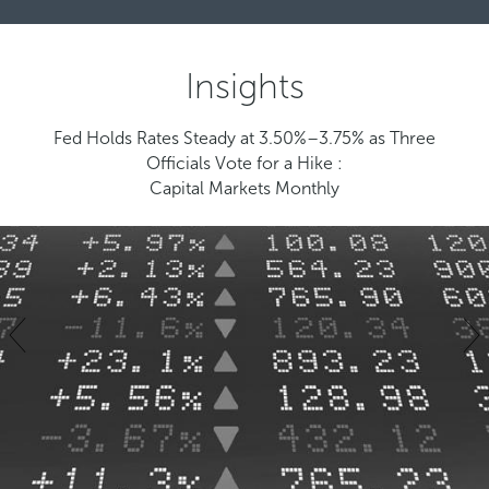
Insights
Fed Holds Rates Steady at 3.50%–3.75% as Three
Officials Vote for a Hike :
Capital Markets Monthly