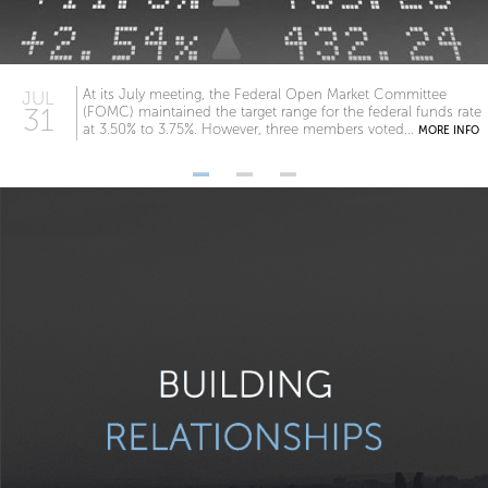
At its July meeting, the Federal Open Market Committee
JUL
31
(FOMC) maintained the target range for the federal funds rate
at 3.50% to 3.75%. However, three members voted...
MORE INFO