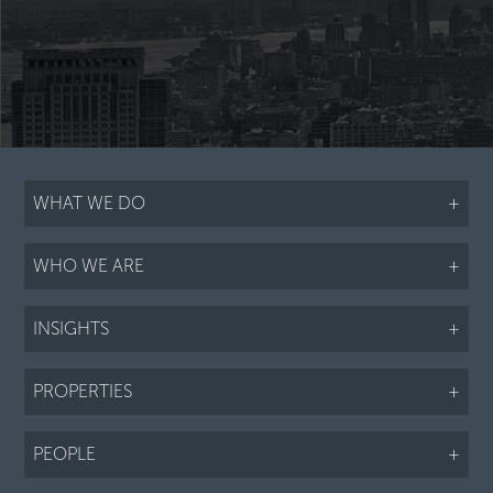
WHAT WE DO
+
WHO WE ARE
+
INSIGHTS
+
PROPERTIES
+
PEOPLE
+