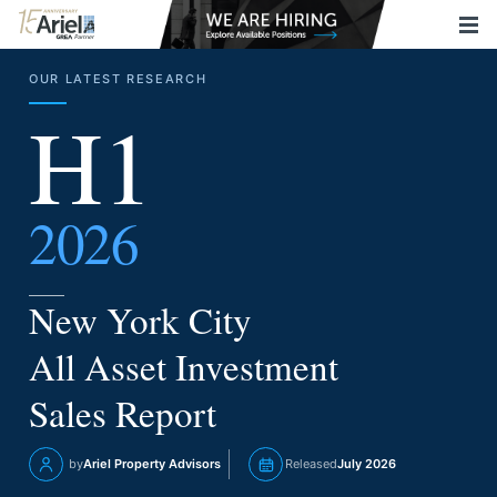
OUR LATEST RESEARCH
H1
2026
New York City
All Asset Investment
Sales Report
by
Ariel Property Advisors
Released
July 2026