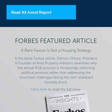
Read All Asset Report
FORBES FEATURED ARTICLE
A Rent Freeze Is Not a Housing Strategy
In his latest Forbes article, Shimon Shkury, President
& Founder of Ariel Property Advisors, examines why
the annual RGB process is increasingly reflecting
political pressure rather than addressing the
structural challenges facing the rent-stabilized
housing stock.
Click here
to read the full story.