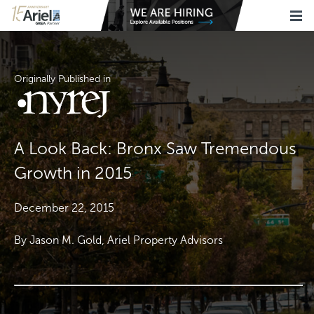
Originally Published in
A Look Back: Bronx Saw Tremendous
Growth in 2015
December 22, 2015
By Jason M. Gold, Ariel Property Advisors