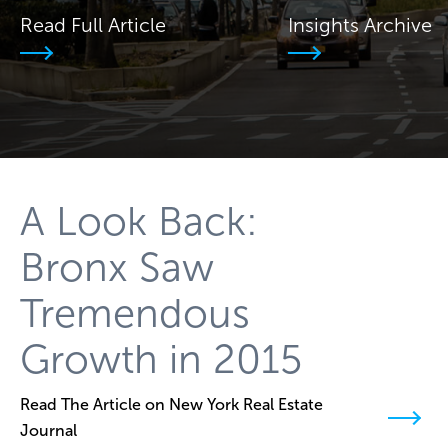
Read Full Article
Insights Archive
A Look Back:
Bronx Saw
Tremendous
Growth in 2015
Read The Article on New York Real Estate
Journal