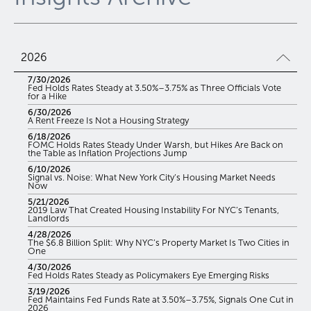
2026
7/30/2026
Fed Holds Rates Steady at 3.50%–3.75% as Three Officials Vote
for a Hike
6/30/2026
A Rent Freeze Is Not a Housing Strategy
6/18/2026
FOMC Holds Rates Steady Under Warsh, but Hikes Are Back on
the Table as Inflation Projections Jump
6/10/2026
Signal vs. Noise: What New York City’s Housing Market Needs
Now
5/21/2026
2019 Law That Created Housing Instability For NYC’s Tenants,
Landlords
4/28/2026
The $6.8 Billion Split: Why NYC’s Property Market Is Two Cities in
One
4/30/2026
Fed Holds Rates Steady as Policymakers Eye Emerging Risks
3/19/2026
Fed Maintains Fed Funds Rate at 3.50%–3.75%, Signals One Cut in
2026