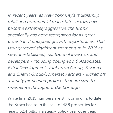
In recent years, as New York City’s multifamily,
retail and commercial real estate sectors have
become extremely aggressive, the Bronx
specifically has been recognized for its great
potential of untapped growth opportunities. That
view garnered significant momentum in 2015 as
several established, institutional investors and
developers - including Youngwoo & Associates,
Extell Development, Vanbarton Group, Savanna
and Chetrit Group/Somerset Partners - kicked off
a variety pioneering projects that are sure to
reverberate throughout the borough.
While final 2015 numbers are still coming in, to date
the Bronx has seen the sale of 488 properties for
nearly $2.4 billion, a steady uptick year over year.