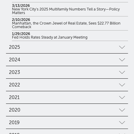
3/13/2026
New York City’s 2025 Multifamily Numbers Tell a Story—Policy
Matters
2/10/2026
Manhattan, the Crown Jewel of Real Estate, Sees $22.77 Billion
Comeback
1/29/2026
Fed Holds Rates Steady at January Meeting
2025
2024
2023
2022
2021
2020
2019