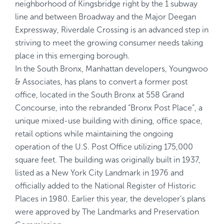
neighborhood of Kingsbridge right by the 1 subway
line and between Broadway and the Major Deegan
Expressway, Riverdale Crossing is an advanced step in
striving to meet the growing consumer needs taking
place in this emerging borough.
In the South Bronx, Manhattan developers, Youngwoo
& Associates, has plans to convert a former post
office, located in the South Bronx at 558 Grand
Concourse, into the rebranded “Bronx Post Place”, a
unique mixed-use building with dining, office space,
retail options while maintaining the ongoing
operation of the U.S. Post Office utilizing 175,000
square feet. The building was originally built in 1937,
listed as a New York City Landmark in 1976 and
officially added to the National Register of Historic
Places in 1980. Earlier this year, the developer’s plans
were approved by The Landmarks and Preservation