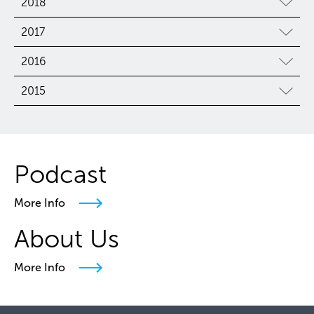
2018
2017
2016
2015
Podcast
More Info
About Us
More Info