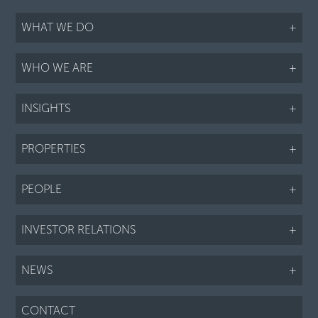
WHAT WE DO
+
WHO WE ARE
+
INSIGHTS
+
PROPERTIES
+
PEOPLE
+
INVESTOR RELATIONS
+
NEWS
+
CONTACT