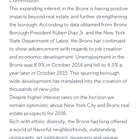
Commission.
This expanding interest in the Bronx is having positive
impacts beyond real estate and further strengthening
the borough. According to data obtained from Bronx
Borough President Ruben Diaz Jr. and the New York
State Department of Labor, the Bronx has continued
to show advancement with regards to job creation
and economic development. Unemployment in the
Bronx was 8.9% in October 2014 and fell to 6.5% a
year later in October 2015. This spurring borough
wide development has translated into the creation of
thousands of new jobs.
Despite higher interest rates on the horizon we
remain optimistic about New York City and Bronx real
estate prospects for 2016.
Rich with ethnic diversity, the Bronx has long offered
a world of flavorful neighborhoods, outstanding
restaurants, art institutions, museums and unique