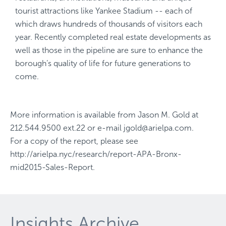
tourist attractions like Yankee Stadium -- each of
which draws hundreds of thousands of visitors each
year. Recently completed real estate developments as
well as those in the pipeline are sure to enhance the
borough’s quality of life for future generations to
come.
More information is available from
Jason M. Gold
at
212.544.9500 ext.22
or e-mail
jgold@arielpa.com
.
For a copy of the report, please see
http://arielpa.nyc/research/report-APA-Bronx-
mid2015-Sales-Report
.
Insights Archive