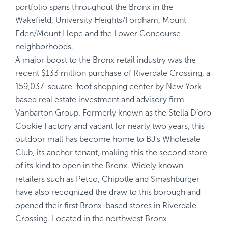
portfolio spans throughout the Bronx in the
Wakefield, University Heights/Fordham, Mount
Eden/Mount Hope and the Lower Concourse
neighborhoods.
A major boost to the Bronx retail industry was the
recent $133 million purchase of Riverdale Crossing, a
159,037-square-foot shopping center by New York-
based real estate investment and advisory firm
Vanbarton Group. Formerly known as the Stella D’oro
Cookie Factory and vacant for nearly two years, this
outdoor mall has become home to BJ’s Wholesale
Club, its anchor tenant, making this the second store
of its kind to open in the Bronx. Widely known
retailers such as Petco, Chipotle and Smashburger
have also recognized the draw to this borough and
opened their first Bronx-based stores in Riverdale
Crossing. Located in the northwest Bronx