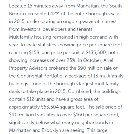
Located 15 minutes away from Manhattan, the South
Bronx represented 42% of the entire borough’s sales
in 2015, underscoring an ongoing wave of interest
from investors, developers and tenants.
Multifamily housing remained in high demand with
year-to-date statistics showing price per square foot
reaching $158, and price per unit at $135,500, both
showing increases of over 25%. In October, Ariel
Property Advisors brokered the $90 million sale of
the Continental Portfolio, a package of 13 multifamily
buildings - one of the borough’s largest multifamily
deals to take place in 2015. Combined, the buildings
contain 612 units and have a gross area of
approximately 553,304 square feet. The sale price of
$90 million translates to over $160 per square foot,
significantly below what many neighborhoods in
Manhattan and Brooklyn are seeing. This large