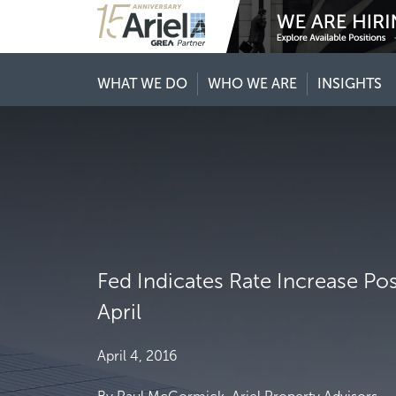
WHAT WE DO
WHO WE ARE
INSIGHTS
Fed Indicates Rate Increase Po
April
April 4, 2016