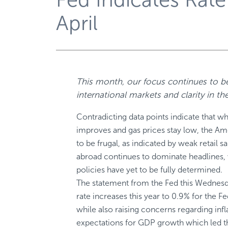
April
This month, our focus continues to be
international markets and clarity in t
Contradicting data points indicate that w
improves and gas prices stay low, the A
to be frugal, as indicated by weak retail 
abroad continues to dominate headlines, w
policies have yet to be fully determined.
The statement from the Fed this Wednesd
rate increases this year to 0.9% for the Fe
while also raising concerns regarding infl
expectations for GDP growth which led th