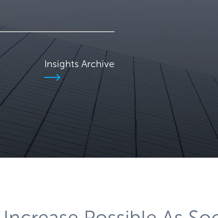
Insights Archive
 Increase Possible As So