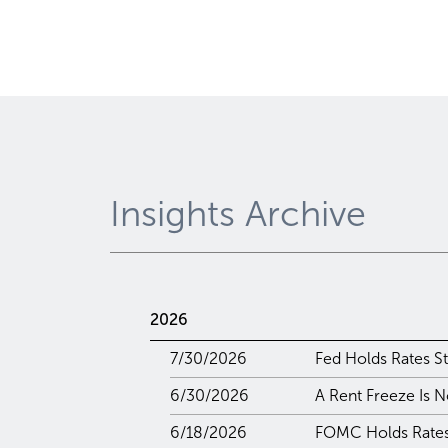
Insights Archive
2026
7/30/2026
Fed Holds Rates St
6/30/2026
A Rent Freeze Is N
6/18/2026
FOMC Holds Rates 