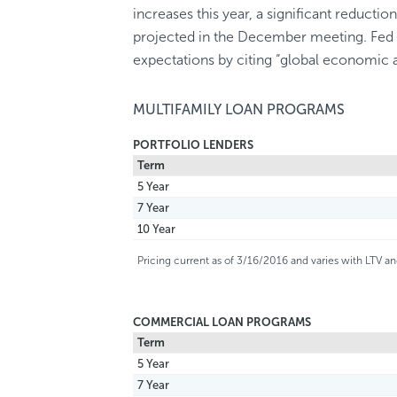
increases this year, a significant reductio
projected in the December meeting. Fed off
expectations by citing “global economic 
MULTIFAMILY LOAN PROGRAMS
PORTFOLIO LENDERS
Term
5 Year
7 Year
10 Year
Pricing current as of 3/16/2016 and varies with LTV 
COMMERCIAL LOAN PROGRAMS
Term
5 Year
7 Year