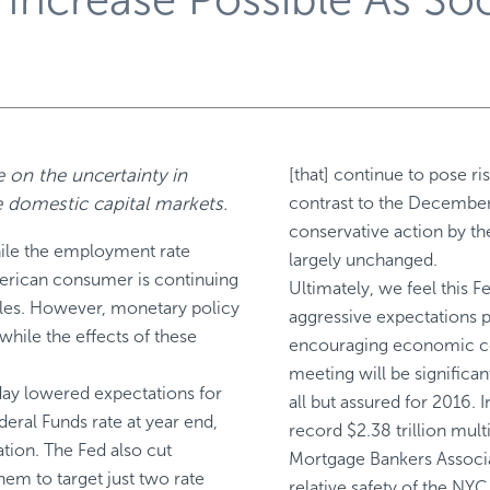
 on the uncertainty in
[that] continue to pose r
he domestic capital markets.
contrast to the December
conservative action by th
hile the employment rate
largely unchanged.
merican consumer is continuing
Ultimately, we feel this 
sales. However, monetary policy
aggressive expectations 
hile the effects of these
encouraging economic con
meeting will be significant
ay lowered expectations for
all but assured for 2016. 
deral Funds rate at year end,
record $2.38 trillion mult
ation. The Fed also cut
Mortgage Bankers Associati
em to target just two rate
relative safety of the NYC