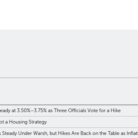
eady at 3.50%–3.75% as Three Officials Vote for a Hike
ot a Housing Strategy
Steady Under Warsh, but Hikes Are Back on the Table as Infla