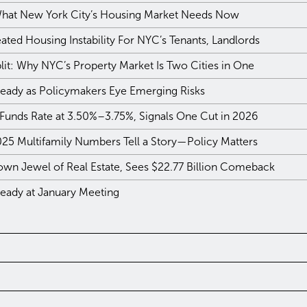
 What New York City’s Housing Market Needs Now
ted Housing Instability For NYC’s Tenants, Landlords
plit: Why NYC’s Property Market Is Two Cities in One
teady as Policymakers Eye Emerging Risks
 Funds Rate at 3.50%–3.75%, Signals One Cut in 2026
025 Multifamily Numbers Tell a Story—Policy Matters
own Jewel of Real Estate, Sees $22.77 Billion Comeback
teady at January Meeting