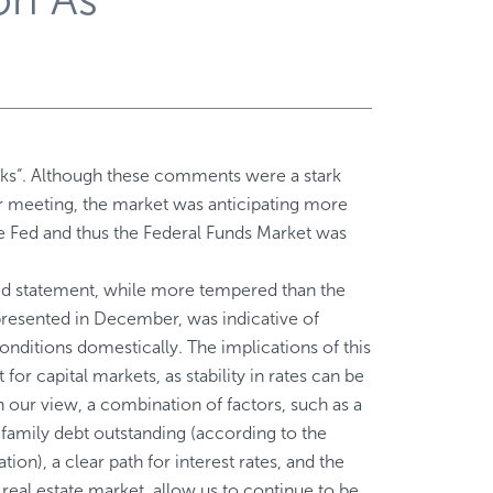
isks“. Although these comments were a stark
 meeting, the market was anticipating more
e Fed and thus the Federal Funds Market was
Fed statement, while more tempered than the
presented in December, was indicative of
ditions domestically. The implications of this
 for capital markets, as stability in rates can be
In our view, a combination of factors, such as a
ifamily debt outstanding (according to the
on), a clear path for interest rates, and the
 real estate market, allow us to continue to be