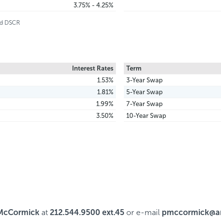
3.75% - 4.25%
and DSCR
Interest Rates
Term
1.53%
3-Year Swap
1.81%
5-Year Swap
1.99%
7-Year Swap
3.50%
10-Year Swap
McCormick
at
212.544.9500 ext.45
or e-mail
pmccormick@ar