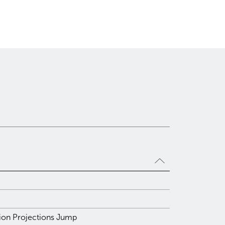
tion Projections Jump