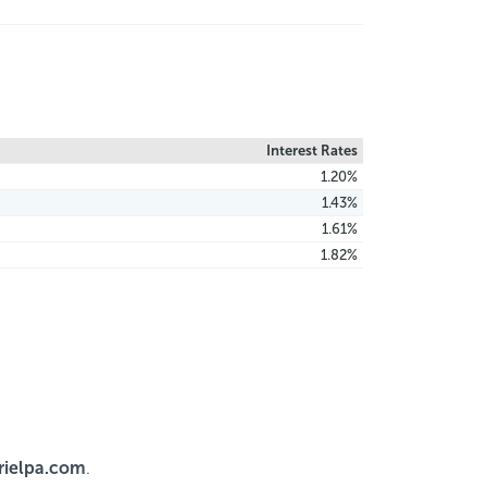
Interest Rates
1.20%
1.43%
1.61%
1.82%
ielpa.com
.