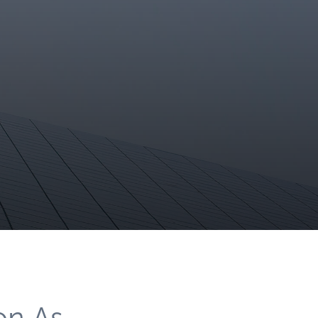
on As