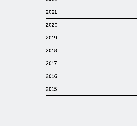
2021
2020
2019
2018
2017
2016
2015