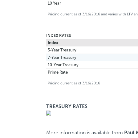
10 Year
Pricing current as of 3/16/2016 and varies with LTV 
INDEX RATES
Index
5-Year Treasury
7-Year Treasury
10-Year Treasury
Prime Rate
Pricing current as of 3/16/2016
TREASURY RATES
More information is available from
Paul 