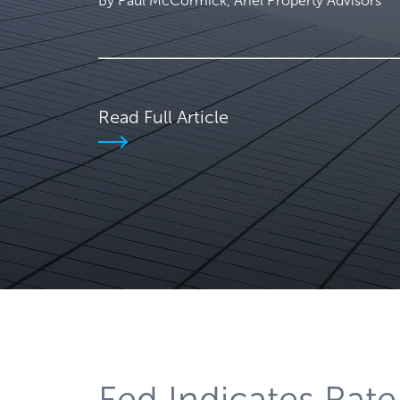
By Paul McCormick, Ariel Property Advisors
Read Full Article
Fed Indicates Rate