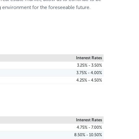
g environment for the foreseeable future.
Interest Rates
3.25% - 3.50%
3.75% - 4.00%
4.25% - 4.50%
Interest Rates
4.75% - 7.00%
8.50% - 10.50%