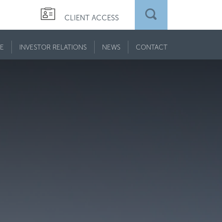
CLIENT ACCESS
E
INVESTOR RELATIONS
NEWS
CONTACT