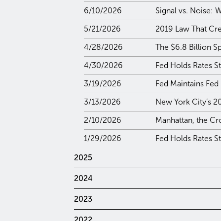
6/10/2026
Signal vs. Noise:
5/21/2026
2019 Law That Crea
4/28/2026
The $6.8 Billion S
4/30/2026
Fed Holds Rates S
3/19/2026
Fed Maintains Fed
3/13/2026
New York City’s 2
2/10/2026
Manhattan, the Cr
1/29/2026
Fed Holds Rates S
2025
2024
2023
2022