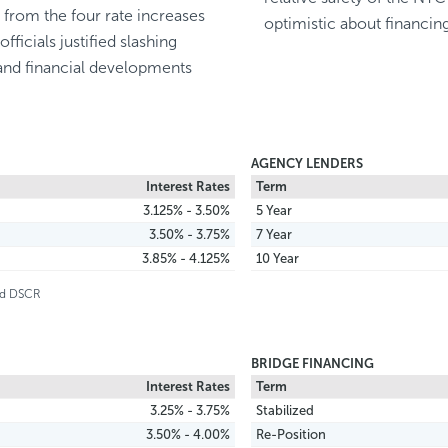
n from the four rate increases
optimistic about financin
icials justified slashing
and financial developments
AGENCY LENDERS
Interest Rates
Term
3.125% - 3.50%
5 Year
3.50% - 3.75%
7 Year
3.85% - 4.125%
10 Year
and DSCR
BRIDGE FINANCING
Interest Rates
Term
3.25% - 3.75%
Stabilized
3.50% - 4.00%
Re-Position