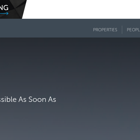
PROPERTIES
PEOPL
ssible As Soon As