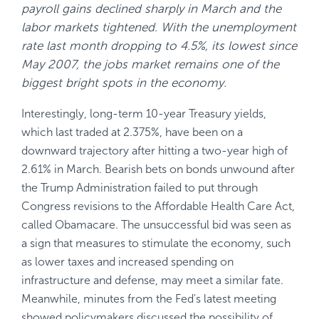
payroll gains declined sharply in March and the
labor markets tightened. With the unemployment
rate last month dropping to 4.5%, its lowest since
May 2007, the jobs market remains one of the
biggest bright spots in the economy.
Interestingly, long-term 10-year Treasury yields,
which last traded at 2.375%, have been on a
downward trajectory after hitting a two-year high of
2.61% in March. Bearish bets on bonds unwound after
the Trump Administration failed to put through
Congress revisions to the Affordable Health Care Act,
called Obamacare. The unsuccessful bid was seen as
a sign that measures to stimulate the economy, such
as lower taxes and increased spending on
infrastructure and defense, may meet a similar fate.
Meanwhile, minutes from the Fed's latest meeting
showed policymakers discussed the possibility of