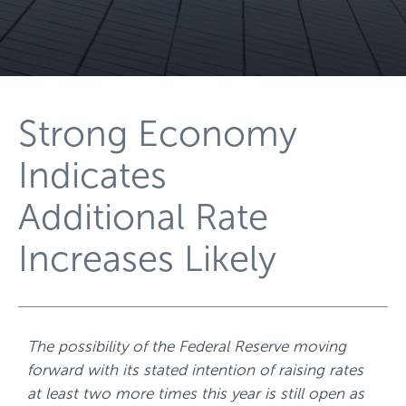
Strong Economy
Indicates
Additional Rate
Increases Likely
The possibility of the Federal Reserve moving
forward with its stated intention of raising rates
at least two more times this year is still open as