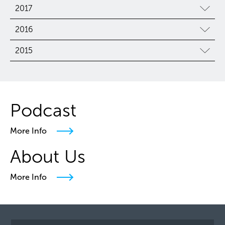
2017
2016
2015
Podcast
More Info
About Us
More Info