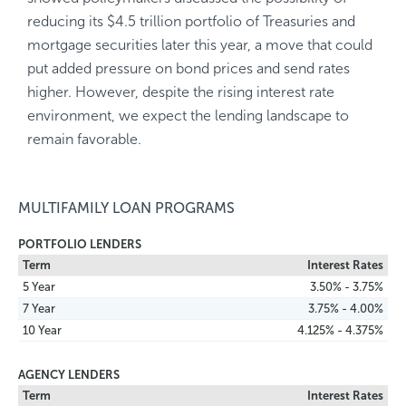
reducing its $4.5 trillion portfolio of Treasuries and
mortgage securities later this year, a move that could
put added pressure on bond prices and send rates
higher. However, despite the rising interest rate
environment, we expect the lending landscape to
remain favorable.
MULTIFAMILY LOAN PROGRAMS
PORTFOLIO LENDERS
Term
Interest Rates
5 Year
3.50% - 3.75%
7 Year
3.75% - 4.00%
10 Year
4.125% - 4.375%
AGENCY LENDERS
Term
Interest Rates