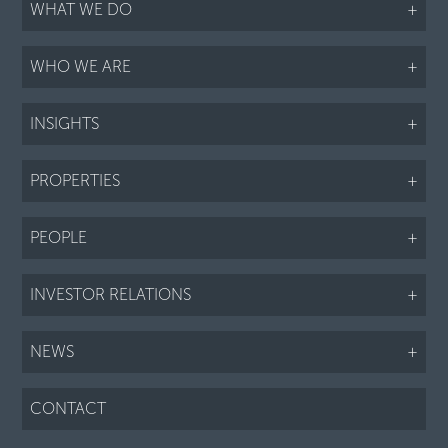
WHAT WE DO
+
WHO WE ARE
+
INSIGHTS
+
PROPERTIES
+
PEOPLE
+
INVESTOR RELATIONS
+
NEWS
+
CONTACT