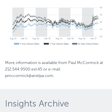
More information is available from
Paul McCormick
at
212.544.9500 ext.45
or e-mail
pmccormick@arielpa.com
.
Insights Archive