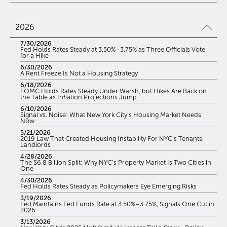
2026
7/30/2026
Fed Holds Rates Steady at 3.50%–3.75% as Three Officials Vote
for a Hike
6/30/2026
A Rent Freeze Is Not a Housing Strategy
6/18/2026
FOMC Holds Rates Steady Under Warsh, but Hikes Are Back on
the Table as Inflation Projections Jump
6/10/2026
Signal vs. Noise: What New York City’s Housing Market Needs
Now
5/21/2026
2019 Law That Created Housing Instability For NYC’s Tenants,
Landlords
4/28/2026
The $6.8 Billion Split: Why NYC’s Property Market Is Two Cities in
One
4/30/2026
Fed Holds Rates Steady as Policymakers Eye Emerging Risks
3/19/2026
Fed Maintains Fed Funds Rate at 3.50%–3.75%, Signals One Cut in
2026
3/13/2026