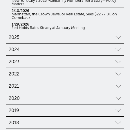
New York City’s 2025 Multifamily Numbers Tell a Story—Policy
Matters
2/10/2026
Manhattan, the Crown Jewel of Real Estate, Sees $22.77 Billion
Comeback
1/29/2026
Fed Holds Rates Steady at January Meeting
2025
2024
2023
2022
2021
2020
2019
2018