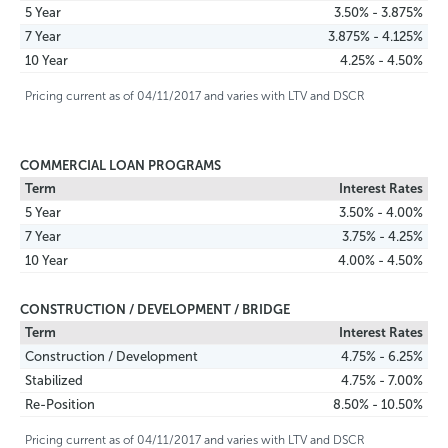
5 Year
3.50% - 3.875%
7 Year
3.875% - 4.125%
10 Year
4.25% - 4.50%
Pricing current as of 04/11/2017 and varies with LTV and DSCR
COMMERCIAL LOAN PROGRAMS
Term
Interest Rates
5 Year
3.50% - 4.00%
7 Year
3.75% - 4.25%
10 Year
4.00% - 4.50%
CONSTRUCTION / DEVELOPMENT / BRIDGE
Term
Interest Rates
Construction / Development
4.75% - 6.25%
Stabilized
4.75% - 7.00%
Re-Position
8.50% - 10.50%
Pricing current as of 04/11/2017 and varies with LTV and DSCR