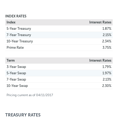
INDEX RATES
Index
Interest Rates
5-Year Treasury
1.87%
7-Year Treasury
2.15%
10-Year Treasury
2.34%
Prime Rate
3.75%
Term
Interest Rates
3-Year Swap
1.79%
5-Year Swap
1.97%
7-Year Swap
2.13%
10-Year Swap
2.30%
Pricing current as of 04/11/2017
TREASURY RATES