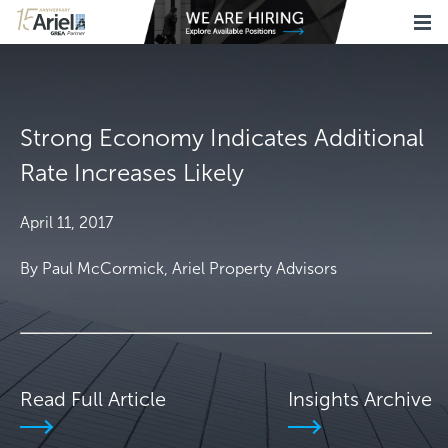
Strong Economy Indicates Additional
Rate Increases Likely
April 11, 2017
By Paul McCormick, Ariel Property Advisors
Read Full Article
Insights Archive