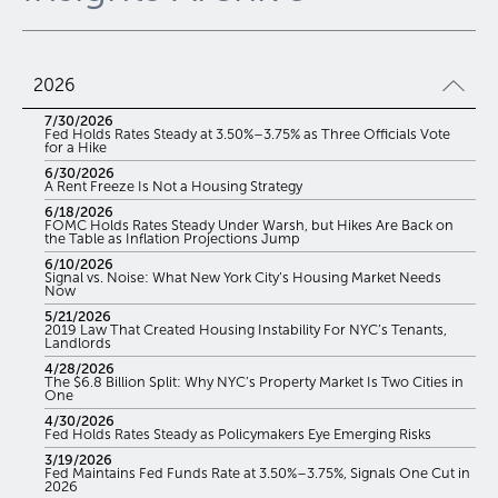
2026
7/30/2026
Fed Holds Rates Steady at 3.50%–3.75% as Three Officials Vote
for a Hike
6/30/2026
A Rent Freeze Is Not a Housing Strategy
6/18/2026
FOMC Holds Rates Steady Under Warsh, but Hikes Are Back on
the Table as Inflation Projections Jump
6/10/2026
Signal vs. Noise: What New York City’s Housing Market Needs
Now
5/21/2026
2019 Law That Created Housing Instability For NYC’s Tenants,
Landlords
4/28/2026
The $6.8 Billion Split: Why NYC’s Property Market Is Two Cities in
One
4/30/2026
Fed Holds Rates Steady as Policymakers Eye Emerging Risks
3/19/2026
Fed Maintains Fed Funds Rate at 3.50%–3.75%, Signals One Cut in
2026