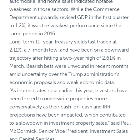
automobile, and home sales indicated notable
weakness in those sectors. While the Commerce
Department upwardly revised GDP in the first quarter
to 1.2%, it was the weakest performance since the
same period in 2016.
Long-term 10-year Treasury yields last traded at
2.11%, a 7-month low, and have been on a downward
trajectory after hitting a two-year high of 2.61% in
March. Bearish bets were unwound in recent months
amid uncertainty over the Trump administration's
economic proposals and weak economic data.
“As interest rates rose earlier this year, investors have
been forced to underwrite properties more
conservatively as their cash-on-cash and IRR
projections have been impacted, which contributed
to a slowdown in investment property sales,“ said Paul
McCormick, Senior Vice President, Investment Sales
and Capital Services.