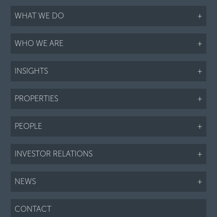
WHAT WE DO
+
WHO WE ARE
+
INSIGHTS
+
PROPERTIES
+
PEOPLE
+
INVESTOR RELATIONS
+
NEWS
+
CONTACT