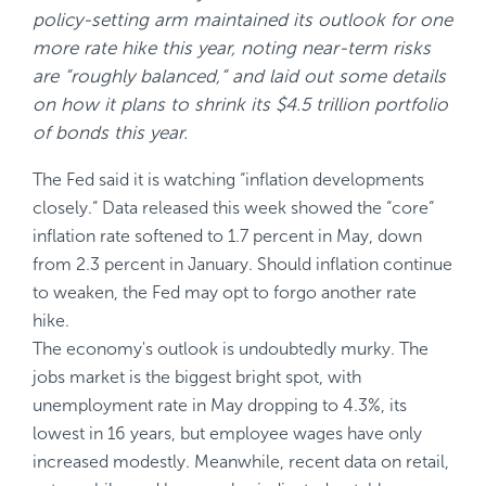
policy-setting arm maintained its outlook for one
more rate hike this year, noting near-term risks
are “roughly balanced,“ and laid out some details
on how it plans to shrink its $4.5 trillion portfolio
of bonds this year.
The Fed said it is watching “inflation developments
closely.“ Data released this week showed the “core“
inflation rate softened to 1.7 percent in May, down
from 2.3 percent in January. Should inflation continue
to weaken, the Fed may opt to forgo another rate
hike.
The economy's outlook is undoubtedly murky. The
jobs market is the biggest bright spot, with
unemployment rate in May dropping to 4.3%, its
lowest in 16 years, but employee wages have only
increased modestly. Meanwhile, recent data on retail,