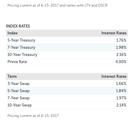
Pricing current as of 6-15-2017 and varies with LTV and DSCR
INDEX RATES
Index
Interest Rates
5-Year Treasury
1.76%
7-Year Treasury
1.98%
10-Year Treasury
2.16%
Prime Rate
4.00%
Term
Interest Rates
3-Year Swap
1.66%
5-Year Swap
1.84%
7-Year Swap
1.97%
10-Year Swap
2.14%
Pricing current as of 6-15-2017