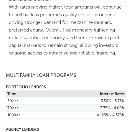
With rates moving higher, loan amounts will continue
to pull back as properties qualify for less proceeds,
driving stronger demand for mezzanine debt and
preferred equity. Overall, Fed monetary tightening
reflects a robust economy, and therefore we expect
capital markets to remain strong, allowing investors
ongoing access to attractive and reliable financing.
MULTIFAMILY LOAN PROGRAMS
PORTFOLIO LENDERS
Term
Interest Rates
5 Year
3.50% - 3.75%
7 Year
3.75% - 4.00%
10 Year
4.125% - 4.375%
AGENCY LENDERS