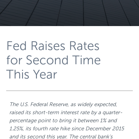
Fed Raises Rates
for Second Time
This Year
The U.S. Federal Reserve, as widely expected,
raised its short-term interest rate by a quarter-
percentage point to bring it between 1% and
1.25%, its fourth rate hike since December 2015
and its second this year. The central bank's