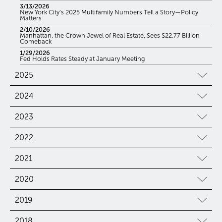
3/13/2026
New York City’s 2025 Multifamily Numbers Tell a Story—Policy
Matters
2/10/2026
Manhattan, the Crown Jewel of Real Estate, Sees $22.77 Billion
Comeback
1/29/2026
Fed Holds Rates Steady at January Meeting
2025
2024
2023
2022
2021
2020
2019
2018