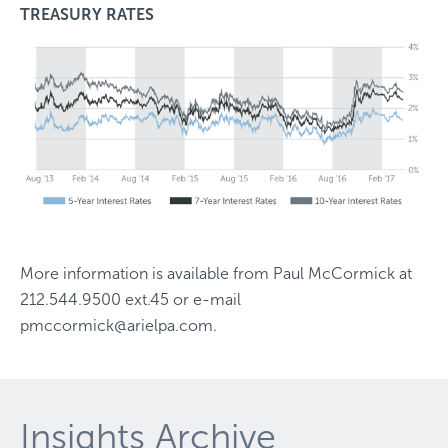
TREASURY RATES
More information is available from
Paul McCormick
at
212.544.9500 ext.45
or e-mail
pmccormick@arielpa.com
.
Insights Archive