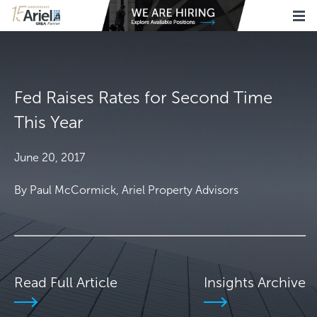
Fed Raises Rates for Second Time
This Year
June 20, 2017
By Paul McCormick, Ariel Property Advisors
Read Full Article
Insights Archive