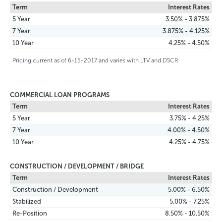
Term
Interest Rates
5 Year
3.50% - 3.875%
7 Year
3.875% - 4.125%
10 Year
4.25% - 4.50%
Pricing current as of 6-15-2017 and varies with LTV and DSCR
COMMERCIAL LOAN PROGRAMS
Term
Interest Rates
5 Year
3.75% - 4.25%
7 Year
4.00% - 4.50%
10 Year
4.25% - 4.75%
CONSTRUCTION / DEVELOPMENT / BRIDGE
Term
Interest Rates
Construction / Development
5.00% - 6.50%
Stabilized
5.00% - 7.25%
Re-Position
8.50% - 10.50%