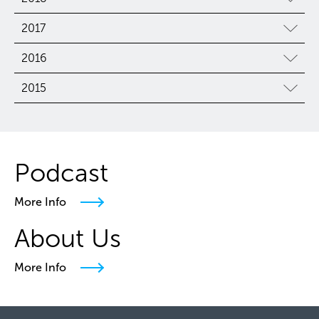
2017
2016
2015
Podcast
More Info
About Us
More Info