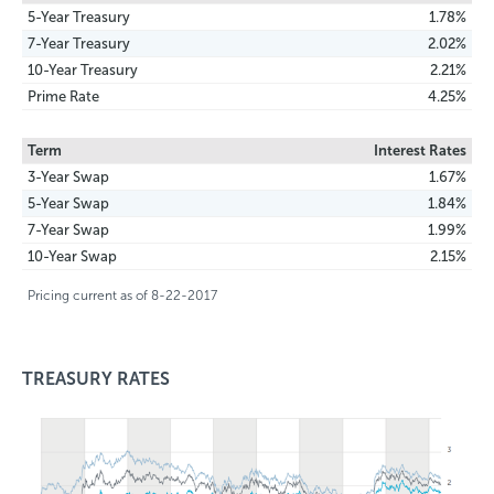
5-Year Treasury
1.78%
7-Year Treasury
2.02%
10-Year Treasury
2.21%
Prime Rate
4.25%
Term
Interest Rates
3-Year Swap
1.67%
5-Year Swap
1.84%
7-Year Swap
1.99%
10-Year Swap
2.15%
Pricing current as of 8-22-2017
TREASURY RATES