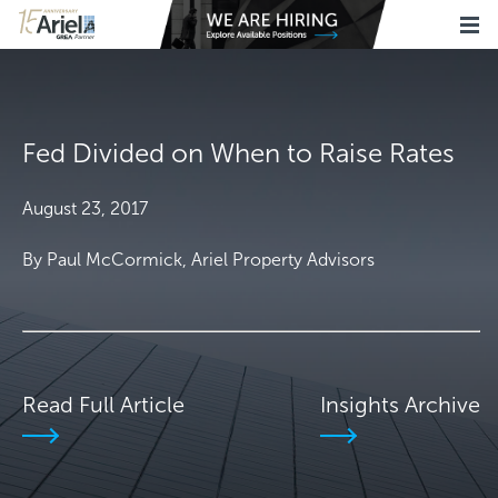
Fed Divided on When to Raise Rates
August 23, 2017
By Paul McCormick, Ariel Property Advisors
Read Full Article
Insights Archive