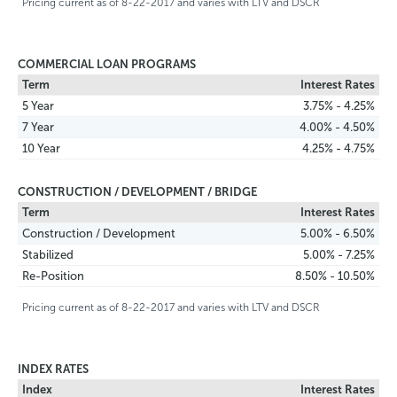
Pricing current as of 8-22-2017 and varies with LTV and DSCR
COMMERCIAL LOAN PROGRAMS
Term
Interest Rates
5 Year
3.75% - 4.25%
7 Year
4.00% - 4.50%
10 Year
4.25% - 4.75%
CONSTRUCTION / DEVELOPMENT / BRIDGE
Term
Interest Rates
Construction / Development
5.00% - 6.50%
Stabilized
5.00% - 7.25%
Re-Position
8.50% - 10.50%
Pricing current as of 8-22-2017 and varies with LTV and DSCR
INDEX RATES
Index
Interest Rates