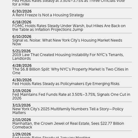
Fed Holds Rates Steady at 3.50%–3.75% as Three Officials Vote
for a Hike
6/30/2026
A Rent Freeze Is Not a Housing Strategy
6/18/2026
FOMC Holds Rates Steady Under Warsh, but Hikes Are Back on
the Table as Inflation Projections Jump
6/10/2026
Signal vs. Noise: What New York City’s Housing Market Needs
Now
5/21/2026
2019 Law That Created Housing Instability For NYC’s Tenants,
Landlords
4/28/2026
The $6.8 Billion Split: Why NYC’s Property Market Is Two Cities in
One
4/30/2026
Fed Holds Rates Steady as Policymakers Eye Emerging Risks
3/19/2026
Fed Maintains Fed Funds Rate at 3.50%–3.75%, Signals One Cut in
2026
3/13/2026
New York City’s 2025 Multifamily Numbers Tell a Story—Policy
Matters
2/10/2026
Manhattan, the Crown Jewel of Real Estate, Sees $22.77 Billion
Comeback
1/29/2026
Fed Holds Rates Steady at January Meeting