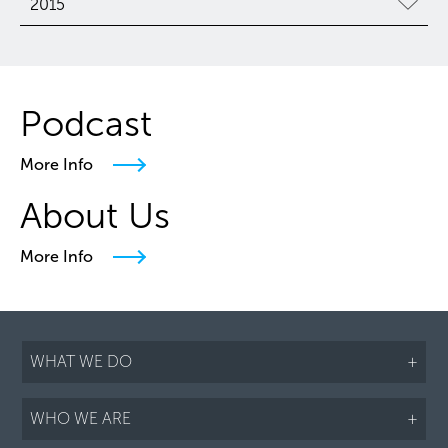
2015
Podcast
More Info
About Us
More Info
WHAT WE DO
+
WHO WE ARE
+