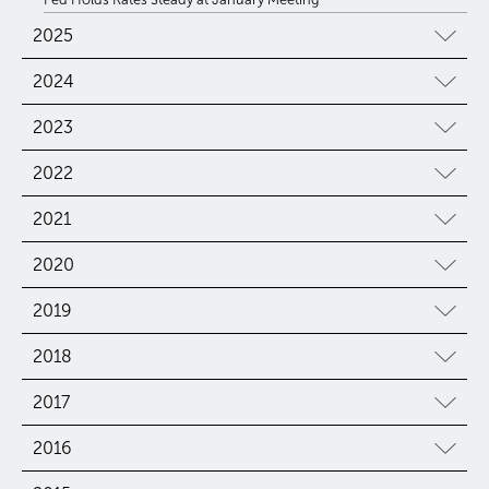
2025
2024
2023
2022
2021
2020
2019
2018
2017
2016