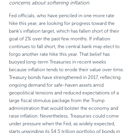
concerns about softening inflation.
Fed officials, who have penciled in one more rate
hike this year, are looking for progress toward the
bank’s inflation target, which has fallen short of their
goal of 2% over the past few months. If inflation
continues to fall short, the central bank may elect to
forgo another rate hike this year. That belief has
buoyed long-term Treasuries in recent weeks
because inflation tends to erode their value over time.
Treasury bonds have strengthened in 2017, reflecting
ongoing demand for safe-haven assets amid
geopolitical tensions and reduced expectations of a
large fiscal stimulus package from the Trump
administration that would bolster the economy and
raise inflation. Nevertheless, Treasuries could come
under pressure when the Fed, as widely expected,
starts unwinding its $4.5 trillion portfolio of bonds in