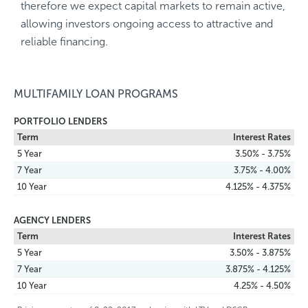
therefore we expect capital markets to remain active,
allowing investors ongoing access to attractive and
reliable financing.
MULTIFAMILY LOAN PROGRAMS
PORTFOLIO LENDERS
Term
Interest Rates
5 Year
3.50% - 3.75%
7 Year
3.75% - 4.00%
10 Year
4.125% - 4.375%
AGENCY LENDERS
Term
Interest Rates
5 Year
3.50% - 3.875%
7 Year
3.875% - 4.125%
10 Year
4.25% - 4.50%