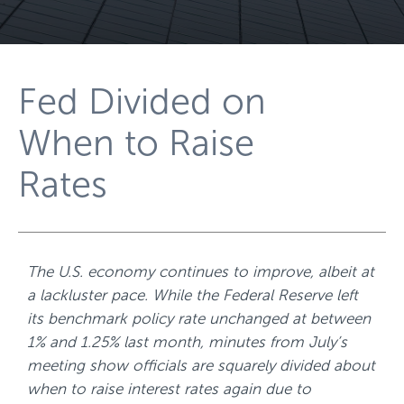
Fed Divided on
When to Raise
Rates
The U.S. economy continues to improve, albeit at
a lackluster pace. While the Federal Reserve left
its benchmark policy rate unchanged at between
1% and 1.25% last month, minutes from July’s
meeting show officials are squarely divided about
when to raise interest rates again due to