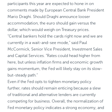
participants this year are expected to hone in on
comments made by European Central Bank President
Mario Draghi. Should Draghi announce looser
accommodation, the euro should gain versus the
dollar, which would weigh on Treasury prices.
“Central bankers hold the cards right now and we are
currently in a wait-and-see mode,” said Paul
McCormick, Senior Vice President, Investment Sales
and Capital Services. “Rates could head higher from
here, but unless inflation firms and economic growth
gains momentum, the Fed will likely stay on its slow-
but-steady path.”
Even if the Fed opts to tighten monetary policy
further, rates should remain enticing because a slew
of traditional and alternative lenders are currently
competing for business. Overall, the normalization of
Fed monetary policy indicates a strong economy, and