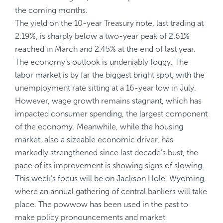
the coming months.
The yield on the 10-year Treasury note, last trading at
2.19%, is sharply below a two-year peak of 2.61%
reached in March and 2.45% at the end of last year.
The economy’s outlook is undeniably foggy. The
labor market is by far the biggest bright spot, with the
unemployment rate sitting at a 16-year low in July.
However, wage growth remains stagnant, which has
impacted consumer spending, the largest component
of the economy. Meanwhile, while the housing
market, also a sizeable economic driver, has
markedly strengthened since last decade’s bust, the
pace of its improvement is showing signs of slowing.
This week’s focus will be on Jackson Hole, Wyoming,
where an annual gathering of central bankers will take
place. The powwow has been used in the past to
make policy pronouncements and market