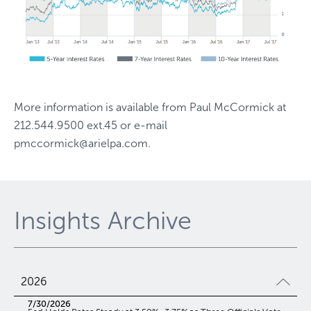
More information is available from
Paul McCormick
at
212.544.9500 ext.45
or e-mail
pmccormick@arielpa.com
.
Insights Archive
2026
7/30/2026