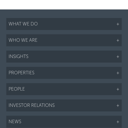
WHAT WE DO
+
WHO WE ARE
+
INSIGHTS
+
PROPERTIES
+
PEOPLE
+
INVESTOR RELATIONS
+
NEWS
+