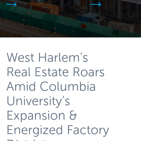
West Harlem’s
Real Estate Roars
Amid Columbia
University’s
Expansion &
Energized Factory