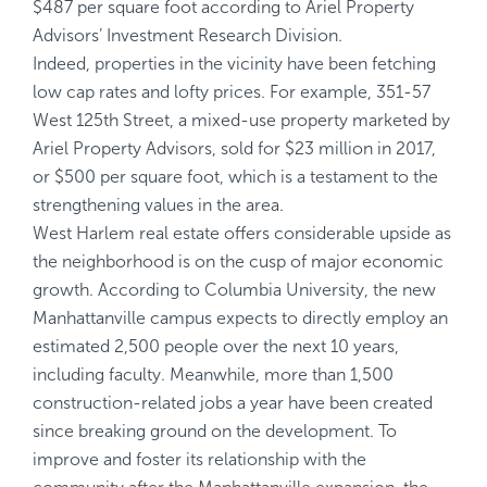
$487 per square foot according to Ariel Property
Advisors’ Investment Research Division.
Indeed, properties in the vicinity have been fetching
low cap rates and lofty prices. For example, 351-57
West 125th Street, a mixed-use property marketed by
Ariel Property Advisors, sold for $23 million in 2017,
or $500 per square foot, which is a testament to the
strengthening values in the area.
West Harlem real estate offers considerable upside as
the neighborhood is on the cusp of major economic
growth. According to Columbia University, the new
Manhattanville campus expects to directly employ an
estimated 2,500 people over the next 10 years,
including faculty. Meanwhile, more than 1,500
construction-related jobs a year have been created
since breaking ground on the development. To
improve and foster its relationship with the