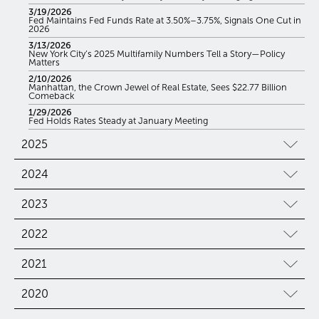
3/19/2026
Fed Maintains Fed Funds Rate at 3.50%–3.75%, Signals One Cut in
2026
3/13/2026
New York City’s 2025 Multifamily Numbers Tell a Story—Policy
Matters
2/10/2026
Manhattan, the Crown Jewel of Real Estate, Sees $22.77 Billion
Comeback
1/29/2026
Fed Holds Rates Steady at January Meeting
2025
2024
2023
2022
2021
2020