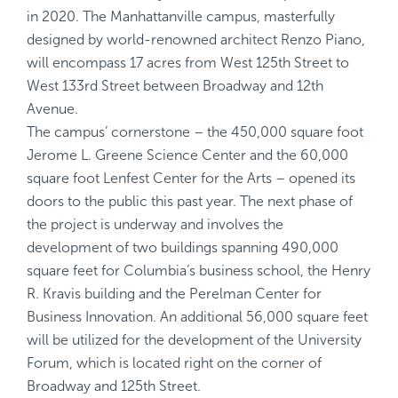
in 2020. The Manhattanville campus, masterfully
designed by world-renowned architect Renzo Piano,
will encompass 17 acres from West 125th Street to
West 133rd Street between Broadway and 12th
Avenue.
The campus’ cornerstone – the 450,000 square foot
Jerome L. Greene Science Center and the 60,000
square foot Lenfest Center for the Arts – opened its
doors to the public this past year. The next phase of
the project is underway and involves the
development of two buildings spanning 490,000
square feet for Columbia’s business school, the Henry
R. Kravis building and the Perelman Center for
Business Innovation. An additional 56,000 square feet
will be utilized for the development of the University
Forum, which is located right on the corner of
Broadway and 125th Street.