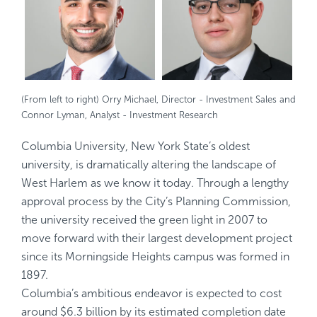
(From left to right) Orry Michael, Director - Investment Sales and
Connor Lyman, Analyst - Investment Research
Columbia University, New York State’s oldest
university, is dramatically altering the landscape of
West Harlem as we know it today. Through a lengthy
approval process by the City’s Planning Commission,
the university received the green light in 2007 to
move forward with their largest development project
since its Morningside Heights campus was formed in
1897.
Columbia’s ambitious endeavor is expected to cost
around $6.3 billion by its estimated completion date