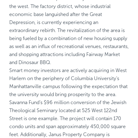
the west. The factory district, whose industrial
economic base languished after the Great
Depression, is currently experiencing an
extraordinary rebirth. The revitalization of the area is
being fueled by a combination of new housing supply
as well as an influx of recreational venues, restaurants,
and shopping attractions including Fairway Market
and Dinosaur BBQ.
Smart money investors are actively acquiring in West
Harlem on the periphery of Columbia University’s
Manhattanville campus following the expectation that
the university would bring prosperity to the area.
Savanna Fund’s $96 million conversion of the Jewish
Theological Seminary located at 525 West 122nd
Street is one example. The project will contain 170
condo units and span approximately 450,000 square
feet. Additionally, Janus Property Company is