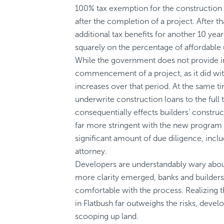
100% tax exemption for the construction 
after the completion of a project. After th
additional tax benefits for another 10 ye
squarely on the percentage of affordable u
While the government does not provide i
commencement of a project, as it did with
increases over that period. At the same 
underwrite construction loans to the full
consequentially effects builders’ construc
far more stringent with the new program 
significant amount of due diligence, inclu
attorney.
Developers are understandably wary abou
more clarity emerged, banks and builde
comfortable with the process. Realizing t
in Flatbush far outweighs the risks, devel
scooping up land.