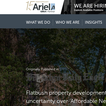
WHAT WE DO
WHO WE ARE
INSIGHTS
Originally Published in
Flatbush property development 
uncertainty over ‘Affordable N