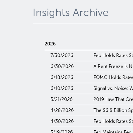
Insights Archive
2026
7/30/2026
Fed Holds Rates St
6/30/2026
A Rent Freeze Is N
6/18/2026
FOMC Holds Rates 
6/10/2026
Signal vs. Noise:
5/21/2026
2019 Law That Crea
4/28/2026
The $6.8 Billion S
4/30/2026
Fed Holds Rates S
3/19/2026
Fed Maintains Fed