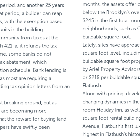
months, the assets offer 
period, and another 25 years
below the Brooklyn’s over
at period, a builder can reap
$245 in the first four mo
ars, with the exemption based
neighborhoods, such as Cl
nits in the building.
buildable square foot.
mmunity from taxes at the
Lately, sites have appro
 421-a, it refunds the tax
square foot level, inclu
time, some banks do not
buildable square foot pr
 tax abatement, which
by Ariel Property Advisors
tion schedule. Bank lending is
or $218 per buildable squa
as most are requiring a
Flatbush.
ding tax opinion letters from an
Along with pricing, devel
changing dynamics in the 
t breaking ground, but as
room Holiday Inn, as wel
rs are becoming more
square foot rental buildi
hat the reward for buying land
Avenue, Flatbush’s first 
opers have swiftly been
highest in Flatbush’s hist