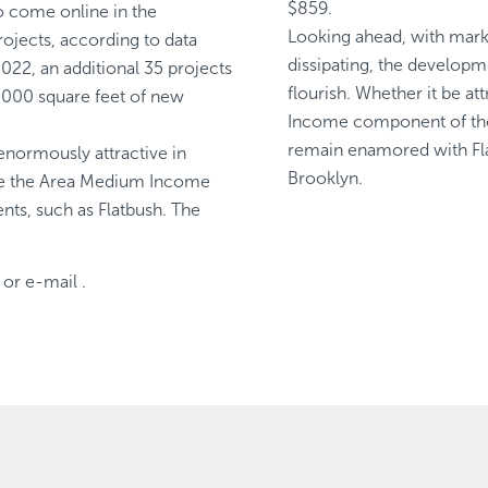
$859.
o come online in the
Looking ahead, with mark
ojects, according to data
dissipating, the developm
022, an additional 35 projects
flourish. Whether it be at
,000 square feet of new
Income component of the 
remain enamored with Fla
enormously attractive in
Brooklyn.
re the Area Medium Income
nts, such as Flatbush. The
or e-mail
.