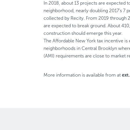
In 2018, about 13 projects are expected t
neighborhood, nearly doubling 2017’s 7 pr
collected by Recity. From 2019 through 2
are expected to break ground. About 410
construction should emerge this year.
The Affordable New York tax incentive is 
neighborhoods in Central Brooklyn whe
(AMI) requirements are close to market re
More information is available from
at
ext.