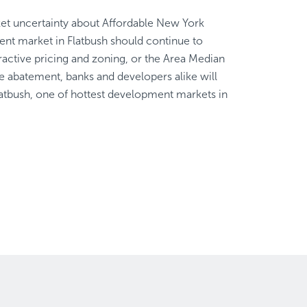
et uncertainty about Affordable New York
ent market in Flatbush should continue to
tractive pricing and zoning, or the Area Median
abatement, banks and developers alike will
tbush, one of hottest development markets in