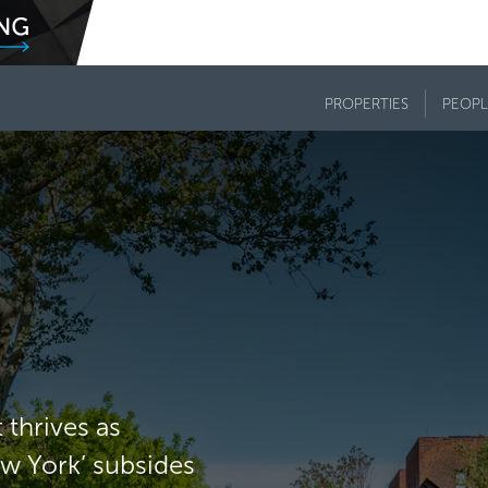
PROPERTIES
PEOPL
thrives as
ew York’ subsides