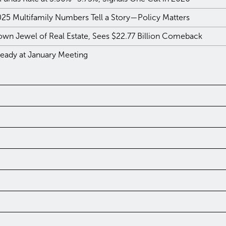
025 Multifamily Numbers Tell a Story—Policy Matters
own Jewel of Real Estate, Sees $22.77 Billion Comeback
teady at January Meeting