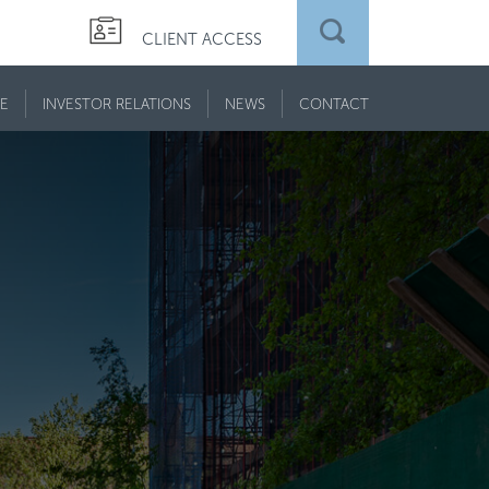
CLIENT ACCESS
E
INVESTOR RELATIONS
NEWS
CONTACT