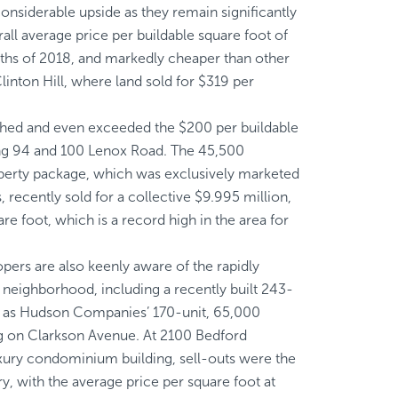
considerable upside as they remain significantly
all average price per buildable square foot of
nths of 2018, and markedly cheaper than other
inton Hill, where land sold for $319 per
ached and even exceeded the $200 per buildable
ding 94 and 100 Lenox Road. The 45,500
operty package, which was exclusively marketed
, recently sold for a collective $9.995 million,
re foot, which is a record high in the area for
opers are also keenly aware of the rapidly
neighborhood, including a recently built 243-
l as Hudson Companies’ 170-unit, 65,000
ng on Clarkson Avenue. At 2100 Bedford
luxury condominium building, sell-outs were the
ory, with the average price per square foot at