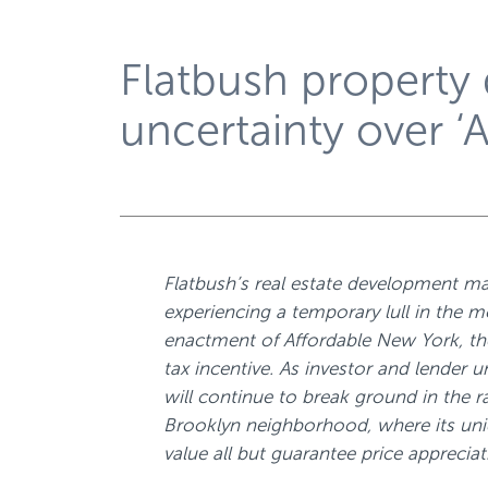
Flatbush property
uncertainty over ‘
Flatbush’s real estate development ma
experiencing a temporary lull in the m
enactment of Affordable New York, th
tax incentive. As investor and lender u
will continue to break ground in the ra
Brooklyn neighborhood, where its uni
value all but guarantee price appreciat