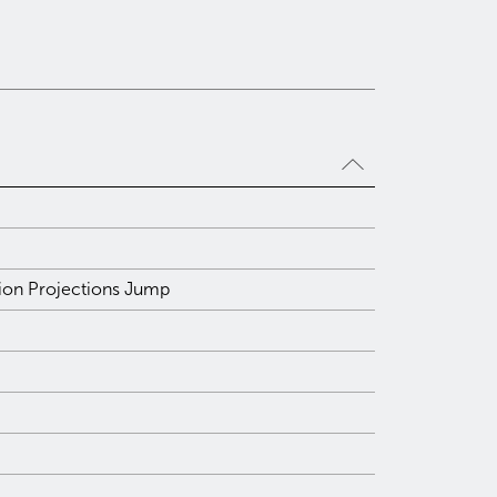
tion Projections Jump