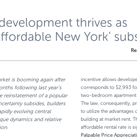
 development thrives as
Affordable New York’ sub
Re
rket is booming again after
incentive allows develop
onths following last year’s
corresponds to $2,993 f
e reinstatement of a popular
two-bedroom apartment in
ncertainty subsides, builders
The law, consequently, pr
pidly evolving central
to utilize the advantages 
que dynamics and relative
building at market rent. T
ion.
affordable rental rate is s
Palpable Price Appreciat