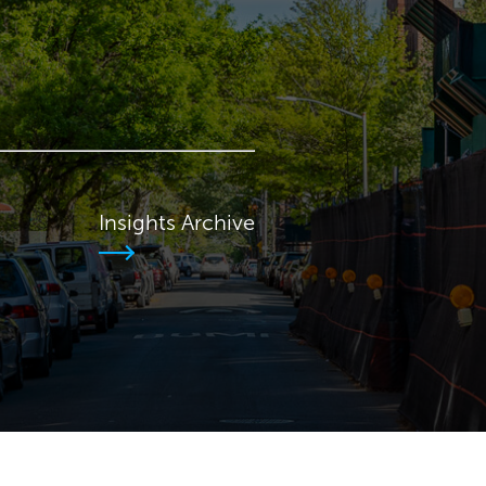
Insights Archive