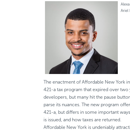
Alex
Ariel
The enactment of Affordable New York in A
421-a tax program that expired over tw
developers, but many hit the pause butto
parse its nuances. The new program offers
421-a, but differs in some important way
is issued, and how taxes are returned.
Affordable New York is undeniably attract