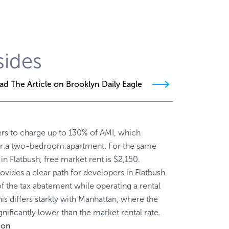
sides
ad The Article on Brooklyn Daily Eagle
ers to charge up to 130% of AMI, which
or a two-bedroom apartment. For the same
 Flatbush, free market rent is $2,150.
ovides a clear path for developers in Flatbush
of the tax abatement while operating a rental
his differs starkly with Manhattan, where the
ignificantly lower than the market rental rate.
ion