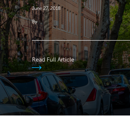
June 27, 2018
By
Read Full Article