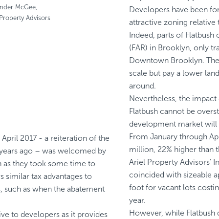
ander McGee,
Developers have been fond 
 Property Advisors
attractive zoning relativ
Indeed, parts of Flatbush
(FAR) in Brooklyn, only t
Downtown Brooklyn. There
scale but pay a lower land
around.
Nevertheless, the impact 
Flatbush cannot be overst
development market will li
From January through Apri
pril 2017 - a reiteration of the
million, 22% higher than 
o years ago – was welcomed by
Ariel Property Advisors’ 
n as they took some time to
coincided with sizeable a
 similar tax advantages to
foot for vacant lots cos
s, such as when the abatement
year.
However, while Flatbush 
ive to developers as it provides