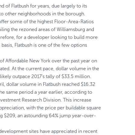
of Flatbush for years, due largely to its
e to other neighborhoods in the borough.
 offer some of the highest Floor-Area-Ratios
railing the rezoned areas of Williamsburg and
fore, for a developer looking to build more
 basis, Flatbush is one of the few options
of Affordable New York over the past year on
ated. At the current pace, dollar volume in the
kely outpace 2017’s tally of $33.5 million.
l, dollar volume in Flatbush reached $16.32
the same period a year earlier, according to
Investment Research Division. This increase
ppreciation, with the price per buildable square
ting $209, an astounding 64% jump year-over-
development sites have appreciated in recent