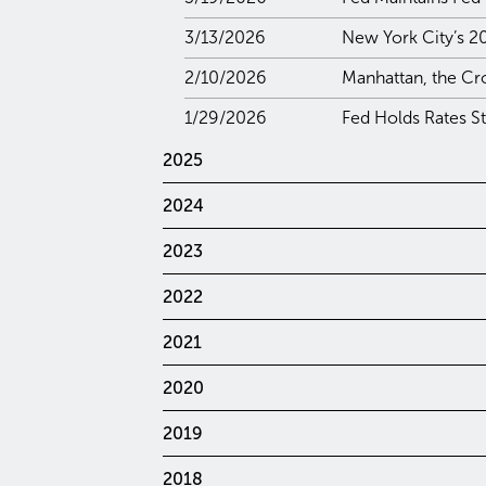
3/13/2026
New York City’s 2
2/10/2026
Manhattan, the Cr
1/29/2026
Fed Holds Rates S
2025
2024
2023
2022
2021
2020
2019
2018