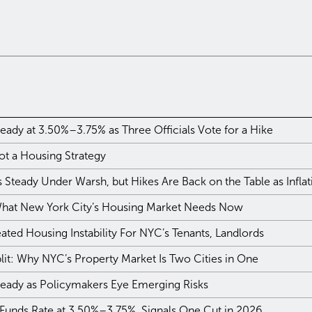
eady at 3.50%–3.75% as Three Officials Vote for a Hike
ot a Housing Strategy
Steady Under Warsh, but Hikes Are Back on the Table as Infla
 What New York City’s Housing Market Needs Now
ted Housing Instability For NYC’s Tenants, Landlords
plit: Why NYC’s Property Market Is Two Cities in One
teady as Policymakers Eye Emerging Risks
 Funds Rate at 3.50%–3.75%, Signals One Cut in 2026