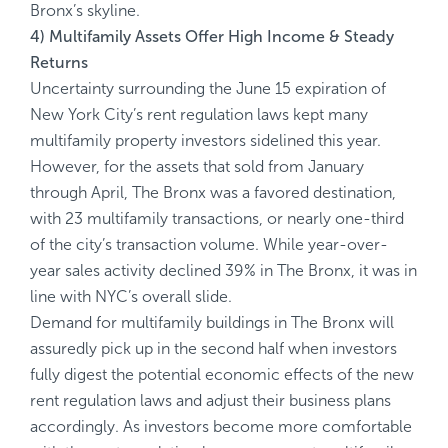
Bronx’s skyline.
4) Multifamily Assets Offer High Income & Steady
Returns
Uncertainty surrounding the June 15 expiration of
New York City’s rent regulation laws kept many
multifamily property investors sidelined this year.
However, for the assets that sold from January
through April, The Bronx was a favored destination,
with 23 multifamily transactions, or nearly one-third
of the city’s transaction volume. While year-over-
year sales activity declined 39% in The Bronx, it was in
line with NYC’s overall slide.
Demand for multifamily buildings in The Bronx will
assuredly pick up in the second half when investors
fully digest the potential economic effects of the new
rent regulation laws and adjust their business plans
accordingly. As investors become more comfortable