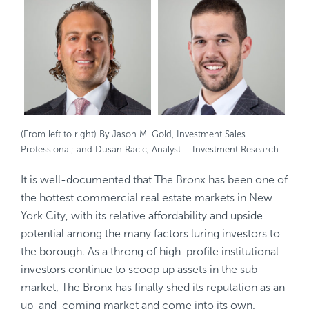
(From left to right) By Jason M. Gold, Investment Sales
Professional; and Dusan Racic, Analyst – Investment Research
It is well-documented that The Bronx has been one of
the hottest commercial real estate markets in New
York City, with its relative affordability and upside
potential among the many factors luring investors to
the borough. As a throng of high-profile institutional
investors continue to scoop up assets in the sub-
market, The Bronx has finally shed its reputation as an
up-and-coming market and come into its own.