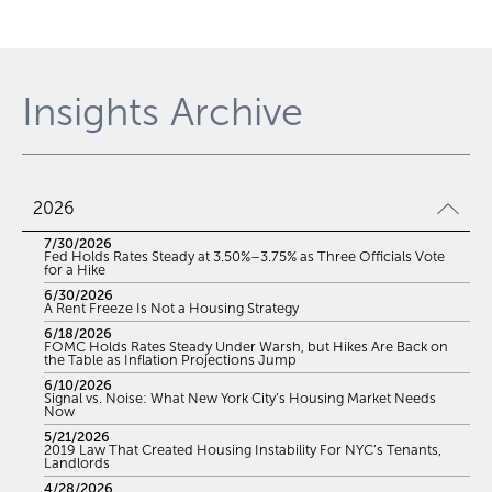
Insights Archive
2026
7/30/2026
Fed Holds Rates Steady at 3.50%–3.75% as Three Officials Vote
for a Hike
6/30/2026
A Rent Freeze Is Not a Housing Strategy
6/18/2026
FOMC Holds Rates Steady Under Warsh, but Hikes Are Back on
the Table as Inflation Projections Jump
6/10/2026
Signal vs. Noise: What New York City’s Housing Market Needs
Now
5/21/2026
2019 Law That Created Housing Instability For NYC’s Tenants,
Landlords
4/28/2026