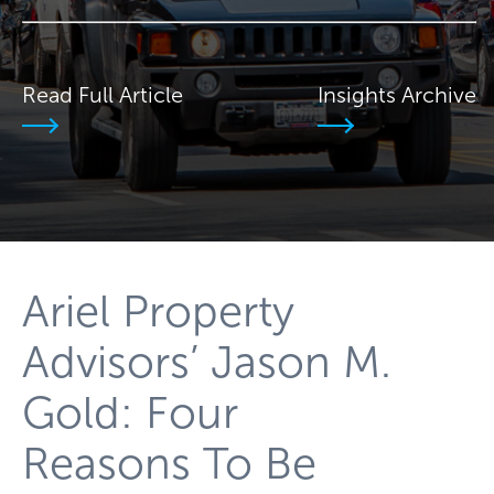
Read Full Article
Insights Archive
Ariel Property
Advisors’ Jason M.
Gold: Four
Reasons To Be