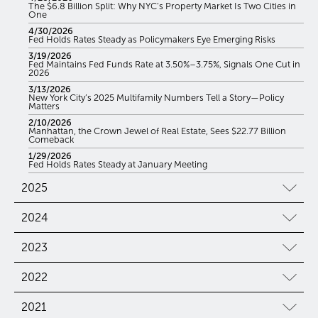
The $6.8 Billion Split: Why NYC’s Property Market Is Two Cities in
One
4/30/2026
Fed Holds Rates Steady as Policymakers Eye Emerging Risks
3/19/2026
Fed Maintains Fed Funds Rate at 3.50%–3.75%, Signals One Cut in
2026
3/13/2026
New York City’s 2025 Multifamily Numbers Tell a Story—Policy
Matters
2/10/2026
Manhattan, the Crown Jewel of Real Estate, Sees $22.77 Billion
Comeback
1/29/2026
Fed Holds Rates Steady at January Meeting
2025
2024
2023
2022
2021