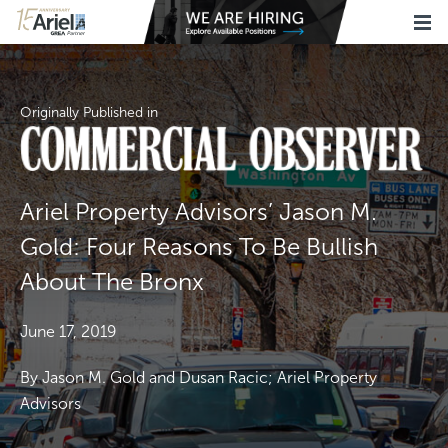
Originally Published in
Ariel Property Advisors’ Jason M.
Gold: Four Reasons To Be Bullish
About The Bronx
June 17, 2019
By Jason M. Gold and Dusan Racic; Ariel Property
Advisors