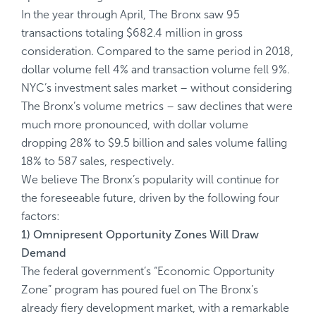
In the year through April, The Bronx saw 95
transactions totaling $682.4 million in gross
consideration. Compared to the same period in 2018,
dollar volume fell 4% and transaction volume fell 9%.
NYC’s investment sales market – without considering
The Bronx’s volume metrics – saw declines that were
much more pronounced, with dollar volume
dropping 28% to $9.5 billion and sales volume falling
18% to 587 sales, respectively.
We believe The Bronx’s popularity will continue for
the foreseeable future, driven by the following four
factors:
1) Omnipresent Opportunity Zones Will Draw
Demand
The federal government’s “Economic Opportunity
Zone” program has poured fuel on The Bronx’s
already fiery development market, with a remarkable