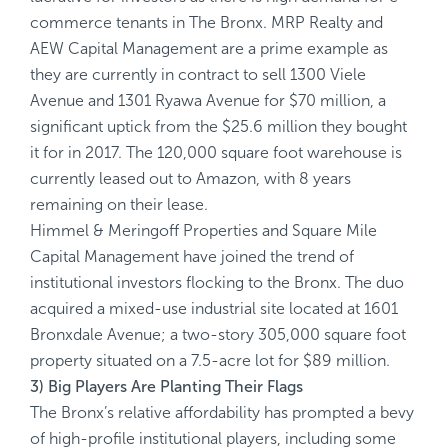
commerce tenants in The Bronx. MRP Realty and
AEW Capital Management are a prime example as
they are currently in contract to sell 1300 Viele
Avenue and 1301 Ryawa Avenue for $70 million, a
significant uptick from the $25.6 million they bought
it for in 2017. The 120,000 square foot warehouse is
currently leased out to Amazon, with 8 years
remaining on their lease.
Himmel & Meringoff Properties and Square Mile
Capital Management have joined the trend of
institutional investors flocking to the Bronx. The duo
acquired a mixed-use industrial site located at 1601
Bronxdale Avenue; a two-story 305,000 square foot
property situated on a 7.5-acre lot for $89 million.
3) Big Players Are Planting Their Flags
The Bronx’s relative affordability has prompted a bevy
of high-profile institutional players, including some