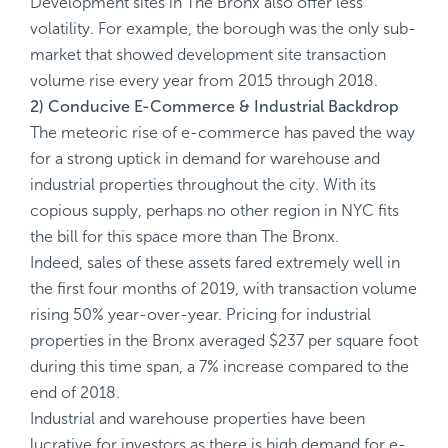
Development sites in The Bronx also offer less
volatility. For example, the borough was the only sub-
market that showed development site transaction
volume rise every year from 2015 through 2018.
2) Conducive E-Commerce & Industrial Backdrop
The meteoric rise of e-commerce has paved the way
for a strong uptick in demand for warehouse and
industrial properties throughout the city. With its
copious supply, perhaps no other region in NYC fits
the bill for this space more than The Bronx.
Indeed, sales of these assets fared extremely well in
the first four months of 2019, with transaction volume
rising 50% year-over-year. Pricing for industrial
properties in the Bronx averaged $237 per square foot
during this time span, a 7% increase compared to the
end of 2018.
Industrial and warehouse properties have been
lucrative for investors as there is high demand for e-