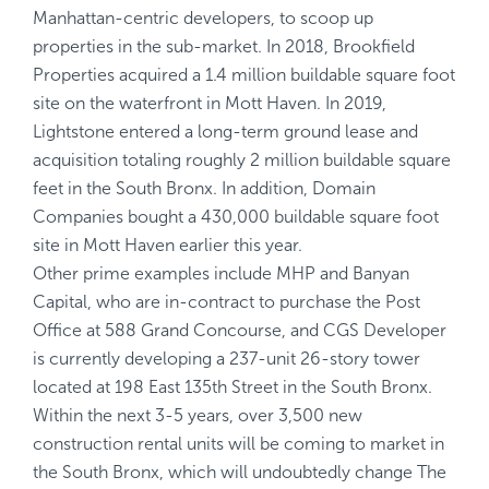
Manhattan-centric developers, to scoop up
properties in the sub-market. In 2018, Brookfield
Properties acquired a 1.4 million buildable square foot
site on the waterfront in Mott Haven. In 2019,
Lightstone entered a long-term ground lease and
acquisition totaling roughly 2 million buildable square
feet in the South Bronx. In addition, Domain
Companies bought a 430,000 buildable square foot
site in Mott Haven earlier this year.
Other prime examples include MHP and Banyan
Capital, who are in-contract to purchase the Post
Office at 588 Grand Concourse, and CGS Developer
is currently developing a 237-unit 26-story tower
located at 198 East 135th Street in the South Bronx.
Within the next 3-5 years, over 3,500 new
construction rental units will be coming to market in
the South Bronx, which will undoubtedly change The