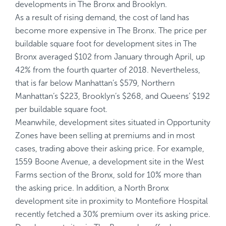
developments in The Bronx and Brooklyn.
As a result of rising demand, the cost of land has
become more expensive in The Bronx. The price per
buildable square foot for development sites in The
Bronx averaged $102 from January through April, up
42% from the fourth quarter of 2018. Nevertheless,
that is far below Manhattan’s $579, Northern
Manhattan’s $223, Brooklyn’s $268, and Queens’ $192
per buildable square foot.
Meanwhile, development sites situated in Opportunity
Zones have been selling at premiums and in most
cases, trading above their asking price. For example,
1559 Boone Avenue, a development site in the West
Farms section of the Bronx, sold for 10% more than
the asking price. In addition, a North Bronx
development site in proximity to Montefiore Hospital
recently fetched a 30% premium over its asking price.