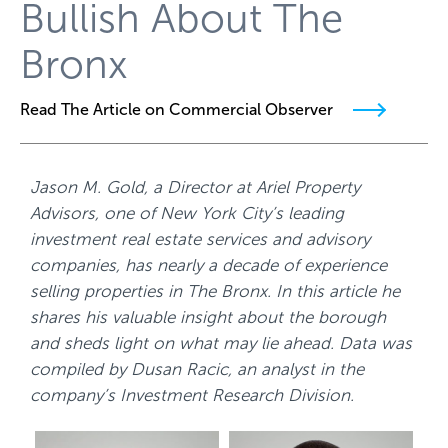
Bullish About The
Bronx
Read The Article on Commercial Observer
Jason M. Gold, a Director at Ariel Property
Advisors, one of New York City’s leading
investment real estate services and advisory
companies, has nearly a decade of experience
selling properties in The Bronx. In this article he
shares his valuable insight about the borough
and sheds light on what may lie ahead. Data was
compiled by Dusan Racic, an analyst in the
company’s Investment Research Division.