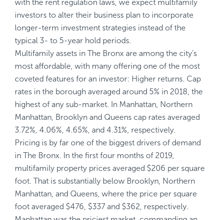
with the rent regulation laws, we expect multifamily
investors to alter their business plan to incorporate
longer-term investment strategies instead of the
typical 3- to 5-year hold periods.
Multifamily assets in The Bronx are among the city’s
most affordable, with many offering one of the most
coveted features for an investor: Higher returns. Cap
rates in the borough averaged around 5% in 2018, the
highest of any sub-market. In Manhattan, Northern
Manhattan, Brooklyn and Queens cap rates averaged
3.72%, 4.06%, 4.65%, and 4.31%, respectively.
Pricing is by far one of the biggest drivers of demand
in The Bronx. In the first four months of 2019,
multifamily property prices averaged $206 per square
foot. That is substantially below Brooklyn, Northern
Manhattan, and Queens, where the price per square
foot averaged $476, $337 and $362, respectively.
Manhattan was the priciest market, commanding an