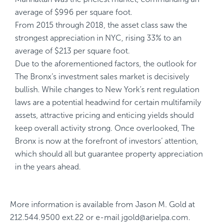
average of $996 per square foot.
From 2015 through 2018, the asset class saw the
strongest appreciation in NYC, rising 33% to an
average of $213 per square foot.
Due to the aforementioned factors, the outlook for
The Bronx’s investment sales market is decisively
bullish. While changes to New York’s rent regulation
laws are a potential headwind for certain multifamily
assets, attractive pricing and enticing yields should
keep overall activity strong. Once overlooked, The
Bronx is now at the forefront of investors’ attention,
which should all but guarantee property appreciation
in the years ahead.
More information is available from
Jason M. Gold
at
212.544.9500 ext.22
or e-mail
jgold@arielpa.com
.