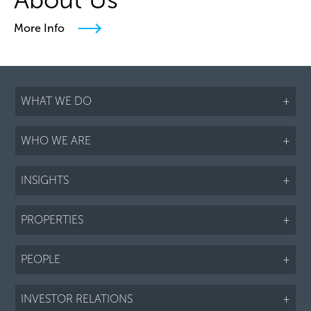
More Info
WHAT WE DO
+
WHO WE ARE
+
INSIGHTS
+
PROPERTIES
+
PEOPLE
+
INVESTOR RELATIONS
+