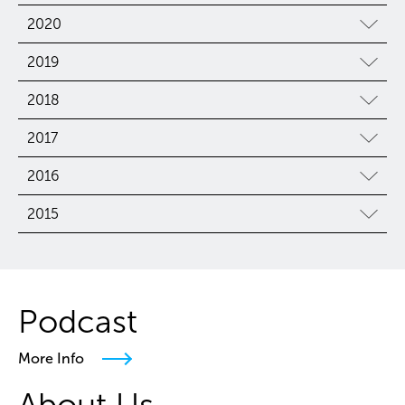
2020
2019
2018
2017
2016
2015
Podcast
More Info
About Us