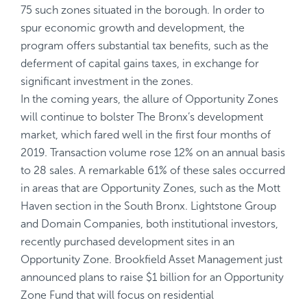
75 such zones situated in the borough. In order to
spur economic growth and development, the
program offers substantial tax benefits, such as the
deferment of capital gains taxes, in exchange for
significant investment in the zones.
In the coming years, the allure of Opportunity Zones
will continue to bolster The Bronx’s development
market, which fared well in the first four months of
2019. Transaction volume rose 12% on an annual basis
to 28 sales. A remarkable 61% of these sales occurred
in areas that are Opportunity Zones, such as the Mott
Haven section in the South Bronx. Lightstone Group
and Domain Companies, both institutional investors,
recently purchased development sites in an
Opportunity Zone. Brookfield Asset Management just
announced plans to raise $1 billion for an Opportunity
Zone Fund that will focus on residential