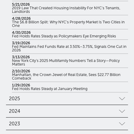
5/21/2026
2019 Law That Created Housing Instability For NYC’s Tenants,
Landlords
4/28/2026
The $6.8 Billion Split: Why NYC’s Property Market Is Two Cities in
One
4/30/2026
Fed Holds Rates Steady as Policymakers Eye Emerging Risks
3/19/2026
Fed Maintains Fed Funds Rate at 3.50%–3.75%, Signals One Cut in
2026
3/13/2026
New York City’s 2025 Multifamily Numbers Tell a Story—Policy
Matters
2/10/2026
Manhattan, the Crown Jewel of Real Estate, Sees $22.77 Billion
Comeback
1/29/2026
Fed Holds Rates Steady at January Meeting
2025
2024
2023