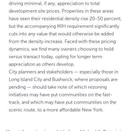
driving minimal, if any, appreciation to total
development site prices. Properties in these areas
have seen their residential density rise 20-50 percent,
but the accompanying MIH requirement significantly
cuts into any value that would otherwise be added
from the density increase. Faced with these pricing
dynamics, we find many owners choosing to hold
versus transact today, opting for longer term
appreciation as others develop.
City planners and stakeholders — especially those in
Long Island City and Bushwick, where proposals are
pending — should take note of which rezoning
initiatives may have put communities on the fast-
track, and which may have put communities on the
scenic route, to a more affordable New York.