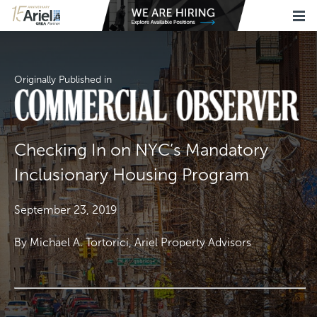
Originally Published in
Checking In on NYC’s Mandatory
Inclusionary Housing Program
September 23, 2019
By Michael A. Tortorici, Ariel Property Advisors