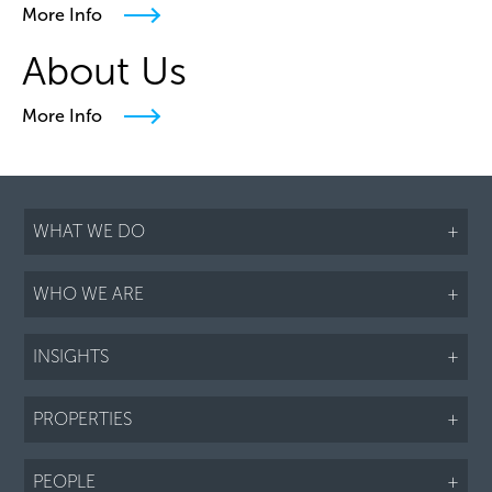
More Info
About Us
More Info
WHAT WE DO
+
WHO WE ARE
+
INSIGHTS
+
PROPERTIES
+
PEOPLE
+