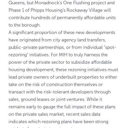
Queens, but Monadnock’s One Flushing project and
Phase 1 of Phipps Housing’s Rockaway Village will
contribute hundreds of permanently affordable units
to the borough.
A significant proportion of these new developments
have originated from city agency land transfers,
public-private partnerships, or from individual “spot-
rezoning” initiatives. For MIH to truly harness the
power of the private sector to subsidize affordable
housing development, these rezoning initiatives must
lead private owners of underbuilt properties to either
take on the risk of construction themselves or
transact with the risk-tolerant developers through
sales, ground leases or joint ventures. While it
remains early to gauge the full impact of these plans
on the private sales market, recent sales data
indicates which rezoning plans have been strong