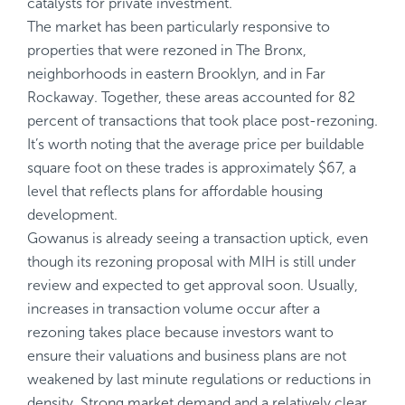
catalysts for private investment.
The market has been particularly responsive to
properties that were rezoned in The Bronx,
neighborhoods in eastern Brooklyn, and in Far
Rockaway. Together, these areas accounted for 82
percent of transactions that took place post-rezoning.
It’s worth noting that the average price per buildable
square foot on these trades is approximately $67, a
level that reflects plans for affordable housing
development.
Gowanus is already seeing a transaction uptick, even
though its rezoning proposal with MIH is still under
review and expected to get approval soon. Usually,
increases in transaction volume occur after a
rezoning takes place because investors want to
ensure their valuations and business plans are not
weakened by last minute regulations or reductions in
density. Strong market demand and a relatively clear