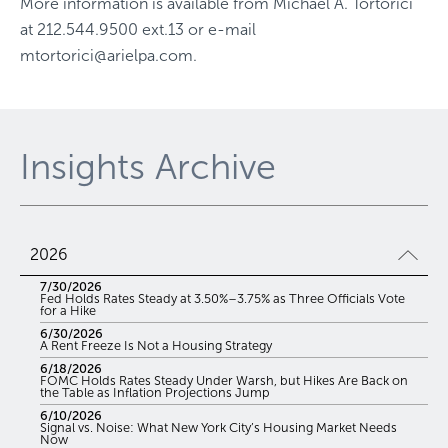
More information is available from
Michael A. Tortorici
at
212.544.9500 ext.13
or e-mail
mtortorici@arielpa.com
.
Insights Archive
2026
7/30/2026
Fed Holds Rates Steady at 3.50%–3.75% as Three Officials Vote
for a Hike
6/30/2026
A Rent Freeze Is Not a Housing Strategy
6/18/2026
FOMC Holds Rates Steady Under Warsh, but Hikes Are Back on
the Table as Inflation Projections Jump
6/10/2026
Signal vs. Noise: What New York City’s Housing Market Needs
Now