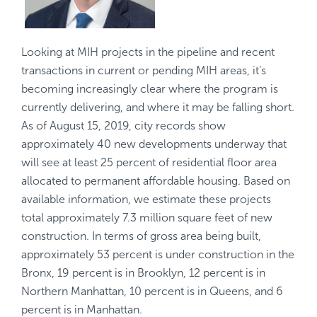
Looking at MIH projects in the pipeline and recent
transactions in current or pending MIH areas, it’s
becoming increasingly clear where the program is
currently delivering, and where it may be falling short.
As of August 15, 2019, city records show
approximately 40 new developments underway that
will see at least 25 percent of residential floor area
allocated to permanent affordable housing. Based on
available information, we estimate these projects
total approximately 7.3 million square feet of new
construction. In terms of gross area being built,
approximately 53 percent is under construction in the
Bronx, 19 percent is in Brooklyn, 12 percent is in
Northern Manhattan, 10 percent is in Queens, and 6
percent is in Manhattan.