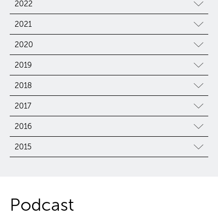
2022
2021
2020
2019
2018
2017
2016
2015
Podcast