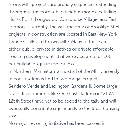
Bronx MIH projects are broadly dispersed, extending
throughout the borough to neighborhoods including
Hunts Point, Longwood, Concourse Village, and East
Tremont. Currently, the vast majority of Brooklyn MIH
projects in construction are located in East New York,
Cypress Hills and Brownsville. Many of these are
either public-private initiatives or private affordable
housing developments that were acquired for $60
per buildable square foot or less.
In Northern Manhattan, almost all of the MIH currently
in construction is tied to two mega-projects —
Sendero Verde and Lexington Gardens II. Some large
scale developments like One East Harlem or 121 West
125th Street have yet to be added to the tally and will
eventually contribute significantly to the local housing
stock.
No major rezoning initiative has been passed in