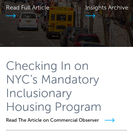
Read Full Article
Insights Archive
Checking In on
NYC’s Mandatory
Inclusionary
Housing Program
Read The Article on Commercial Observer