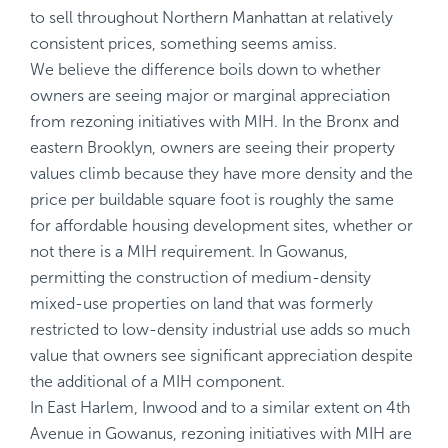
to sell throughout Northern Manhattan at relatively
consistent prices, something seems amiss.
We believe the difference boils down to whether
owners are seeing major or marginal appreciation
from rezoning initiatives with MIH. In the Bronx and
eastern Brooklyn, owners are seeing their property
values climb because they have more density and the
price per buildable square foot is roughly the same
for affordable housing development sites, whether or
not there is a MIH requirement. In Gowanus,
permitting the construction of medium-density
mixed-use properties on land that was formerly
restricted to low-density industrial use adds so much
value that owners see significant appreciation despite
the additional of a MIH component.
In East Harlem, Inwood and to a similar extent on 4th
Avenue in Gowanus, rezoning initiatives with MIH are