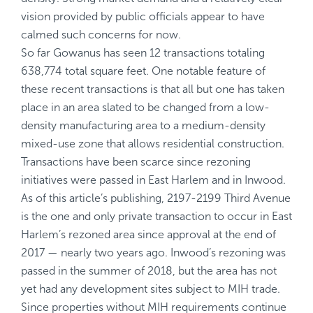
vision provided by public officials appear to have
calmed such concerns for now.
So far Gowanus has seen 12 transactions totaling
638,774 total square feet. One notable feature of
these recent transactions is that all but one has taken
place in an area slated to be changed from a low-
density manufacturing area to a medium-density
mixed-use zone that allows residential construction.
Transactions have been scarce since rezoning
initiatives were passed in East Harlem and in Inwood.
As of this article’s publishing, 2197-2199 Third Avenue
is the one and only private transaction to occur in East
Harlem’s rezoned area since approval at the end of
2017 — nearly two years ago. Inwood’s rezoning was
passed in the summer of 2018, but the area has not
yet had any development sites subject to MIH trade.
Since properties without MIH requirements continue