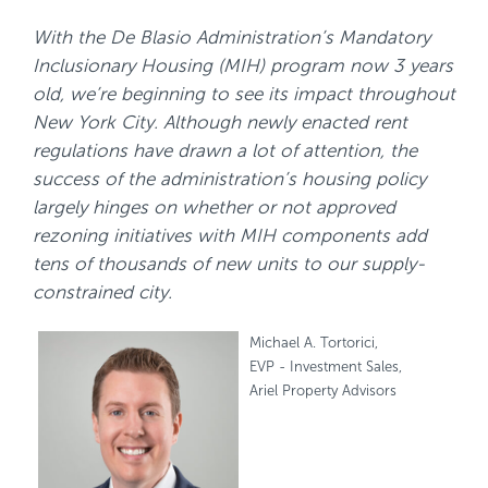
With the De Blasio Administration’s Mandatory
Inclusionary Housing (MIH) program now 3 years
old, we’re beginning to see its impact throughout
New York City. Although newly enacted rent
regulations have drawn a lot of attention, the
success of the administration’s housing policy
largely hinges on whether or not approved
rezoning initiatives with MIH components add
tens of thousands of new units to our supply-
constrained city.
Michael A. Tortorici,
EVP - Investment Sales,
Ariel Property Advisors