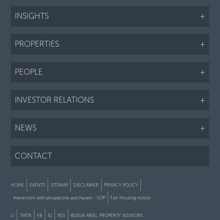
INSIGHTS
+
PROPERTIES
+
PEOPLE
+
INVESTOR RELATIONS
+
NEWS
+
CONTACT
HOME
EVENTS
SITEMAP
DISCLAIMER
PRIVACY POLICY
Interaction with prospective purchasers - SOP
Fair Housing notice
LI
TWTR
FB
IG
RSS
©2026 ARIEL PROPERTY ADVISORS