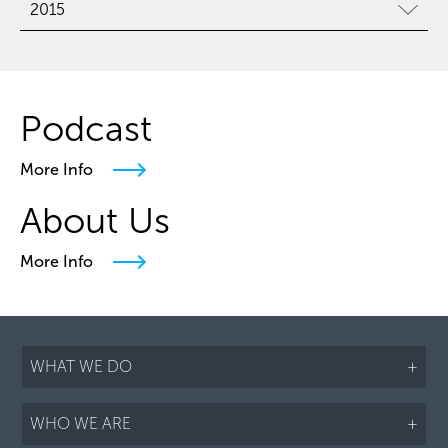
2015
Podcast
More Info
About Us
More Info
WHAT WE DO
+
WHO WE ARE
+