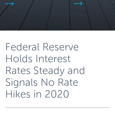
Federal Reserve
Holds Interest
Rates Steady and
Signals No Rate
Hikes in 2020