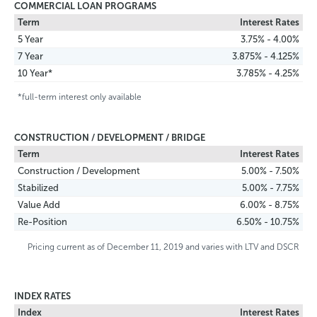
COMMERCIAL LOAN PROGRAMS
Term
Interest Rates
5 Year
3.75% - 4.00%
7 Year
3.875% - 4.125%
10 Year*
3.785% - 4.25%
*full-term interest only available
CONSTRUCTION / DEVELOPMENT / BRIDGE
Term
Interest Rates
Construction / Development
5.00% - 7.50%
Stabilized
5.00% - 7.75%
Value Add
6.00% - 8.75%
Re-Position
6.50% - 10.75%
Pricing current as of December 11, 2019 and varies with LTV and DSCR
INDEX RATES
Index
Interest Rates