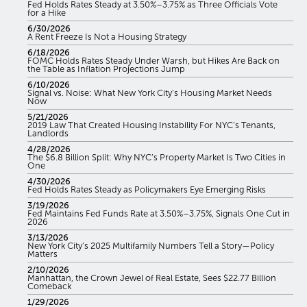
Fed Holds Rates Steady at 3.50%–3.75% as Three Officials Vote
for a Hike
6/30/2026
A Rent Freeze Is Not a Housing Strategy
6/18/2026
FOMC Holds Rates Steady Under Warsh, but Hikes Are Back on
the Table as Inflation Projections Jump
6/10/2026
Signal vs. Noise: What New York City’s Housing Market Needs
Now
5/21/2026
2019 Law That Created Housing Instability For NYC’s Tenants,
Landlords
4/28/2026
The $6.8 Billion Split: Why NYC’s Property Market Is Two Cities in
One
4/30/2026
Fed Holds Rates Steady as Policymakers Eye Emerging Risks
3/19/2026
Fed Maintains Fed Funds Rate at 3.50%–3.75%, Signals One Cut in
2026
3/13/2026
New York City’s 2025 Multifamily Numbers Tell a Story—Policy
Matters
2/10/2026
Manhattan, the Crown Jewel of Real Estate, Sees $22.77 Billion
Comeback
1/29/2026