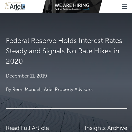
Federal Reserve Holds Interest Rates
Steady and Signals No Rate Hikes in
2020
December 11, 2019
By Remi Mandell, Ariel Property Advisors
Read Full Article
Insights Archive