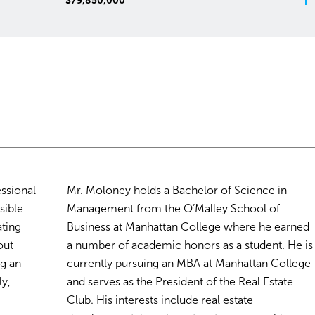
Price: Not Disclosed
essional
Mr. Moloney holds a Bachelor of Science in
sible
Management from the O’Malley School of
ating
Business at Manhattan College where he earned
out
a number of academic honors as a student. He is
ng an
currently pursuing an MBA at Manhattan College
ly,
and serves as the President of the Real Estate
Club. His interests include real estate