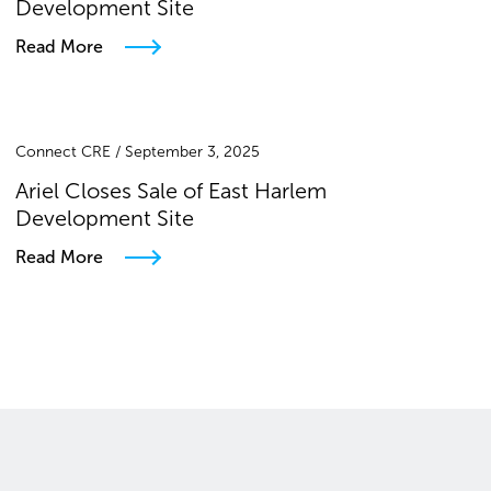
Development Site
Read More
Connect CRE / September 3, 2025
Ariel Closes Sale of East Harlem
Development Site
Read More