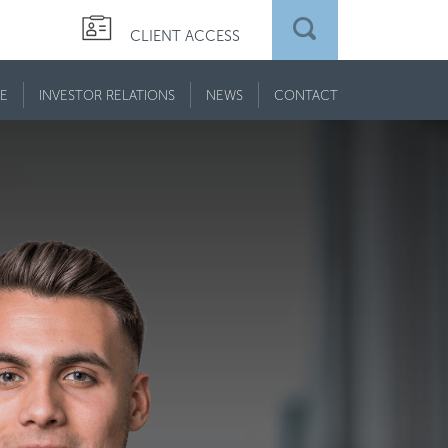
CLIENT ACCESS
E
INVESTOR RELATIONS
NEWS
CONTACT