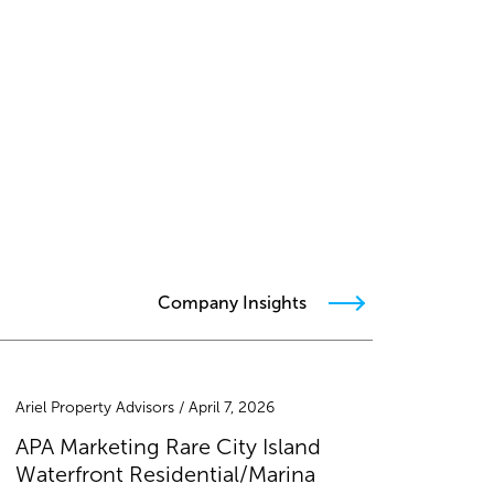
Company Insights
Ariel Property Advisors / April 7, 2026
APA Marketing Rare City Island
Waterfront Residential/Marina