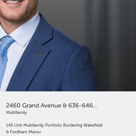
Belmont Mohegan Portfolio
2460 Grand Avenue & 636-646 East 231st Street
FOR SALE
Multifamily; Retail
11 Elevator Buildings | 345 Units | Article XI |
ordering Wakefield
Affordable Housing Opportunity with Value
Potential