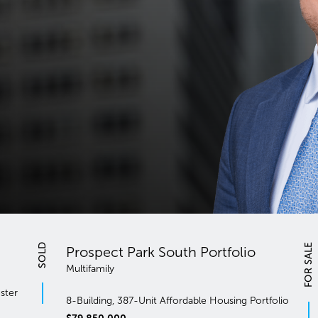
FOR SALE
South Portfolio
Multifamily
143 Unit Multifamily Portfolio B
Affordable Housing Portfolio
& Fordham Manor