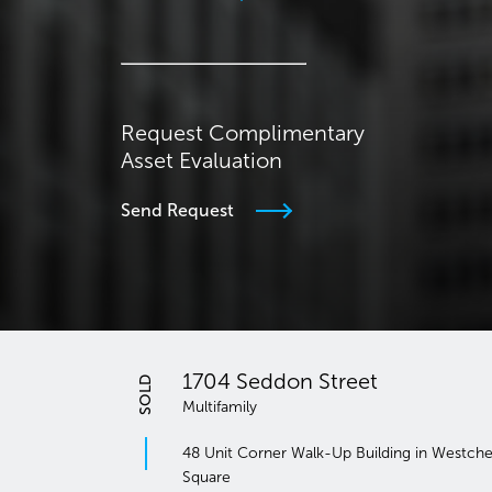
Request Complimentary
Asset Evaluation
Send Request
eddon Street
SOLD
Prospect Park 
y
Multifamily
orner Walk-Up Building in Westchester
8-Building, 387-Unit 