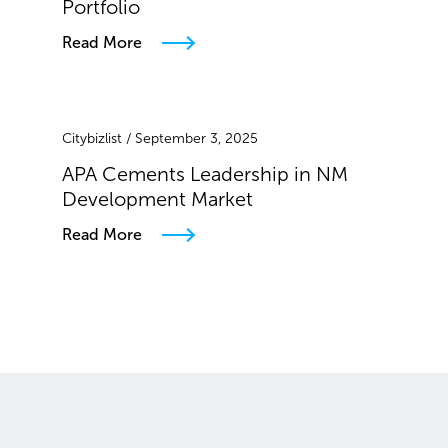
Portfolio
Read More
Citybizlist / September 3, 2025
APA Cements Leadership in NM
Development Market
Read More