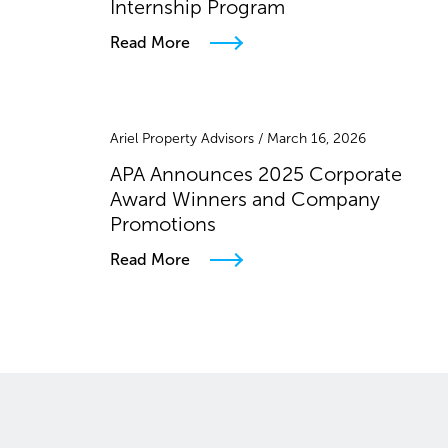
Internship Program
Read More
Ariel Property Advisors / March 16, 2026
APA Announces 2025 Corporate
Award Winners and Company
Promotions
Read More