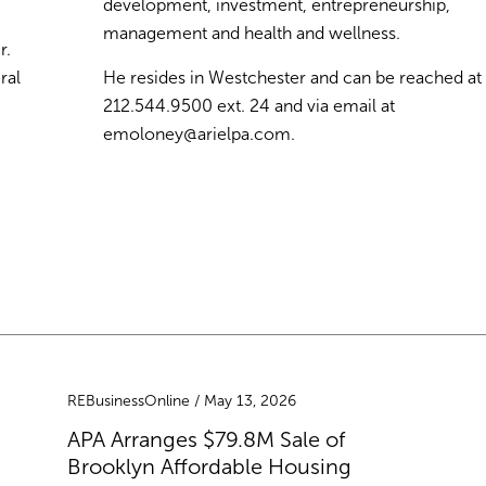
development, investment, entrepreneurship,
management and health and wellness.
r.
ral
He resides in Westchester and can be reached at
212.544.9500 ext. 24 and via email at
emoloney@arielpa.com
.
REBusinessOnline / May 13, 2026
APA Arranges $79.8M Sale of
Brooklyn Affordable Housing