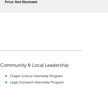
Price: Please Inquire
Community & Local Leadership
Chapin School Internship Program
Legal Outreach Internship Program