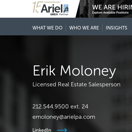
WHAT WE DO
WHO WE ARE
INSIGHTS
Erik Moloney
Licensed Real Estate Salesperson
212.544.9500 ext. 24
emoloney@arielpa.com
LinkedIn