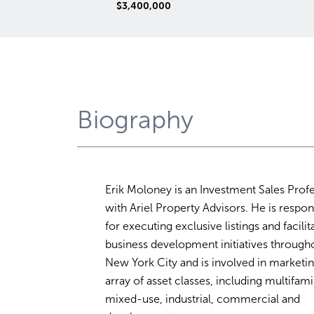
$79,850,000
00
Biography
Erik Moloney is an Investment Sales Prof
with Ariel Property Advisors. He is respon
for executing exclusive listings and facilit
business development initiatives through
New York City and is involved in marketi
array of asset classes, including multifami
mixed-use, industrial, commercial and