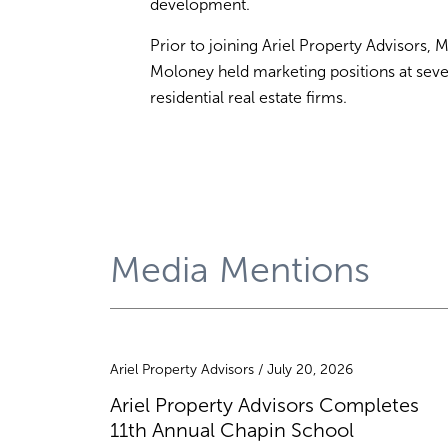
development.
Prior to joining Ariel Property Advisors, M
Moloney held marketing positions at seve
residential real estate firms.
Media Mentions
Ariel Property Advisors / July 20, 2026
Ariel Property Advisors Completes
11th Annual Chapin School