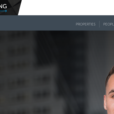
PROPERTIES
PEOPL