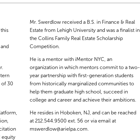
Mr. Swerdlow received a B.S. in Finance & Real
this
Estate from Lehigh University and was a finalist in
the Collins Family Real Estate Scholarship
 and
Competition.
He is a mentor with iMentor NYC, an
r.
organization in which mentors commit to a two
stern
year partnership with first-generation students
 of 30
from historically marginalized communities to
help them graduate high school, succeed in
college and career and achieve their ambitions.
latform,
He resides in Hoboken, NJ, and can be reached
ion,
at 212.544.9500 ext. 56 or via email at
itation
mswerdlow@arielpa.com
.
 equity