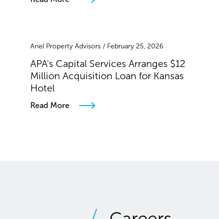
Ariel Property Advisors / February 25, 2026
APA's Capital Services Arranges $12
Million Acquisition Loan for Kansas
Hotel
Read More
Careers