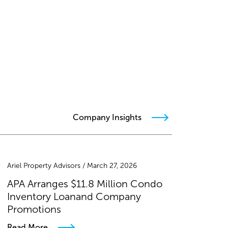
Company Insights
Ariel Property Advisors / March 27, 2026
APA Arranges $11.8 Million Condo
Inventory Loanand Company
Promotions
Read More