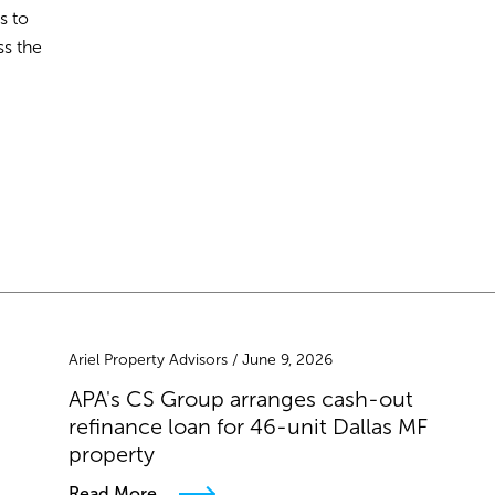
s to
ss the
Ariel Property Advisors / June 9, 2026
APA's CS Group arranges cash-out
refinance loan for 46-unit Dallas MF
property
Read More