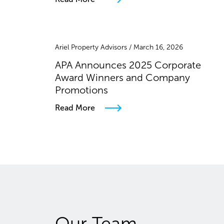
Ariel Property Advisors / March 16, 2026
APA Announces 2025 Corporate
Award Winners and Company
Promotions
Read More
Our Team