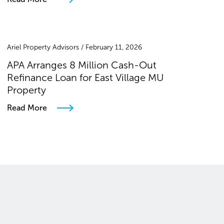
Ariel Property Advisors / February 11, 2026
APA Arranges 8 Million Cash-Out
Refinance Loan for East Village MU
Property
Read More