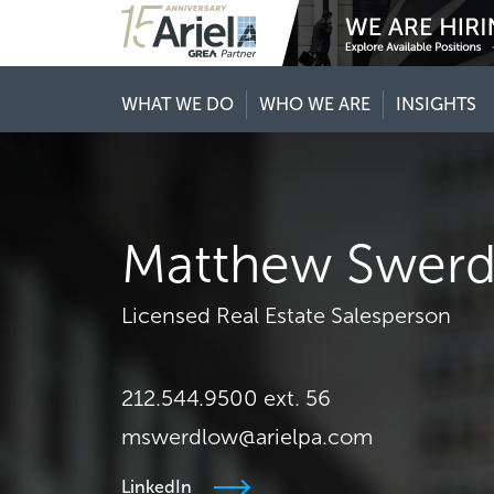
WHAT WE DO
WHO WE ARE
INSIGHTS
Matthew Swer
Licensed Real Estate Salesperson
212.544.9500 ext. 56
mswerdlow@arielpa.com
LinkedIn