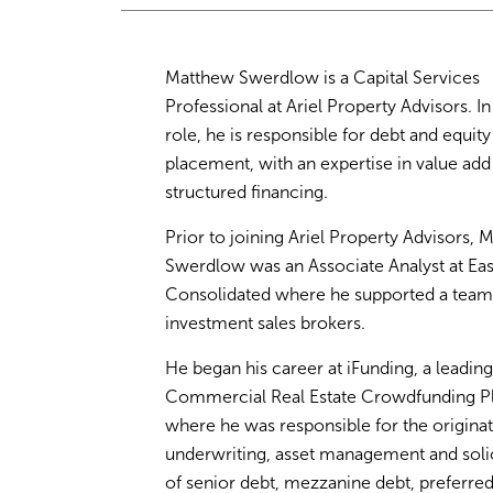
Matthew Swerdlow is a Capital Services
Professional at Ariel Property Advisors. In 
role, he is responsible for debt and equity
placement, with an expertise in value add
structured financing.
Prior to joining Ariel Property Advisors, M
Swerdlow was an Associate Analyst at Ea
Consolidated where he supported a team
investment sales brokers.
He began his career at iFunding, a leading
Commercial Real Estate Crowdfunding P
where he was responsible for the originat
underwriting, asset management and solic
of senior debt, mezzanine debt, preferred