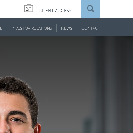
CLIENT ACCESS
E
INVESTOR RELATIONS
NEWS
CONTACT