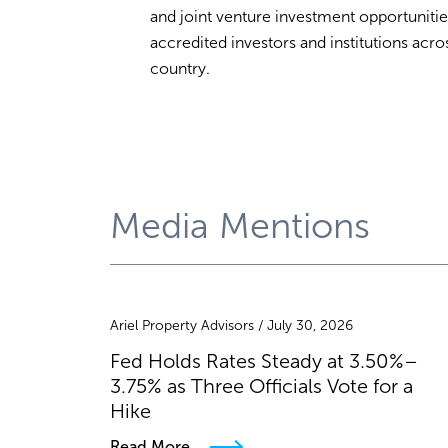
and joint venture investment opportunitie
accredited investors and institutions acro
country.
Media Mentions
Ariel Property Advisors / July 30, 2026
Fed Holds Rates Steady at 3.50%–
3.75% as Three Officials Vote for a
Hike
Read More