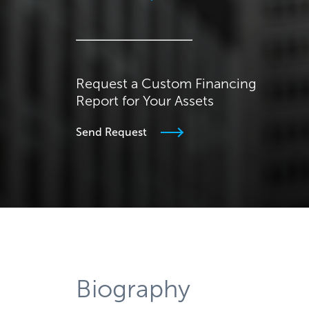
Request a Custom Financing
Report for Your Assets
Send Request
Biography