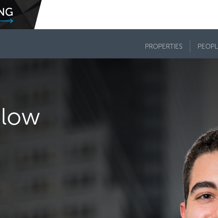
PROPERTIES
PEOPL
dlow