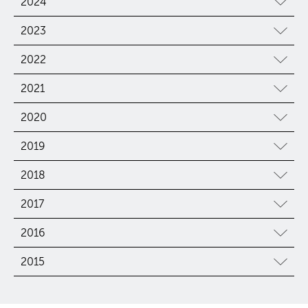
2024
2023
2022
2021
2020
2019
2018
2017
2016
2015