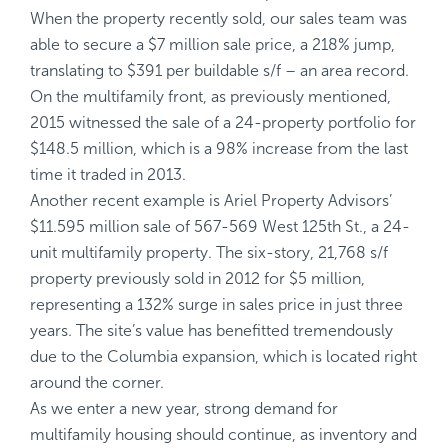
When the property recently sold, our sales team was
able to secure a $7 million sale price, a 218% jump,
translating to $391 per buildable s/f – an area record.
On the multifamily front, as previously mentioned,
2015 witnessed the sale of a 24-property portfolio for
$148.5 million, which is a 98% increase from the last
time it traded in 2013.
Another recent example is Ariel Property Advisors’
$11.595 million sale of 567-569 West 125th St., a 24-
unit multifamily property. The six-story, 21,768 s/f
property previously sold in 2012 for $5 million,
representing a 132% surge in sales price in just three
years. The site’s value has benefitted tremendously
due to the Columbia expansion, which is located right
around the corner.
As we enter a new year, strong demand for
multifamily housing should continue, as inventory and