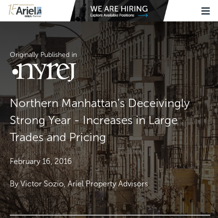
Originally Published in
Northern Manhattan’s Deceivingly
Strong Year - Increases in Large
Trades and Pricing
February 16, 2016
By Victor Sozio, Ariel Property Advisors