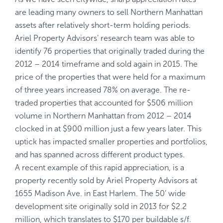
are leading many owners to sell Northern Manhattan
assets after relatively short-term holding periods.
Ariel Property Advisors’ research team was able to
identify 76 properties that originally traded during the
2012 – 2014 timeframe and sold again in 2015. The
price of the properties that were held for a maximum
of three years increased 78% on average. The re-
traded properties that accounted for $506 million
volume in Northern Manhattan from 2012 – 2014
clocked in at $900 million just a few years later. This
uptick has impacted smaller properties and portfolios,
and has spanned across different product types.
A recent example of this rapid appreciation, is a
property recently sold by Ariel Property Advisors at
1655 Madison Ave. in East Harlem. The 50’ wide
development site originally sold in 2013 for $2.2
million, which translates to $170 per buildable s/f.