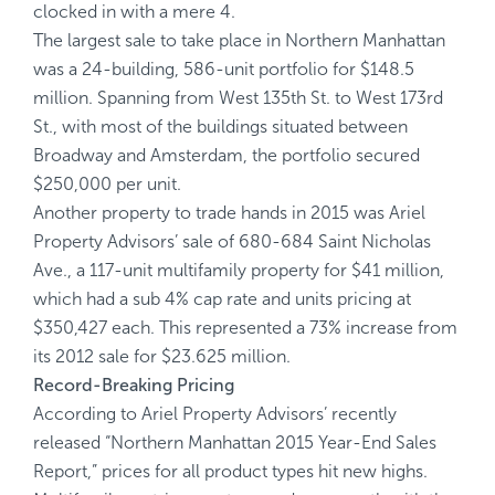
clocked in with a mere 4.
The largest sale to take place in Northern Manhattan
was a 24-building, 586-unit portfolio for $148.5
million. Spanning from West 135th St. to West 173rd
St., with most of the buildings situated between
Broadway and Amsterdam, the portfolio secured
$250,000 per unit.
Another property to trade hands in 2015 was Ariel
Property Advisors’ sale of 680-684 Saint Nicholas
Ave., a 117-unit multifamily property for $41 million,
which had a sub 4% cap rate and units pricing at
$350,427 each. This represented a 73% increase from
its 2012 sale for $23.625 million.
Record-Breaking Pricing
According to Ariel Property Advisors’ recently
released “Northern Manhattan 2015 Year-End Sales
Report,” prices for all product types hit new highs.