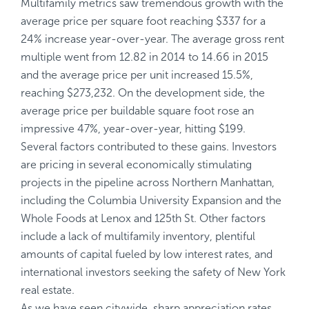
Multifamily metrics saw tremendous growth with the
average price per square foot reaching $337 for a
24% increase year-over-year. The average gross rent
multiple went from 12.82 in 2014 to 14.66 in 2015
and the average price per unit increased 15.5%,
reaching $273,232. On the development side, the
average price per buildable square foot rose an
impressive 47%, year-over-year, hitting $199.
Several factors contributed to these gains. Investors
are pricing in several economically stimulating
projects in the pipeline across Northern Manhattan,
including the Columbia University Expansion and the
Whole Foods at Lenox and 125th St. Other factors
include a lack of multifamily inventory, plentiful
amounts of capital fueled by low interest rates, and
international investors seeking the safety of New York
real estate.
As we have seen citywide, sharp appreciation rates