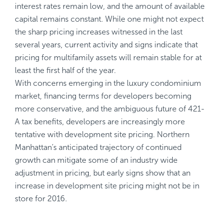
interest rates remain low, and the amount of available
capital remains constant. While one might not expect
the sharp pricing increases witnessed in the last
several years, current activity and signs indicate that
pricing for multifamily assets will remain stable for at
least the first half of the year.
With concerns emerging in the luxury condominium
market, financing terms for developers becoming
more conservative, and the ambiguous future of 421-
A tax benefits, developers are increasingly more
tentative with development site pricing. Northern
Manhattan’s anticipated trajectory of continued
growth can mitigate some of an industry wide
adjustment in pricing, but early signs show that an
increase in development site pricing might not be in
store for 2016.