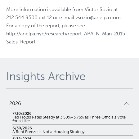
More information is available from
Victor Sozio
at
212.544.9500 ext.12
or e-mail
vsozio@arielpa.com
.
For a copy of the report, please see
http://arielpa.nyc/research/report-APA-N-Man-2015-
Sales-Report
.
Insights Archive
2026
7/30/2026
Fed Holds Rates Steady at 3.50%–3.75% as Three Officials Vote
for a Hike
6/30/2026
A Rent Freeze Is Not a Housing Strategy
6/18/2026