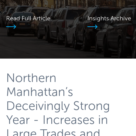
Read Full Article
Insights Archive
Northern
Manhattan’s
Deceivingly Strong
Year - Increases in
Large Trades and