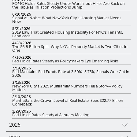
FOMC Holds Rates Steady Under Warsh, but Hikes Are Back on
the Table as Inflation Projections Jump
6/10/2026
Signal vs. Noise: What New York City’s Housing Market Needs
Now
5/21/2026
2019 Law That Created Housing Instability For NYC’s Tenants,
Landlords
4/28/2026
The $6.8 Billion Split: Why NYC’s Property Market Is Two Cities in
One
4/30/2026
Fed Holds Rates Steady as Policymakers Eye Emerging Risks
3/19/2026
Fed Maintains Fed Funds Rate at 3.50%–3.75%, Signals One Cut in
2026
3/13/2026
New York City’s 2025 Multifamily Numbers Tell a Story—Policy
Matters
2/10/2026
Manhattan, the Crown Jewel of Real Estate, Sees $22.77 Billion
Comeback
1/29/2026
Fed Holds Rates Steady at January Meeting
2025