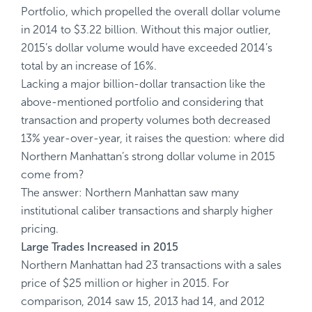
Portfolio, which propelled the overall dollar volume
in 2014 to $3.22 billion. Without this major outlier,
2015’s dollar volume would have exceeded 2014’s
total by an increase of 16%.
Lacking a major billion-dollar transaction like the
above-mentioned portfolio and considering that
transaction and property volumes both decreased
13% year-over-year, it raises the question: where did
Northern Manhattan’s strong dollar volume in 2015
come from?
The answer: Northern Manhattan saw many
institutional caliber transactions and sharply higher
pricing.
Large Trades Increased in 2015
Northern Manhattan had 23 transactions with a sales
price of $25 million or higher in 2015. For
comparison, 2014 saw 15, 2013 had 14, and 2012