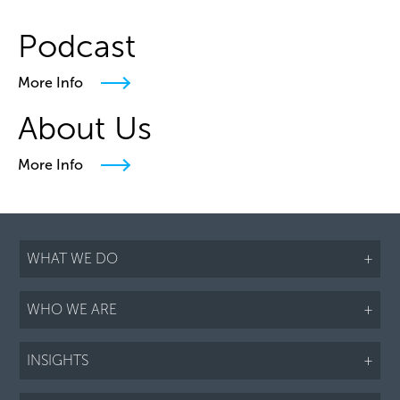
Podcast
More Info
About Us
More Info
WHAT WE DO
+
WHO WE ARE
+
INSIGHTS
+