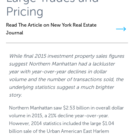
Pricing
Read The Article on New York Real Estate
Journal
While final 2015 investment property sales figures
suggest Northern Manhattan had a lackluster
year with year-over-year declines in dollar
volume and the number of transactions sold, the
underlying statistics suggest a much brighter
story.
Northern Manhattan saw $2.53 billion in overall dollar
volume in 2015, a 21% decline year-over-year.
However, 2014 statistics included the large $1.04
billion sale of the Urban American East Harlem