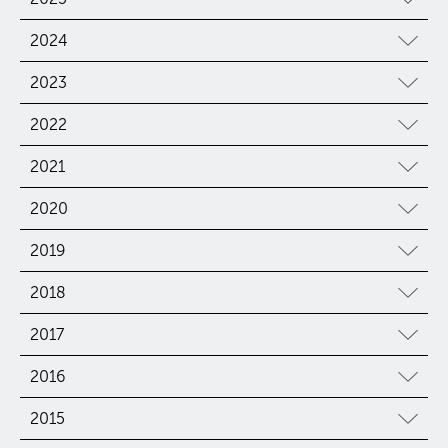
2024
2023
2022
2021
2020
2019
2018
2017
2016
2015