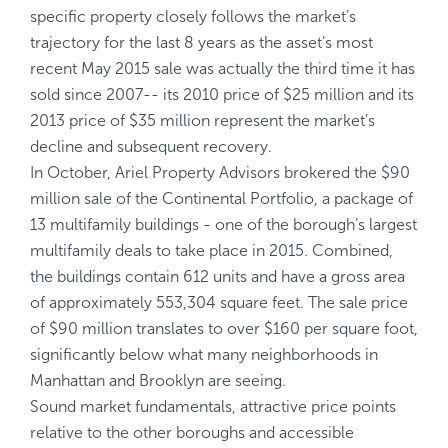
specific property closely follows the market’s
trajectory for the last 8 years as the asset’s most
recent May 2015 sale was actually the third time it has
sold since 2007-- its 2010 price of $25 million and its
2013 price of $35 million represent the market’s
decline and subsequent recovery.
In October, Ariel Property Advisors brokered the $90
million sale of the Continental Portfolio, a package of
13 multifamily buildings - one of the borough’s largest
multifamily deals to take place in 2015. Combined,
the buildings contain 612 units and have a gross area
of approximately 553,304 square feet. The sale price
of $90 million translates to over $160 per square foot,
significantly below what many neighborhoods in
Manhattan and Brooklyn are seeing.
Sound market fundamentals, attractive price points
relative to the other boroughs and accessible