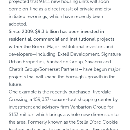
projected that 9,811 new housing units will soon
come on-line as a direct result of private and city
initiated rezonings, which have recently been
adopted.
Since 2009, $9.3 billion has been invested in
residential, commercial and institutional projects
within the Bronx
. Major institutional investors and
developers—including, Extell Development, Signature
Urban Properties, Vanbarton Group, Savanna and
Chetrit Group/Somerset Partners—have begun major
projects that will shape the borough’s growth in the
future.
One example is the recently purchased Riverdale
Crossing, a 159,037-square-foot shopping center by
investment and advisory firm Vanbarton Group for
$133 million which brings a whole new dimension to
the area. Formerly known as the Stella D’oro Cookie
Factory and vacant for nearly two years, this outdoor