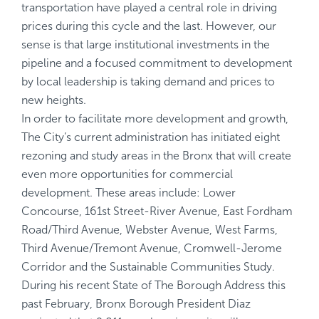
transportation have played a central role in driving
prices during this cycle and the last. However, our
sense is that large institutional investments in the
pipeline and a focused commitment to development
by local leadership is taking demand and prices to
new heights.
In order to facilitate more development and growth,
The City’s current administration has initiated eight
rezoning and study areas in the Bronx that will create
even more opportunities for commercial
development. These areas include: Lower
Concourse, 161st Street-River Avenue, East Fordham
Road/Third Avenue, Webster Avenue, West Farms,
Third Avenue/Tremont Avenue, Cromwell-Jerome
Corridor and the Sustainable Communities Study.
During his recent State of The Borough Address this
past February, Bronx Borough President Diaz