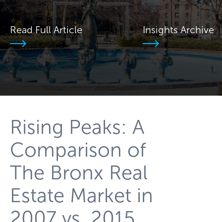
Read Full Article
Insights Archive
Rising Peaks: A
Comparison of
The Bronx Real
Estate Market in
2007 vs. 2015