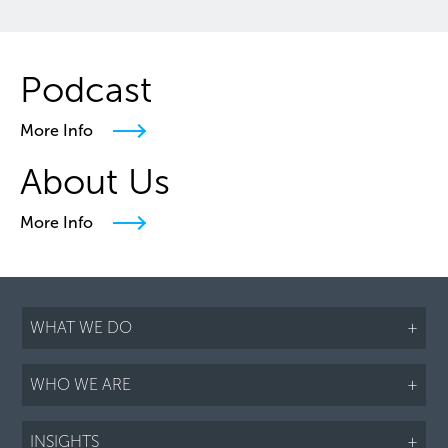
Podcast
More Info
About Us
More Info
WHAT WE DO
+
WHO WE ARE
+
INSIGHTS
+