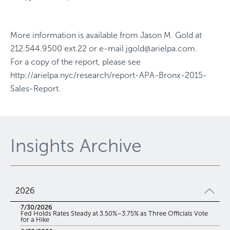
More information is available from
Jason M. Gold
at
212.544.9500 ext.22
or e-mail
jgold@arielpa.com
.
For a copy of the report, please see
http://arielpa.nyc/research/report-APA-Bronx-2015-
Sales-Report
.
Insights Archive
2026
7/30/2026
Fed Holds Rates Steady at 3.50%–3.75% as Three Officials Vote
for a Hike