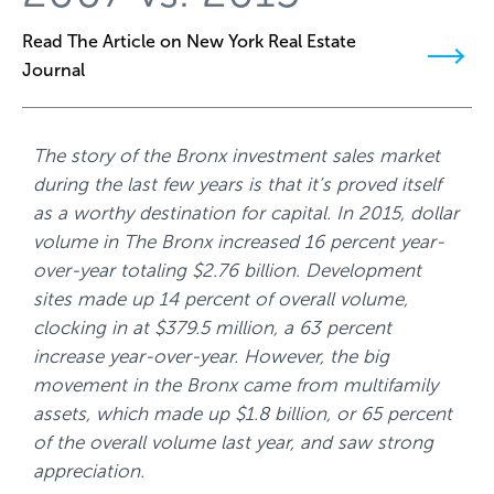
Read The Article on New York Real Estate
Journal
The story of the Bronx investment sales market
during the last few years is that it’s proved itself
as a worthy destination for capital. In 2015, dollar
volume in The Bronx increased 16 percent year-
over-year totaling $2.76 billion. Development
sites made up 14 percent of overall volume,
clocking in at $379.5 million, a 63 percent
increase year-over-year. However, the big
movement in the Bronx came from multifamily
assets, which made up $1.8 billion, or 65 percent
of the overall volume last year, and saw strong
appreciation.