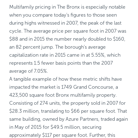
Multifamily pricing in The Bronx is especially notable
when you compare today’s figures to those seen
during highs witnessed in 2007, the peak of the last
cycle. The average price per square foot in 2007 was
$88 and in 2015 the number nearly doubled to $160,
an 82 percent jump. The borough’s average
capitalization rate in 2015 came in at 5.55%, which
represents 1.5 fewer basis points than the 2007
average of 7.05%.
A tangible example of how these metric shifts have
impacted the market is 1749 Grand Concourse, a
423,500 square foot Bronx multifamily property.
Consisting of 274 units, the property sold in 2007 for
$28.3 million, translating to $66 per square foot. That
same building, owned by Azure Partners, traded again
in May of 2015 for $49.5 million, securing
approximately $117 per square foot. Further, this