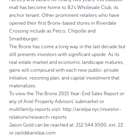
mall has become home to BJ’s Wholesale Club, its
anchor tenant. Other prominent retailers who have
opened their first Bronx-based stores in Riverdale
Crossing include as Petco, Chipotle and
Smashburger.
The Bronx has come a long way in the last decade but
still presents investors with significant upside. As its
real estate market and economic landscape matures,
gains will compound with each new public-private
initiative, rezoning plan, and capital investment that
materializes.
To view the
The Bronx 2015 Year-End Sales Report
or
any of Ariel Property Advisors’ submarket or
multifamily reports visit:
http://arielpa.nyc/investor-
relations/research-reports
Jason Gold can be reached at: 212.544.9500, ext. 22
or
jgold@arielpa.com
.