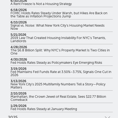
6/30/2026
A Rent Freeze Is Not a Housing Strategy
6/18/2026
FOMC Holds Rates Steady Under Warsh, but Hikes Are Back on
the Table as Inflation Projections Jump
6/10/2026
Signal vs. Noise: What New York City’s Housing Market Needs
Now
5/21/2026
2019 Law That Created Housing Instability For NYC’s Tenants,
Landlords
4/28/2026
The $6.8 Billion Split: Why NYC’s Property Market Is Two Cities in
One
4/30/2026
Fed Holds Rates Steady as Policymakers Eye Emerging Risks
3/19/2026
Fed Maintains Fed Funds Rate at 3.50%–3.75%, Signals One Cut in
2026
3/13/2026
New York City’s 2025 Multifamily Numbers Tell a Story—Policy
Matters
2/10/2026
Manhattan, the Crown Jewel of Real Estate, Sees $22.77 Billion
Comeback
1/29/2026
Fed Holds Rates Steady at January Meeting
2025