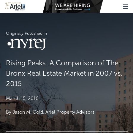
Originally Published in
Rising Peaks: A Comparison of The
Bronx Real Estate Market in 2007 vs.
2015
March 15, 2016
By Jason M. Gold, Ariel Property Advisors