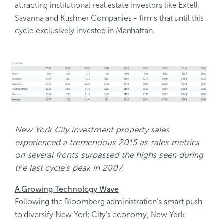
attracting institutional real estate investors like Extell,
Savanna and Kushner Companies - firms that until this
cycle exclusively invested in Manhattan.
New York City investment property sales
experienced a tremendous 2015 as sales metrics
on several fronts surpassed the highs seen during
the last cycle’s peak in 2007.
A Growing Technology Wave
Following the Bloomberg administration’s smart push
to diversify New York City’s economy, New York