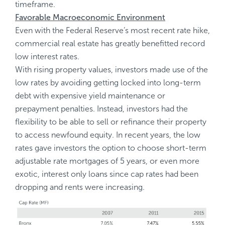
timeframe.
Favorable Macroeconomic Environment
Even with the Federal Reserve’s most recent rate hike,
commercial real estate has greatly benefitted record
low interest rates.
With rising property values, investors made use of the
low rates by avoiding getting locked into long-term
debt with expensive yield maintenance or
prepayment penalties. Instead, investors had the
flexibility to be able to sell or refinance their property
to access newfound equity. In recent years, the low
rates gave investors the option to choose short-term
adjustable rate mortgages of 5 years, or even more
exotic, interest only loans since cap rates had been
dropping and rents were increasing.