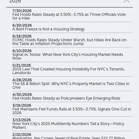
2026
7/30/2026
Fed Holds Rates Steady at 3.50%–3.75% as Three Officials Vote
for a Hike
6/30/2026
A Rent Freeze Is Not a Housing Strategy
6/18/2026
FOMC Holds Rates Steady Under Warsh, but Hikes Are Back on
the Table as Inflation Projections Jump
6/10/2026
Signal vs. Noise: What New York City’s Housing Market Needs
Now
5/21/2026
2019 Law That Created Housing Instability For NYC’s Tenants,
Landlords
4/28/2026
The $6.8 Billion Split: Why NYC’s Property Market Is Two Cities in
One
4/30/2026
Fed Holds Rates Steady as Policymakers Eye Emerging Risks
3/19/2026
Fed Maintains Fed Funds Rate at 3.50%–3.75%, Signals One Cut in
2026
3/13/2026
New York City’s 2025 Multifamily Numbers Tell a Story—Policy
Matters
2/10/2026
Manhattan, the Crown Jewel of Real Estate, Sees $22.77 Billion