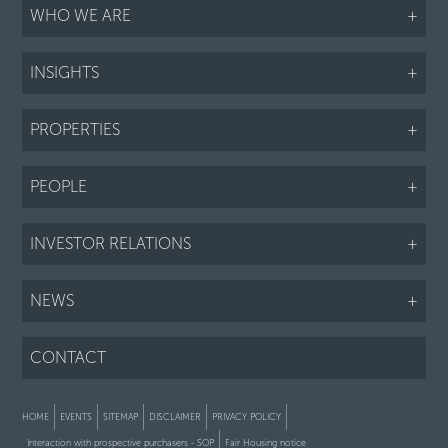
WHO WE ARE
+
INSIGHTS
+
PROPERTIES
+
PEOPLE
+
INVESTOR RELATIONS
+
NEWS
+
CONTACT
HOME
EVENTS
SITEMAP
DISCLAIMER
PRIVACY POLICY
Interaction with prospective purchasers - SOP
Fair Housing notice