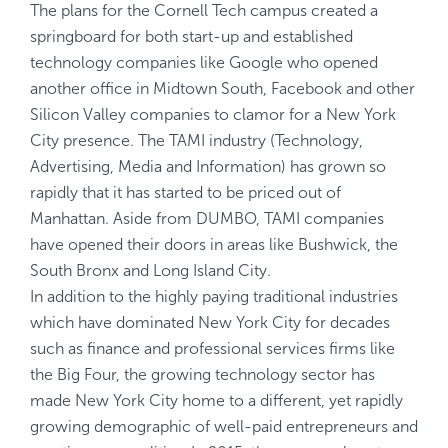
The plans for the Cornell Tech campus created a
springboard for both start-up and established
technology companies like Google who opened
another office in Midtown South, Facebook and other
Silicon Valley companies to clamor for a New York
City presence. The TAMI industry (Technology,
Advertising, Media and Information) has grown so
rapidly that it has started to be priced out of
Manhattan. Aside from DUMBO, TAMI companies
have opened their doors in areas like Bushwick, the
South Bronx and Long Island City.
In addition to the highly paying traditional industries
which have dominated New York City for decades
such as finance and professional services firms like
the Big Four, the growing technology sector has
made New York City home to a different, yet rapidly
growing demographic of well-paid entrepreneurs and