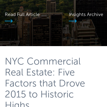
Read Full Article
Insights Archive
NYC Commercial
Real Estate: Five
Factors that Drove
2015 to Historic
Highs