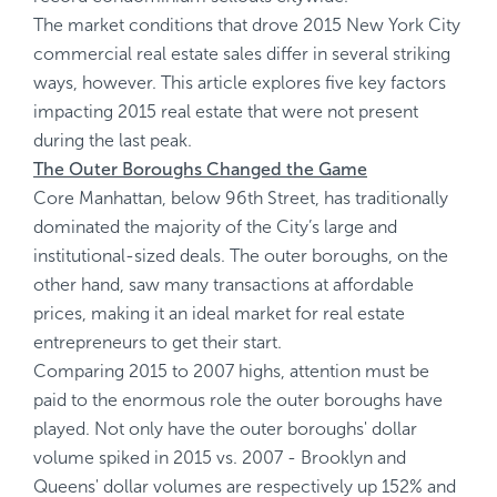
The market conditions that drove 2015 New York City
commercial real estate sales differ in several striking
ways, however. This article explores five key factors
impacting 2015 real estate that were not present
during the last peak.
The Outer Boroughs Changed the Game
Core Manhattan, below 96th Street, has traditionally
dominated the majority of the City’s large and
institutional-sized deals. The outer boroughs, on the
other hand, saw many transactions at affordable
prices, making it an ideal market for real estate
entrepreneurs to get their start.
Comparing 2015 to 2007 highs, attention must be
paid to the enormous role the outer boroughs have
played. Not only have the outer boroughs' dollar
volume spiked in 2015 vs. 2007 - Brooklyn and
Queens' dollar volumes are respectively up 152% and