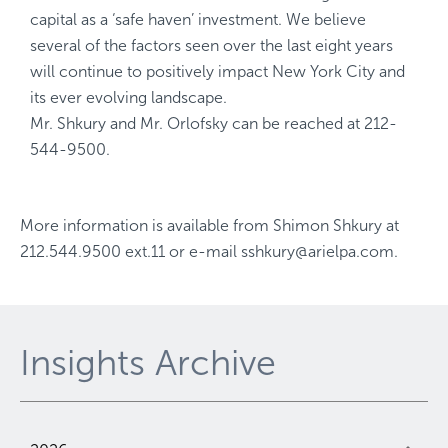
capital as a ‘safe haven’ investment. We believe
several of the factors seen over the last eight years
will continue to positively impact New York City and
its ever evolving landscape.
Mr. Shkury and Mr. Orlofsky can be reached at 212-
544-9500.
More information is available from
Shimon Shkury
at
212.544.9500 ext.11
or e-mail
sshkury@arielpa.com
.
Insights Archive