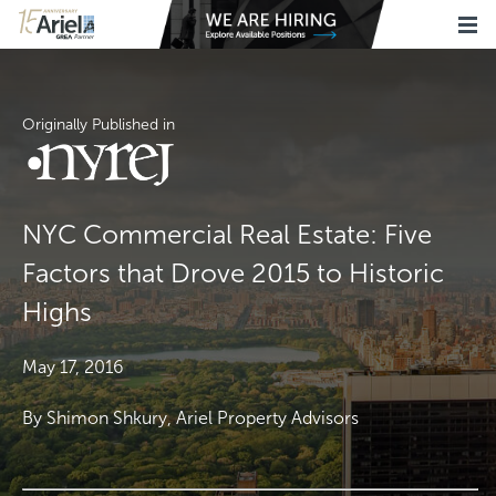
Originally Published in
NYC Commercial Real Estate: Five
Factors that Drove 2015 to Historic
Highs
May 17, 2016
By Shimon Shkury, Ariel Property Advisors