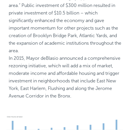
area.” Public investment of $300 million resulted in
private investment of $10.5 billion – which
significantly enhanced the economy and gave
important momentum for other projects such as the
creation of Brooklyn Bridge Park, Atlantic Yards, and
the expansion of academic institutions throughout the
area.
In 2015, Mayor deBlasio announced a comprehensive
rezoning initiative, which will add a mix of market,
moderate income and affordable housing and trigger
investment in neighborhoods that include East New
York, East Harlem, Flushing and along the Jerome
Avenue Corridor in the Bronx.