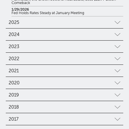
Comeback
1/29/2026
Fed Holds Rates Steady at January Meeting
2025
2024
2023
2022
2021
2020
2019
2018
2017