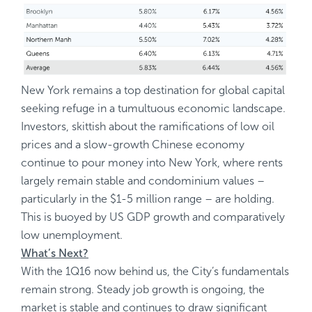
New York remains a top destination for global capital
seeking refuge in a tumultuous economic landscape.
Investors, skittish about the ramifications of low oil
prices and a slow-growth Chinese economy
continue to pour money into New York, where rents
largely remain stable and condominium values –
particularly in the $1-5 million range – are holding.
This is buoyed by US GDP growth and comparatively
low unemployment.
What’s Next?
With the 1Q16 now behind us, the City’s fundamentals
remain strong. Steady job growth is ongoing, the
market is stable and continues to draw significant