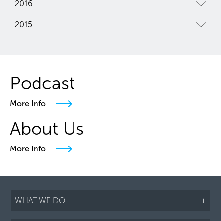
2016
2015
Podcast
More Info
About Us
More Info
WHAT WE DO
+