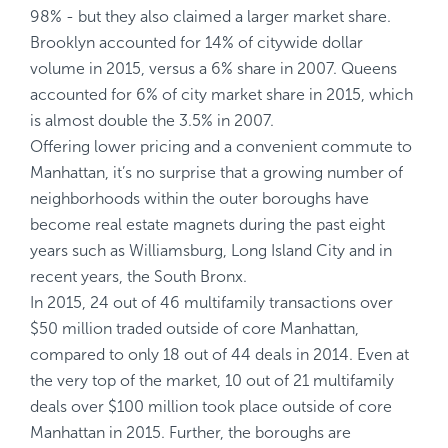
98% - but they also claimed a larger market share.
Brooklyn accounted for 14% of citywide dollar
volume in 2015, versus a 6% share in 2007. Queens
accounted for 6% of city market share in 2015, which
is almost double the 3.5% in 2007.
Offering lower pricing and a convenient commute to
Manhattan, it’s no surprise that a growing number of
neighborhoods within the outer boroughs have
become real estate magnets during the past eight
years such as Williamsburg, Long Island City and in
recent years, the South Bronx.
In 2015, 24 out of 46 multifamily transactions over
$50 million traded outside of core Manhattan,
compared to only 18 out of 44 deals in 2014. Even at
the very top of the market, 10 out of 21 multifamily
deals over $100 million took place outside of core
Manhattan in 2015. Further, the boroughs are