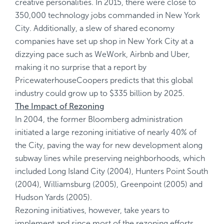
creative personalities. In 2015, there were close to
350,000 technology jobs commanded in New York
City. Additionally, a slew of shared economy
companies have set up shop in New York City at a
dizzying pace such as WeWork, Airbnb and Uber,
making it no surprise that a report by
PricewaterhouseCoopers predicts that this global
industry could grow up to $335 billion by 2025.
The Impact of Rezoning
In 2004, the former Bloomberg administration
initiated a large rezoning initiative of nearly 40% of
the City, paving the way for new development along
subway lines while preserving neighborhoods, which
included Long Island City (2004), Hunters Point South
(2004), Williamsburg (2005), Greenpoint (2005) and
Hudson Yards (2005).
Rezoning initiatives, however, take years to
implement and since most of the rezoning efforts