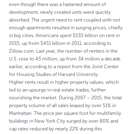
even though there was a hastened amount of
development, newly created units were quickly
absorbed. The urgent need to rent coupled with not
enough apartments resulted in surging prices, chiefly
in big cities. Americans spent $535 billion on rent in
2015, up from $451 billion in 2011, according to
Zillow.com. Last year, the number of renters in the
U.S. rose to 43 million, up from 34 million a decade
earlier, according to a report from the Joint Center
for Housing Studies of Harvard University.
Higher rents result in higher property values, which
led to an upsurge in real estate trades, further
nourishing the market. During 2007 – 2015, the total
property volume of all sales leaped by over 51% in
Manhattan. The price per square foot for multifamily
buildings in New York City surged by over 80% and
cap rates reduced by nearly 22% during this