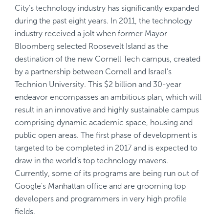
City’s technology industry has significantly expanded
during the past eight years. In 2011, the technology
industry received a jolt when former Mayor
Bloomberg selected Roosevelt Island as the
destination of the new Cornell Tech campus, created
by a partnership between Cornell and Israel’s
Technion University. This $2 billion and 30-year
endeavor encompasses an ambitious plan, which will
result in an innovative and highly sustainable campus
comprising dynamic academic space, housing and
public open areas. The first phase of development is
targeted to be completed in 2017 and is expected to
draw in the world’s top technology mavens.
Currently, some of its programs are being run out of
Google's Manhattan office and are grooming top
developers and programmers in very high profile
fields.