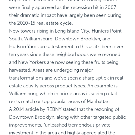
were finally approved as the recession hit in 2007,
their dramatic impact have largely been seen during
the 2010-15 real estate cycle.
New towers rising in Long Island City, Hunters Point
South, Williamsburg, Downtown Brooklyn, and
Hudson Yards are a testament to this as it’s been over
ten years since these neighborhoods were rezoned
and New Yorkers are now seeing these fruits being
harvested. Areas are undergoing major
transformations and we’ve seen a sharp uptick in real
estate activity across product types. An example is
Williamsburg, which in prime areas is seeing retail
rents match or top popular areas of Manhattan.
A 2014 article by REBNY stated that the rezoning of
Downtown Brooklyn, along with other targeted public
improvements, “unleashed tremendous private
investment in the area and highly appreciated the