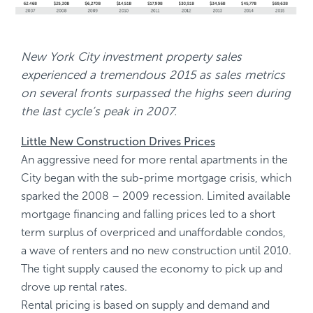
New York City investment property sales
experienced a tremendous 2015 as sales metrics
on several fronts surpassed the highs seen during
the last cycle’s peak in 2007.
Little New Construction Drives Prices
An aggressive need for more rental apartments in the
City began with the sub-prime mortgage crisis, which
sparked the 2008 – 2009 recession. Limited available
mortgage financing and falling prices led to a short
term surplus of overpriced and unaffordable condos,
a wave of renters and no new construction until 2010.
The tight supply caused the economy to pick up and
drove up rental rates.
Rental pricing is based on supply and demand and