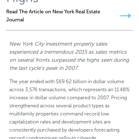
Read The Article on New York Real Estate
Journal
New York City investment property sales
experienced a tremendous 2015 as sales metrics
on several fronts surpassed the highs seen during
the last cycle’s peak in 2007.
The year ended with $69.62 billion in dollar volume
across 3,576 transactions, which represents an 11.48%
increase in dollar volume compared to 2007. Pricing
strengthened across several product types as
multifamily properties command record low
capitalization rates and development sites are
consistently purchased by developers forecasting
record condominium sellouts citywide.