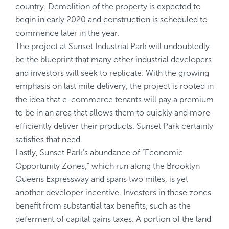
country. Demolition of the property is expected to
begin in early 2020 and construction is scheduled to
commence later in the year.
The project at Sunset Industrial Park will undoubtedly
be the blueprint that many other industrial developers
and investors will seek to replicate. With the growing
emphasis on last mile delivery, the project is rooted in
the idea that e-commerce tenants will pay a premium
to be in an area that allows them to quickly and more
efficiently deliver their products. Sunset Park certainly
satisfies that need.
Lastly, Sunset Park’s abundance of “Economic
Opportunity Zones,” which run along the Brooklyn
Queens Expressway and spans two miles, is yet
another developer incentive. Investors in these zones
benefit from substantial tax benefits, such as the
deferment of capital gains taxes. A portion of the land