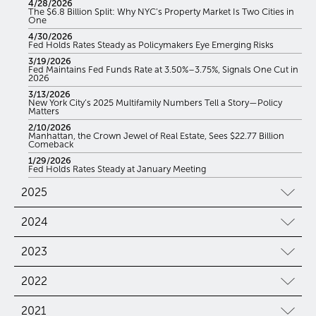
4/28/2026
The $6.8 Billion Split: Why NYC’s Property Market Is Two Cities in
One
4/30/2026
Fed Holds Rates Steady as Policymakers Eye Emerging Risks
3/19/2026
Fed Maintains Fed Funds Rate at 3.50%–3.75%, Signals One Cut in
2026
3/13/2026
New York City’s 2025 Multifamily Numbers Tell a Story—Policy
Matters
2/10/2026
Manhattan, the Crown Jewel of Real Estate, Sees $22.77 Billion
Comeback
1/29/2026
Fed Holds Rates Steady at January Meeting
2025
2024
2023
2022
2021