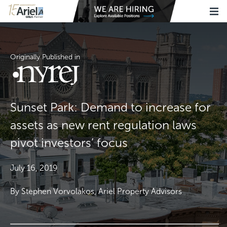
Originally Published in
Sunset Park: Demand to increase for
assets as new rent regulation laws
pivot investors’ focus
July 16, 2019
By Stephen Vorvolakos, Ariel Property Advisors