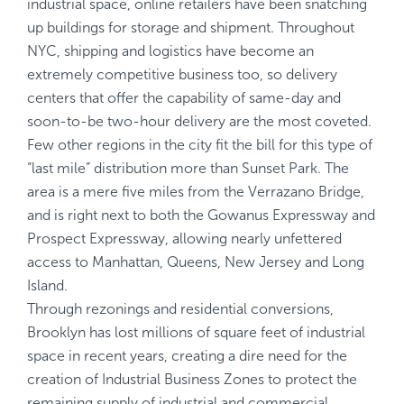
industrial space, online retailers have been snatching
up buildings for storage and shipment. Throughout
NYC, shipping and logistics have become an
extremely competitive business too, so delivery
centers that offer the capability of same-day and
soon-to-be two-hour delivery are the most coveted.
Few other regions in the city fit the bill for this type of
“last mile” distribution more than Sunset Park. The
area is a mere five miles from the Verrazano Bridge,
and is right next to both the Gowanus Expressway and
Prospect Expressway, allowing nearly unfettered
access to Manhattan, Queens, New Jersey and Long
Island.
Through rezonings and residential conversions,
Brooklyn has lost millions of square feet of industrial
space in recent years, creating a dire need for the
creation of Industrial Business Zones to protect the
remaining supply of industrial and commercial