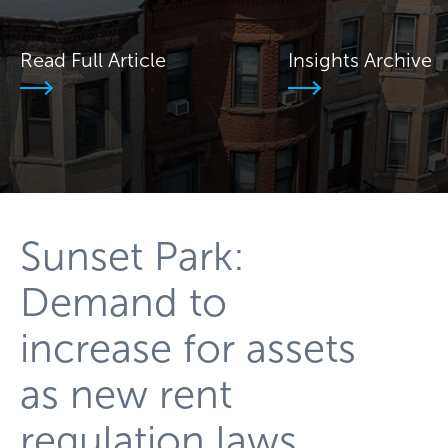
Read Full Article
Insights Archive
Sunset Park:
Demand to
increase for assets
as new rent
regulation laws