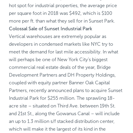
hot spot for industrial properties, the average price
per square foot in 2018 was $492, which is $100
more per ft. than what they sell for in Sunset Park.
Colossal Sale of Sunset Industrial Park
Vertical warehouses are extremely popular as
developers in condensed markets like NYC try to
meet the demand for last mile accessibility. In what
will perhaps be one of New York City’s biggest
commercial real estate deals of the year, Bridge
Development Partners and DH Property Holdings,
coupled with equity partner Banner Oak Capital
Partners, recently announced plans to acquire Sunset
Industrial Park for $255 million. The sprawling 18-
acre site – situated on Third Ave. between 19th St.
and 21st St., along the Gowanus Canal – will include
an up to 1.3 million s/f stacked distribution center,
which will make it the largest of its kind in the