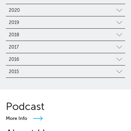
2020
2019
2018
2017
2016
2015
Podcast
More Info