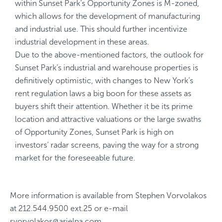
within Sunset Park’s Opportunity Zones is M-zoned,
which allows for the development of manufacturing
and industrial use. This should further incentivize
industrial development in these areas.
Due to the above-mentioned factors, the outlook for
Sunset Park’s industrial and warehouse properties is
definitively optimistic, with changes to New York’s
rent regulation laws a big boon for these assets as
buyers shift their attention. Whether it be its prime
location and attractive valuations or the large swaths
of Opportunity Zones, Sunset Park is high on
investors’ radar screens, paving the way for a strong
market for the foreseeable future.
More information is available from
Stephen Vorvolakos
at
212.544.9500 ext.25
or e-mail
svorvolakos@arielpa.com
.