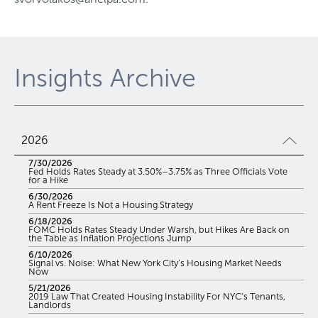
Insights Archive
2026
7/30/2026
Fed Holds Rates Steady at 3.50%–3.75% as Three Officials Vote
for a Hike
6/30/2026
A Rent Freeze Is Not a Housing Strategy
6/18/2026
FOMC Holds Rates Steady Under Warsh, but Hikes Are Back on
the Table as Inflation Projections Jump
6/10/2026
Signal vs. Noise: What New York City’s Housing Market Needs
Now
5/21/2026
2019 Law That Created Housing Instability For NYC’s Tenants,
Landlords