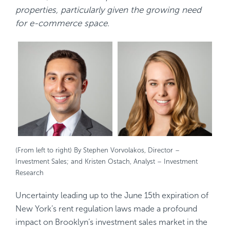
properties, particularly given the growing need
for e-commerce space.
(From left to right) By Stephen Vorvolakos, Director –
Investment Sales; and Kristen Ostach, Analyst – Investment
Research
Uncertainty leading up to the June 15th expiration of
New York’s rent regulation laws made a profound
impact on Brooklyn’s investment sales market in the