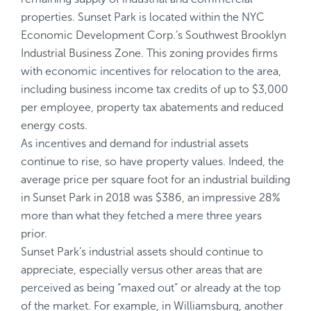
properties. Sunset Park is located within the NYC
Economic Development Corp.’s Southwest Brooklyn
Industrial Business Zone. This zoning provides firms
with economic incentives for relocation to the area,
including business income tax credits of up to $3,000
per employee, property tax abatements and reduced
energy costs.
As incentives and demand for industrial assets
continue to rise, so have property values. Indeed, the
average price per square foot for an industrial building
in Sunset Park in 2018 was $386, an impressive 28%
more than what they fetched a mere three years
prior.
Sunset Park’s industrial assets should continue to
appreciate, especially versus other areas that are
perceived as being “maxed out” or already at the top
of the market. For example, in Williamsburg, another