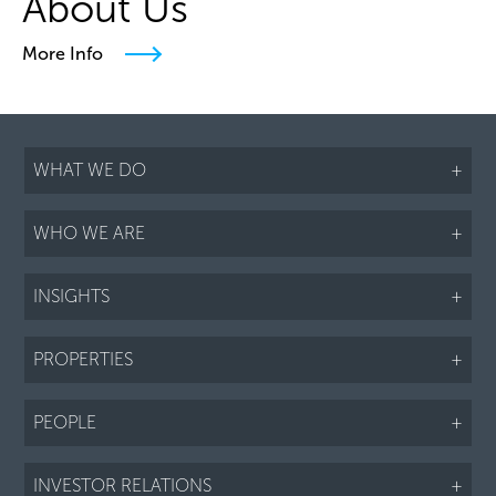
About Us
More Info
WHAT WE DO
+
WHO WE ARE
+
INSIGHTS
+
PROPERTIES
+
PEOPLE
+
INVESTOR RELATIONS
+