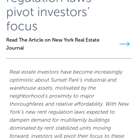
pivot investors’
focus
Read The Article on New York Real Estate
Journal
Real estate investors have become increasingly
optimistic about Sunset Park’s industrial and
warehouse assets, motivated by the
neighborhood’s proximity to major
thoroughfares and relative affordability. With New
York’s new rent regulation laws expected to
dampen demand for multifamily buildings
dominated by rent stabilized units moving
forward, investors will pivot their focus to these