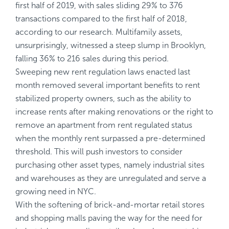
first half of 2019, with sales sliding 29% to 376
transactions compared to the first half of 2018,
according to our research. Multifamily assets,
unsurprisingly, witnessed a steep slump in Brooklyn,
falling 36% to 216 sales during this period.
Sweeping new rent regulation laws enacted last
month removed several important benefits to rent
stabilized property owners, such as the ability to
increase rents after making renovations or the right to
remove an apartment from rent regulated status
when the monthly rent surpassed a pre-determined
threshold. This will push investors to consider
purchasing other asset types, namely industrial sites
and warehouses as they are unregulated and serve a
growing need in NYC.
With the softening of brick-and-mortar retail stores
and shopping malls paving the way for the need for