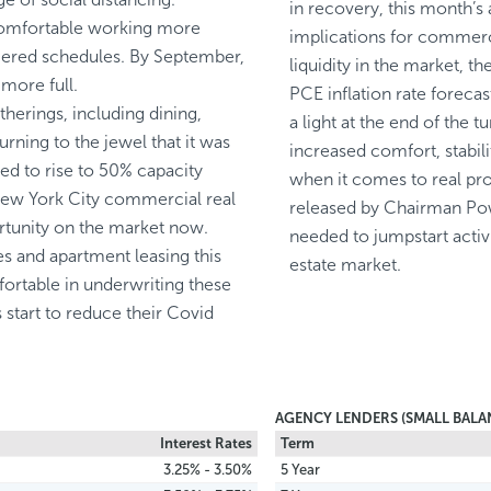
in recovery, this month’s
comfortable working more
implications for commercia
aggered schedules. By September,
liquidity in the market, t
more full.
PCE inflation rate forecas
therings, including dining,
a light at the end of the tu
urning to the jewel that it was
increased comfort, stabili
ted to rise to 50% capacity
when it comes to real pro
 New York City commercial real
released by Chairman Pow
ortunity on the market now.
needed to jumpstart activ
les and apartment leasing this
estate market.
ortable in underwriting these
s start to reduce their Covid
AGENCY LENDERS (SMALL BALA
Interest Rates
Term
3.25% - 3.50%
5 Year