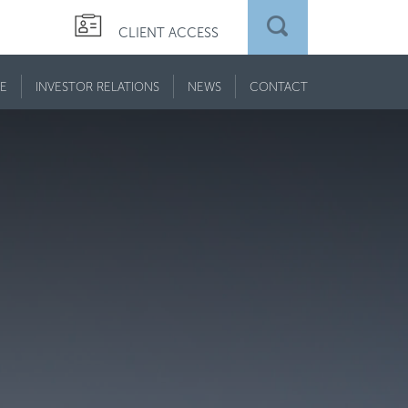
CLIENT ACCESS
E
INVESTOR RELATIONS
NEWS
CONTACT