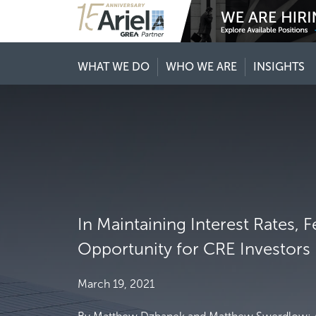
WHAT WE DO
WHO WE ARE
INSIGHTS
In Maintaining Interest Rates, 
Opportunity for CRE Investors
March 19, 2021