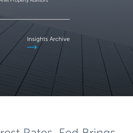
iel Property Advisors
Insights Archive
rest Rates, Fed Brings