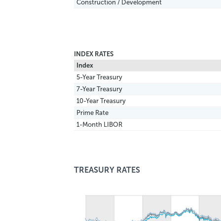
Construction / Development
INDEX RATES
Index
5-Year Treasury
7-Year Treasury
10-Year Treasury
Prime Rate
1-Month LIBOR
TREASURY RATES