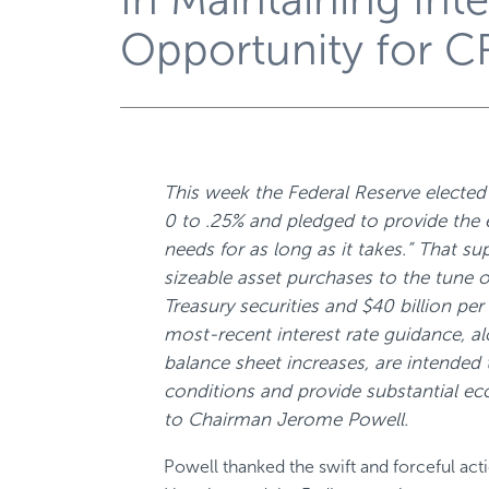
Opportunity for C
This week the Federal Reserve elected 
0 to .25% and pledged to provide the
needs for as long as it takes.” That su
sizeable asset purchases to the tune o
Treasury securities and $40 billion p
most-recent interest rate guidance, a
balance sheet increases, are intended t
conditions and provide substantial e
to Chairman Jerome Powell.
Powell thanked the swift and forceful act