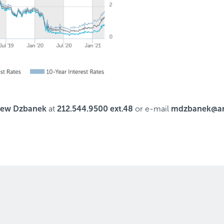
hew Dzbanek
at
212.544.9500 ext.48
or e-mail
mdzbanek@ar