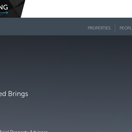
PROPERTIES
PEOPL
Fed Brings