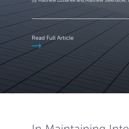
By Matthew Dzbanek and Matthew Swerdlow; Ar
Read Full Article
In Maintaining Inte