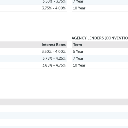
3.50% - 3.75%
7 Year
3.75% - 4.00%
10 Year
AGENCY LENDERS (CONVENTIO
Interest Rates
Term
3.50% - 4.00%
5 Year
3.75% - 4.25%
7 Year
3.85% - 4.75%
10 Year