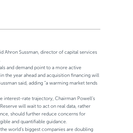
id Ahron Sussman, director of capital services
.
ls and demand point to a more active
 in the year ahead and acquisition financing will
, Sussman said, adding “a warming market tends
he interest-rate trajectory, Chairman Powell’s
Reserve will wait to act on real data, rather
nce, should further reduce concerns for
gible and quantifiable guidance.
f the world’s biggest companies are doubling