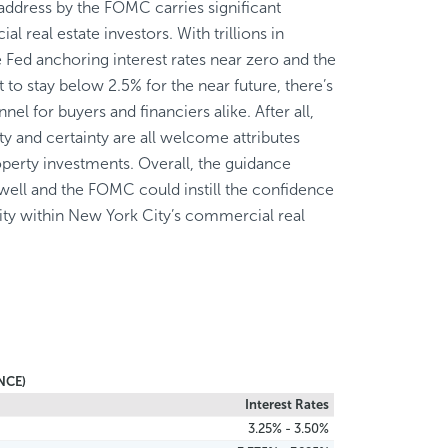
 address by the FOMC carries significant
l real estate investors. With trillions in
he Fed anchoring interest rates near zero and the
t to stay below 2.5% for the near future, there’s
nnel for buyers and financiers alike. After all,
ty and certainty are all welcome attributes
perty investments. Overall, the guidance
ell and the FOMC could instill the confidence
ity within New York City’s commercial real
NCE)
Interest Rates
3.25% - 3.50%