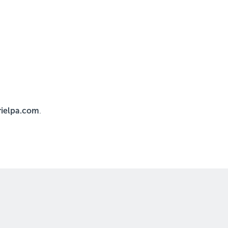
ielpa.com
.