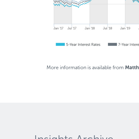
More information is available from
Matt