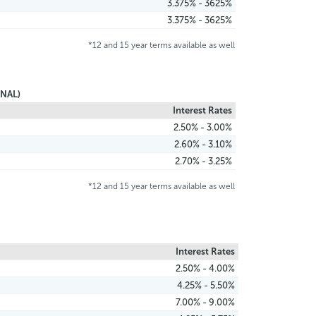
3.375% - 3625%
3.375% - 3625%
*12 and 15 year terms available as well
NAL)
Interest Rates
2.50% - 3.00%
2.60% - 3.10%
2.70% - 3.25%
*12 and 15 year terms available as well
Interest Rates
2.50% - 4.00%
4.25% - 5.50%
7.00% - 9.00%