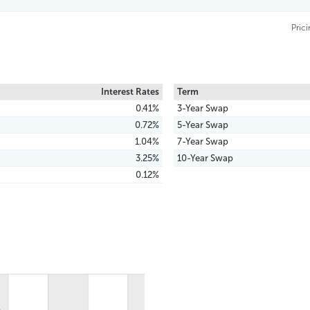
Pric
Interest Rates
Term
0.41%
3-Year Swap
0.72%
5-Year Swap
1.04%
7-Year Swap
3.25%
10-Year Swap
0.12%