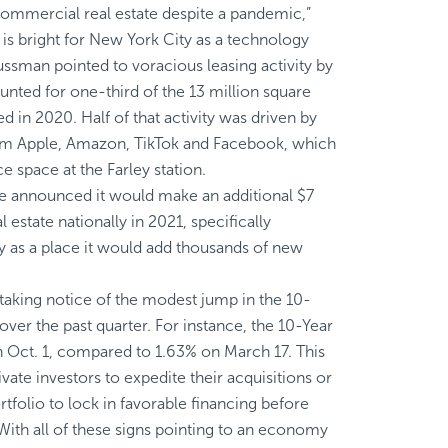
mmercial real estate despite a pandemic,”
 is bright for New York City as a technology
Sussman pointed to voracious leasing activity by
nted for one-third of the 13 million square
ed in 2020. Half of that activity was driven by
m Apple, Amazon, TikTok and Facebook, which
ce space at the Farley station.
e announced
it would make an additional $7
l estate nationally in 2021, specifically
 as a place it would add thousands of new
taking notice of the modest jump in the 10-
over the past quarter. For instance, the
10-Year
Oct. 1, compared to 1.63% on March 17. This
te investors to expedite their acquisitions or
rtfolio to lock in favorable financing before
 With all of these signs pointing to an economy