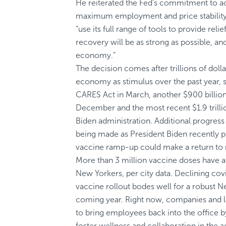
He reiterated the Fed’s commitment to ac
maximum employment and price stability
“use its full range of tools to provide relie
recovery will be as strong as possible, an
economy.”
The decision comes after trillions of doll
economy as stimulus over the past year, sta
CARES Act in March, another $900 billio
December and the most recent $1.9 trilli
Biden administration. Additional progress
being made as President Biden recently pr
vaccine ramp-up could make a return to 
More than 3 million vaccine doses have a
New Yorkers, per city data. Declining cov
vaccine rollout bodes well for a robust 
coming year. Right now, companies and l
to bring employees back into the office b
foster wellness and collaboration in the a