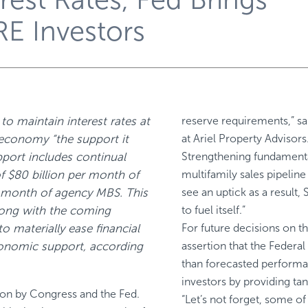
RE Investors
to maintain interest rates at
reserve requirements,” sa
 economy “the support it
at Ariel Property Advisors
pport includes continual
Strengthening fundamenta
f $80 billion per month of
multifamily sales pipeline
er month of agency MBS. This
see an uptick as a result
long with the coming
to fuel itself.”
o materially ease financial
For future decisions on t
conomic support, according
assertion that the Federal 
than forecasted performa
investors by providing tan
ion by Congress and the Fed.
“Let’s not forget, some o