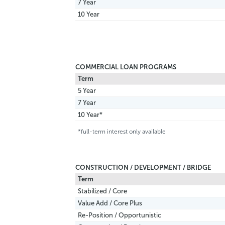
7 Year
10 Year
COMMERCIAL LOAN PROGRAMS
Term
5 Year
7 Year
10 Year*
*full-term interest only available
CONSTRUCTION / DEVELOPMENT / BRIDGE
Term
Stabilized / Core
Value Add / Core Plus
Re-Position / Opportunistic