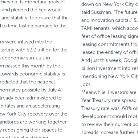
hieving its monetary goals of
down on New York City co
 and pledged the Fed would
said Sussman. “The future
f and stability, to ensure that the
and innovation capital.” 
d to limit lasting damage to the
TAMI tenants, which accou
feet of office leasing sign
ars were infused into the
leasing commitments fro
rting with $2.2 trillion for the
leased the entirety of offi
n economic stimulus in
And just this week,
Googl
on passed this month by the
billion investment into rea
 towards economic stability is
mentioning New York City
edicted that the national
jobs.
normalcy possible by July 4.
Meanwhile, investors are 
lready been administered to
Year Treasury rate spread 
id rates and an accelerating
Treasury rate
was .68% on 
New York City recovery over the
development should motiva
andlords are working together
to review their current po
y redesigning their spaces to
spreads increase further.
ge of social distancing.