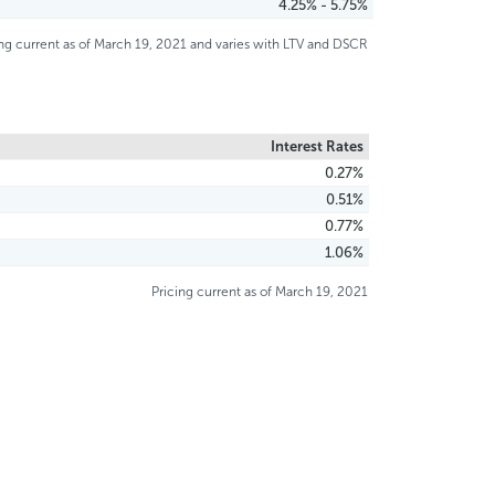
4.25% - 5.75%
ing current as of March 19, 2021 and varies with LTV and DSCR
Interest Rates
0.27%
0.51%
0.77%
1.06%
Pricing current as of March 19, 2021