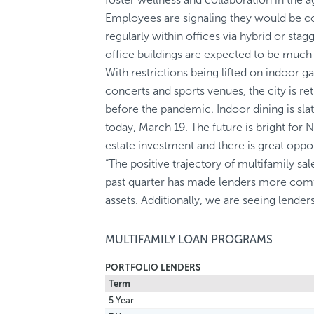
Employees are signaling they would be 
regularly within offices via hybrid or st
office buildings are expected to be much 
With restrictions being lifted on indoor ga
concerts and sports venues, the city is ret
before the pandemic. Indoor dining is sla
today, March 19. The future is bright for
estate investment and there is great opp
“The positive trajectory of multifamily sa
past quarter has made lenders more comf
assets. Additionally, we are seeing lender
MULTIFAMILY LOAN PROGRAMS
PORTFOLIO LENDERS
Term
5 Year