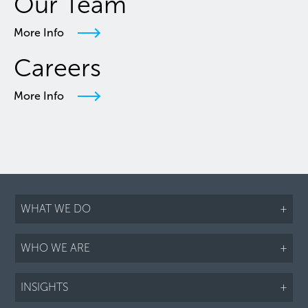
Our Team
More Info
Careers
More Info
WHAT WE DO
+
WHO WE ARE
+
INSIGHTS
+