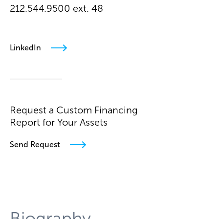
212.544.9500 ext. 48
mdzbanek@arielpa.com
LinkedIn
Request a Custom Financing
Report for Your Assets
Send Request
Biography