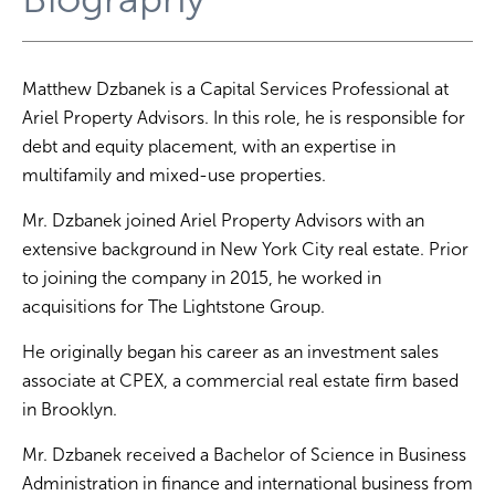
Matthew Dzbanek is a Capital Services Professional at
Ariel Property Advisors. In this role, he is responsible for
debt and equity placement, with an expertise in
multifamily and mixed-use properties.
Mr. Dzbanek joined Ariel Property Advisors with an
extensive background in New York City real estate. Prior
to joining the company in 2015, he worked in
acquisitions for The Lightstone Group.
He originally began his career as an investment sales
associate at CPEX, a commercial real estate firm based
in Brooklyn.
Mr. Dzbanek received a Bachelor of Science in Business
Administration in finance and international business from