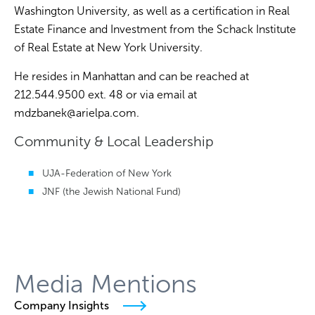
Washington University, as well as a certification in Real
Estate Finance and Investment from the Schack Institute
of Real Estate at New York University.
He resides in Manhattan and can be reached at
212.544.9500 ext. 48 or via email at
mdzbanek@arielpa.com
.
Community & Local Leadership
UJA-Federation of New York
JNF (the Jewish National Fund)
Media Mentions
Company Insights