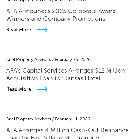
APA Announces 2025 Corporate Award
Winners and Company Promotions
Read More
Ariel Property Advisors / February 25, 2026
APA's Capital Services Arranges $12 Million
Acquisition Loan for Kansas Hotel
Read More
Ariel Property Advisors / February 11, 2026
APA Arranges 8 Million Cash-Out Refinance
Loan for East Village MU Property