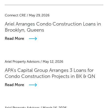
Connect CRE / May 29, 2026
Ariel Arranges Condo Construction Loans in
Brooklyn, Queens
Read More
Ariel Property Advisors / May 12, 2026
APA's Capital Group Arranges 3 Loans for
Condo Construction Projects in BK & QN
Read More
Ariel Property Advisors / March 16, 2026