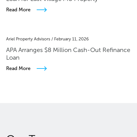
Read More
Ariel Property Advisors / February 11, 2026
APA Arranges $8 Million Cash-Out Refinance
Loan
Read More