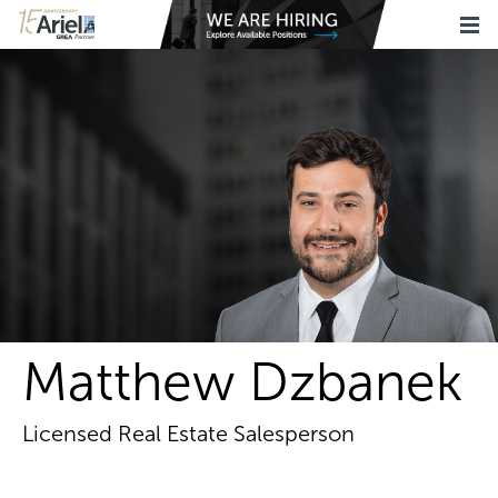
Matthew Dzbanek
Licensed Real Estate Salesperson