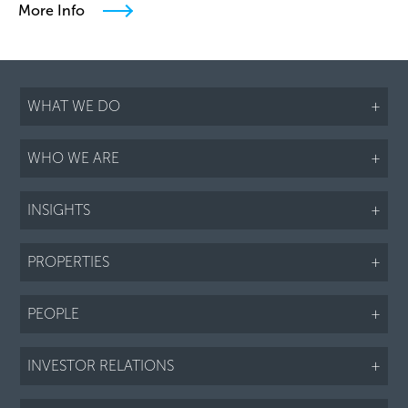
More Info
WHAT WE DO
+
WHO WE ARE
+
INSIGHTS
+
PROPERTIES
+
PEOPLE
+
INVESTOR RELATIONS
+