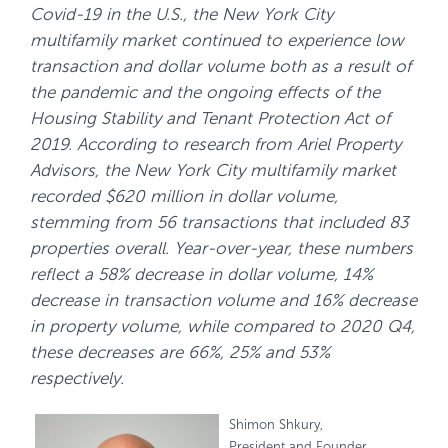
Covid-19 in the U.S., the New York City
multifamily market continued to experience low
transaction and dollar volume both as a result of
the pandemic and the ongoing effects of the
Housing Stability and Tenant Protection Act of
2019. According to research from Ariel Property
Advisors, the New York City multifamily market
recorded $620 million in dollar volume,
stemming from 56 transactions that included 83
properties overall. Year-over-year, these numbers
reflect a 58% decrease in dollar volume, 14%
decrease in transaction volume and 16% decrease
in property volume, while compared to 2020 Q4,
these decreases are 66%, 25% and 53%
respectively.
Shimon Shkury,
President and Founder,