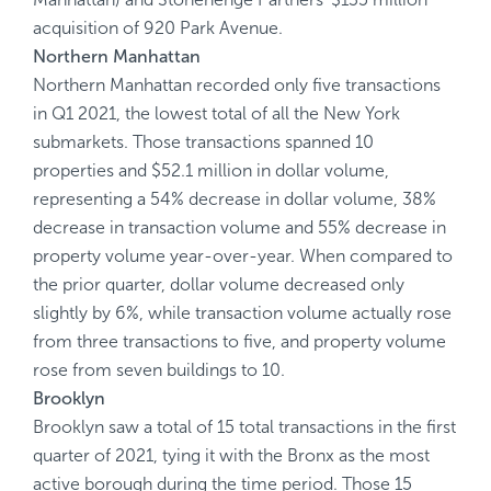
acquisition of 920 Park Avenue.
Northern Manhattan
Northern Manhattan recorded only five transactions
in Q1 2021, the lowest total of all the New York
submarkets. Those transactions spanned 10
properties and $52.1 million in dollar volume,
representing a 54% decrease in dollar volume, 38%
decrease in transaction volume and 55% decrease in
property volume year-over-year. When compared to
the prior quarter, dollar volume decreased only
slightly by 6%, while transaction volume actually rose
from three transactions to five, and property volume
rose from seven buildings to 10.
Brooklyn
Brooklyn saw a total of 15 total transactions in the first
quarter of 2021, tying it with the Bronx as the most
active borough during the time period. Those 15