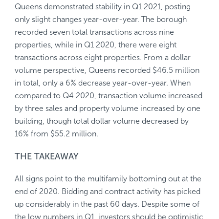
Queens demonstrated stability in Q1 2021, posting
only slight changes year-over-year. The borough
recorded seven total transactions across nine
properties, while in Q1 2020, there were eight
transactions across eight properties. From a dollar
volume perspective, Queens recorded $46.5 million
in total, only a 6% decrease year-over-year. When
compared to Q4 2020, transaction volume increased
by three sales and property volume increased by one
building, though total dollar volume decreased by
16% from $55.2 million.
THE TAKEAWAY
All signs point to the multifamily bottoming out at the
end of 2020. Bidding and contract activity has picked
up considerably in the past 60 days. Despite some of
the low numbers in Q1, investors should be optimistic