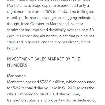
Manhattan’s average cap rate experienced only a
slight increase from 4.26% to 4.43%. The trailing six-
month performance averages are lagging indicators,
though, from October to March, and investor
sentiment has improved drastically over the past 60
days. It’s becoming abundantly clear that pricing has
stabilized in general and the city has already hit its
bottom.
INVESTMENT SALES MARKET BY THE
NUMBERS
Manhattan
Manhattan grossed $322.9 million, which accounted
for 52% of total dollar volume in Q1 2021 across the
city. Compared to Q4 2020, dollar volume,
transaction volume and property volume declined by