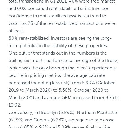
total transactions in Q1 2021, 40% were free market
and 60% contained rent-stabilized units. Investor
confidence in rent-stabilized assets is a trend to
watch as 26 of the rent-stabilized transactions were
at least.
80% rent-stabilized. Investors are seeing the long-
term potential in the stability of these properties.
One outlier that stands out in the numbers is the
trailing six-month performance average of the Bronx,
which was the only borough that didn’t experience a
decline in pricing metrics; the average cap rate
decreased (denoting less risk) from 5.99% (October
2019 to March 2020) to 5.50% (October 2020 to
March 2021) and average GRM increased from 9.75 to
10.92.
Conversely, in Brooklyn (5.89%), Northern Manhattan
(6.19%) and Queens (6.23%), average cap rates rose
from 4.85%, 4.92% and 5.09% respectively, while