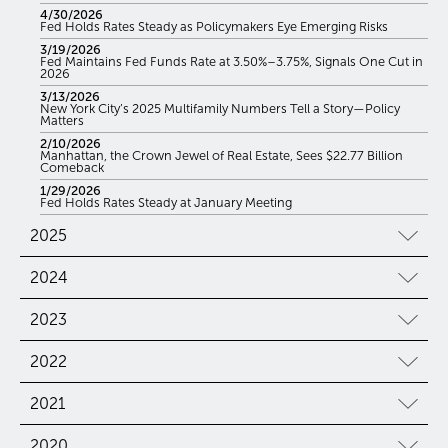
4/30/2026
Fed Holds Rates Steady as Policymakers Eye Emerging Risks
3/19/2026
Fed Maintains Fed Funds Rate at 3.50%–3.75%, Signals One Cut in
2026
3/13/2026
New York City’s 2025 Multifamily Numbers Tell a Story—Policy
Matters
2/10/2026
Manhattan, the Crown Jewel of Real Estate, Sees $22.77 Billion
Comeback
1/29/2026
Fed Holds Rates Steady at January Meeting
2025
2024
2023
2022
2021
2020