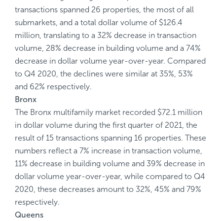
transactions spanned 26 properties, the most of all
submarkets, and a total dollar volume of $126.4
million, translating to a 32% decrease in transaction
volume, 28% decrease in building volume and a 74%
decrease in dollar volume year-over-year. Compared
to Q4 2020, the declines were similar at 35%, 53%
and 62% respectively.
Bronx
The Bronx multifamily market recorded $72.1 million
in dollar volume during the first quarter of 2021, the
result of 15 transactions spanning 16 properties. These
numbers reflect a 7% increase in transaction volume,
11% decrease in building volume and 39% decrease in
dollar volume year-over-year, while compared to Q4
2020, these decreases amount to 32%, 45% and 79%
respectively.
Queens