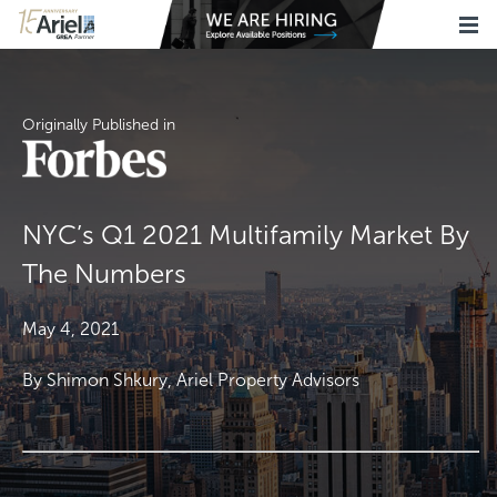
Originally Published in
NYC’s Q1 2021 Multifamily Market By
The Numbers
May 4, 2021
By Shimon Shkury, Ariel Property Advisors