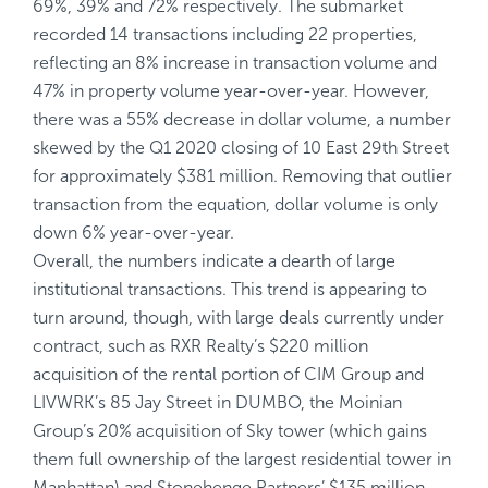
69%, 39% and 72% respectively. The submarket
recorded 14 transactions including 22 properties,
reflecting an 8% increase in transaction volume and
47% in property volume year-over-year. However,
there was a 55% decrease in dollar volume, a number
skewed by the Q1 2020 closing of 10 East 29th Street
for approximately $381 million. Removing that outlier
transaction from the equation, dollar volume is only
down 6% year-over-year.
Overall, the numbers indicate a dearth of large
institutional transactions. This trend is appearing to
turn around, though, with large deals currently under
contract, such as RXR Realty’s $220 million
acquisition of the rental portion of CIM Group and
LIVWRK’s 85 Jay Street in DUMBO, the Moinian
Group’s 20% acquisition of Sky tower (which gains
them full ownership of the largest residential tower in
Manhattan) and Stonehenge Partners’ $135 million