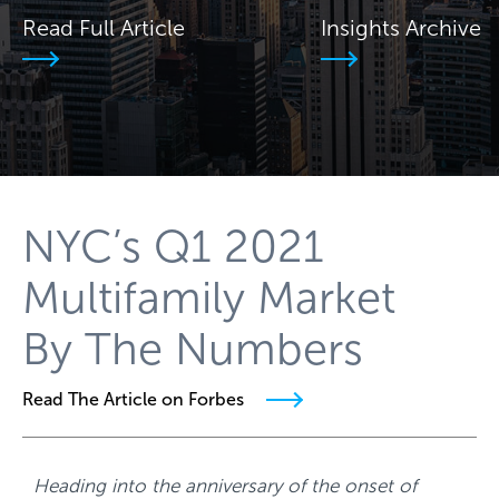
Read Full Article
Insights Archive
NYC’s Q1 2021
Multifamily Market
By The Numbers
Read The Article on Forbes
Heading into the anniversary of the onset of