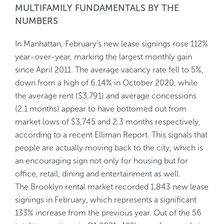
MULTIFAMILY FUNDAMENTALS BY THE
NUMBERS
In Manhattan, February’s new lease signings rose 112%
year-over-year, marking the largest monthly gain
since April 2011. The average vacancy rate fell to 5%,
down from a high of 6.14% in October 2020, while
the average rent ($3,791) and average concessions
(2.1 months) appear to have bottomed out from
market lows of $3,745 and 2.3 months respectively,
according to a recent Elliman Report. This signals that
people are actually moving back to the city, which is
an encouraging sign not only for housing but for
office, retail, dining and entertainment as well.
The Brooklyn rental market recorded 1,843 new lease
signings in February, which represents a significant
133% increase from the previous year. Out of the 56