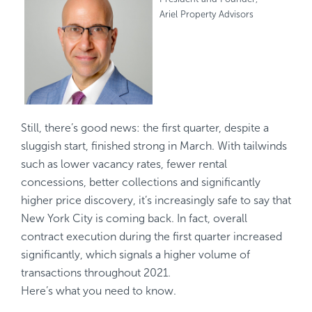
Ariel Property Advisors
Still, there’s good news: the first quarter, despite a
sluggish start, finished strong in March. With tailwinds
such as lower vacancy rates, fewer rental
concessions, better collections and significantly
higher price discovery, it’s increasingly safe to say that
New York City is coming back. In fact, overall
contract execution during the first quarter increased
significantly, which signals a higher volume of
transactions throughout 2021.
Here’s what you need to know.