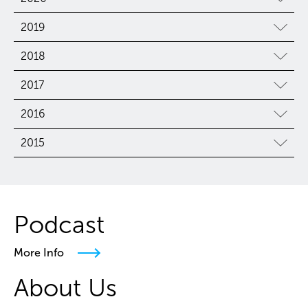
2019
2018
2017
2016
2015
Podcast
More Info
About Us