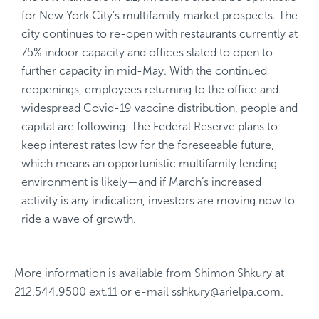
for New York City’s multifamily market prospects. The
city continues to re-open with restaurants currently at
75% indoor capacity and offices slated to open to
further capacity in mid-May. With the continued
reopenings, employees returning to the office and
widespread Covid-19 vaccine distribution, people and
capital are following. The Federal Reserve plans to
keep interest rates low for the foreseeable future,
which means an opportunistic multifamily lending
environment is likely—and if March’s increased
activity is any indication, investors are moving now to
ride a wave of growth.
More information is available from
Shimon Shkury
at
212.544.9500 ext.11
or e-mail
sshkury@arielpa.com
.