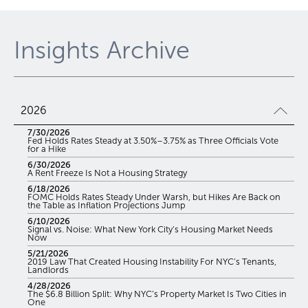
Insights Archive
2026
7/30/2026
Fed Holds Rates Steady at 3.50%–3.75% as Three Officials Vote
for a Hike
6/30/2026
A Rent Freeze Is Not a Housing Strategy
6/18/2026
FOMC Holds Rates Steady Under Warsh, but Hikes Are Back on
the Table as Inflation Projections Jump
6/10/2026
Signal vs. Noise: What New York City’s Housing Market Needs
Now
5/21/2026
2019 Law That Created Housing Instability For NYC’s Tenants,
Landlords
4/28/2026
The $6.8 Billion Split: Why NYC’s Property Market Is Two Cities in
One