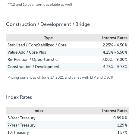
**12 and 15 year terms available as well
Construction / Development / Bridge
Type
Interest Rates
Stabilized / CoreStabilized / Core
2.25% - 4.50%
Value Add / Core Plus
4.25% - 5.50%
Re-Position / Opportunistic
7.00% - 9.00%
Construction / Development
4.25% - 5.75%
Pricing current as of June 17, 2021 and varies with LTV and DSCR
Index Rates
Index
Interest Rates
5-Year Treasury
0.89%%
7-Year Treasury
1.29%
10-Treasury
1.57%