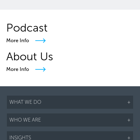
Podcast
More Info
About Us
More Info
WHAT WE DO
+
WHO WE ARE
+
INSIGHTS
+