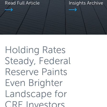
Read Full Article
Insights Archive
Holding Rates
Steady, Federal
Reserve Paints
Even Brighter
Landscape for
CRE Investors