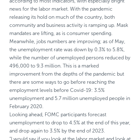
according to most indicators, with especially bright
news for the labor market. With the pandemic
releasing its hold on much of the country, both
community and business activity is ramping up. Mask
mandates are lifting, as is consumer spending.
Meanwhile, jobs numbers are improving; as of May,
the unemployment rate was down by 0.3% to 5.8%,
while the number of unemployed persons reduced by
496,000 to 9.3 million. This is a marked
improvement from the depths of the pandemic but
there are some ways to go before reaching the
employment levels before Covid-19: 3.5%
unemployment and 5.7 million unemployed people in
February 2020.
Looking ahead, FOMC participants forecast
unemployment to drop to 4.5% at the end of this year,
and drop again to 3.5% by the end of 2023.
“I would say if you look at the labor market and look at