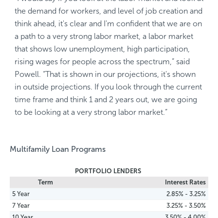
the demand for workers, and level of job creation and
think ahead, it's clear and I'm confident that we are on
a path to a very strong labor market, a labor market
that shows low unemployment, high participation,
rising wages for people across the spectrum,” said
Powell. “That is shown in our projections, it's shown
in outside projections. If you look through the current
time frame and think 1 and 2 years out, we are going
to be looking at a very strong labor market.”
Multifamily Loan Programs
PORTFOLIO LENDERS
Term
Interest Rates
5 Year
2.85% - 3.25%
7 Year
3.25% - 3.50%
10 Year
3.50% - 4.00%