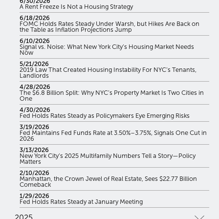
6/30/2026
A Rent Freeze Is Not a Housing Strategy
6/18/2026
FOMC Holds Rates Steady Under Warsh, but Hikes Are Back on
the Table as Inflation Projections Jump
6/10/2026
Signal vs. Noise: What New York City’s Housing Market Needs
Now
5/21/2026
2019 Law That Created Housing Instability For NYC’s Tenants,
Landlords
4/28/2026
The $6.8 Billion Split: Why NYC’s Property Market Is Two Cities in
One
4/30/2026
Fed Holds Rates Steady as Policymakers Eye Emerging Risks
3/19/2026
Fed Maintains Fed Funds Rate at 3.50%–3.75%, Signals One Cut in
2026
3/13/2026
New York City’s 2025 Multifamily Numbers Tell a Story—Policy
Matters
2/10/2026
Manhattan, the Crown Jewel of Real Estate, Sees $22.77 Billion
Comeback
1/29/2026
Fed Holds Rates Steady at January Meeting
2025