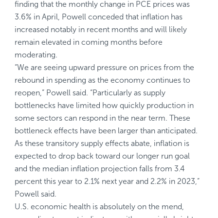
finding that the monthly change in PCE prices was
3.6% in April, Powell conceded that inflation has
increased notably in recent months and will likely
remain elevated in coming months before
moderating.
“We are seeing upward pressure on prices from the
rebound in spending as the economy continues to
reopen,” Powell said. “Particularly as supply
bottlenecks have limited how quickly production in
some sectors can respond in the near term. These
bottleneck effects have been larger than anticipated.
As these transitory supply effects abate, inflation is
expected to drop back toward our longer run goal
and the median inflation projection falls from 3.4
percent this year to 2.1% next year and 2.2% in 2023,”
Powell said.
U.S. economic health is absolutely on the mend,