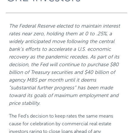
The Federal Reserve elected to maintain interest
rates near zero, holding them at 0 to .25%, a
widely anticipated move following the central
bank’s efforts to accelerate a U.S. economic
recovery as the pandemic recedes. As part of its
decision, the Fed will continue to purchase $80
billion of Treasury securities and $40 billion of
agency MBS per month until it deems
“substantial further progress” has been made
toward its goals of maximum employment and
price stability.
The Fed’s decision to keep rates the same means
cause for celebration by commercial real estate
investors raring to close loans ahead of any