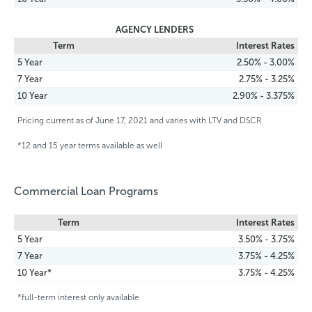
AGENCY LENDERS
Term
Interest Rates
5 Year
2.50% - 3.00%
7 Year
2.75% - 3.25%
10 Year
2.90% - 3.375%
Pricing current as of June 17, 2021 and varies with LTV and DSCR
*12 and 15 year terms available as well
Commercial Loan Programs
Term
Interest Rates
5 Year
3.50% - 3.75%
7 Year
3.75% - 4.25%
10 Year*
3.75% - 4.25%
*full-term interest only available