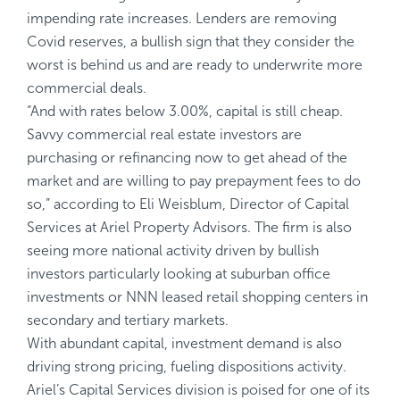
impending rate increases. Lenders are removing
Covid reserves, a bullish sign that they consider the
worst is behind us and are ready to underwrite more
commercial deals.
“And with rates below 3.00%, capital is still cheap.
Savvy commercial real estate investors are
purchasing or refinancing now to get ahead of the
market and are willing to pay prepayment fees to do
so,” according to Eli Weisblum, Director of Capital
Services at Ariel Property Advisors. The firm is also
seeing more national activity driven by bullish
investors particularly looking at suburban office
investments or NNN leased retail shopping centers in
secondary and tertiary markets.
With abundant capital, investment demand is also
driving strong pricing, fueling dispositions activity.
Ariel’s Capital Services division is poised for one of its