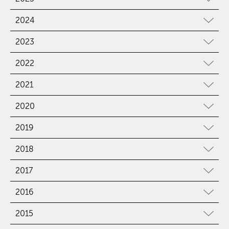
2024
2023
2022
2021
2020
2019
2018
2017
2016
2015