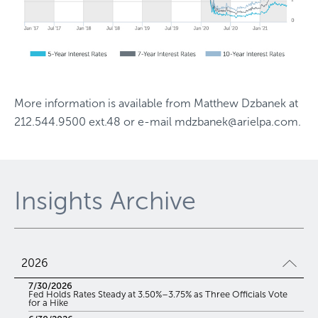
More information is available from
Matthew Dzbanek
at
212.544.9500 ext.48
or e-mail
mdzbanek@arielpa.com
.
Insights Archive
2026
7/30/2026
Fed Holds Rates Steady at 3.50%–3.75% as Three Officials Vote
for a Hike