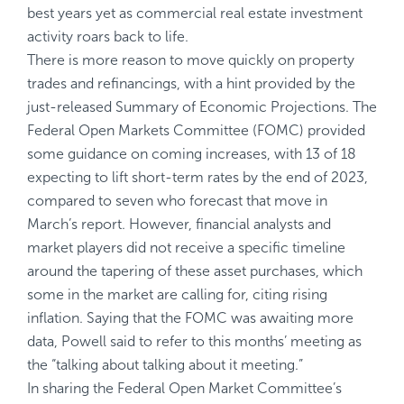
best years yet as commercial real estate investment
activity roars back to life.
There is more reason to move quickly on property
trades and refinancings, with a hint provided by the
just-released Summary of Economic Projections. The
Federal Open Markets Committee (FOMC) provided
some guidance on coming increases, with 13 of 18
expecting to lift short-term rates by the end of 2023,
compared to seven who forecast that move in
March’s report. However, financial analysts and
market players did not receive a specific timeline
around the tapering of these asset purchases, which
some in the market are calling for, citing rising
inflation. Saying that the FOMC was awaiting more
data, Powell said to refer to this months’ meeting as
the “talking about talking about it meeting.”
In sharing the Federal Open Market Committee’s