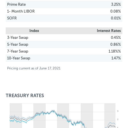
Prime Rate
3.25%
1- Month LIBOR
0.08%
SOFR
0.01%
Index
Interest Rates
3-Year Swap
0.45%
5-Year Swap
0.86%
7-Year Swap
1.18%%
10-Year Swap
1.47%
Pricing current as of June 17, 2021
TREASURY RATES