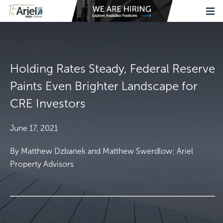
Holding Rates Steady, Federal Reserve
Paints Even Brighter Landscape for
CRE Investors
June 17, 2021
By Matthew Dzbanek and Matthew Swerdlow; Ariel
Property Advisors