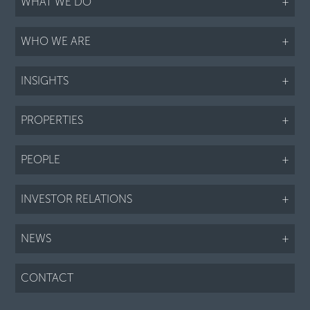
WHAT WE DO
+
WHO WE ARE
+
INSIGHTS
+
PROPERTIES
+
PEOPLE
+
INVESTOR RELATIONS
+
NEWS
+
CONTACT