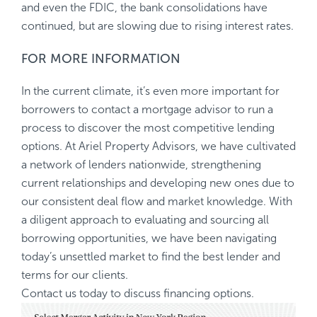
and even the FDIC, the bank consolidations have
continued, but are slowing due to rising interest rates.
FOR MORE INFORMATION
In the current climate, it’s even more important for
borrowers to contact a mortgage advisor to run a
process to discover the most competitive lending
options. At Ariel Property Advisors, we have cultivated
a network of lenders nationwide, strengthening
current relationships and developing new ones due to
our consistent deal flow and market knowledge. With
a diligent approach to evaluating and sourcing all
borrowing opportunities, we have been navigating
today’s unsettled market to find the best lender and
terms for our clients.
Contact us today to discuss financing options.