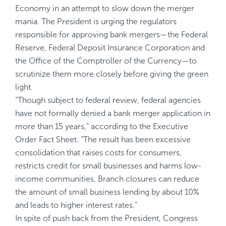
Economy
in an attempt to slow down the merger
mania. The President is urging the regulators
responsible for approving bank mergers—the Federal
Reserve, Federal Deposit Insurance Corporation and
the Office of the Comptroller of the Currency—to
scrutinize them more closely before giving the green
light.
“Though subject to federal review, federal agencies
have not formally denied a bank merger application in
more than
15 years
,” according to the Executive
Order Fact Sheet. “The result has been excessive
consolidation that raises costs for consumers,
restricts credit for small businesses and harms low-
income communities. Branch closures can reduce
the amount of small business lending by about
10%
and leads to
higher interest rates
.”
In spite of push back from the President, Congress