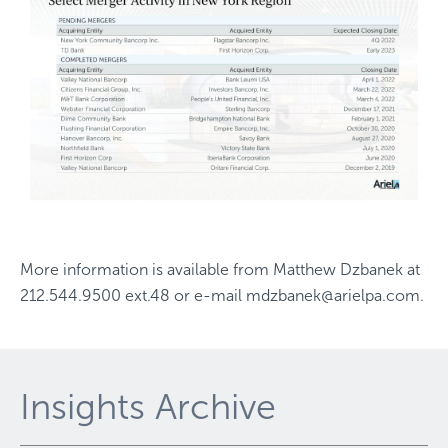
More information is available from
Matthew Dzbanek
at
212.544.9500 ext.48
or e-mail
mdzbanek@arielpa.com
.
Insights Archive