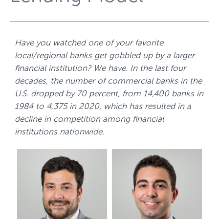
Have you watched one of your favorite
local/regional banks get gobbled up by a larger
financial institution? We have. In the last four
decades, the number of commercial banks in the
U.S. dropped by 70 percent,
from 14,400 banks in
1984 to 4,375 in 2020
, which has resulted in a
decline in competition among financial
institutions nationwide.