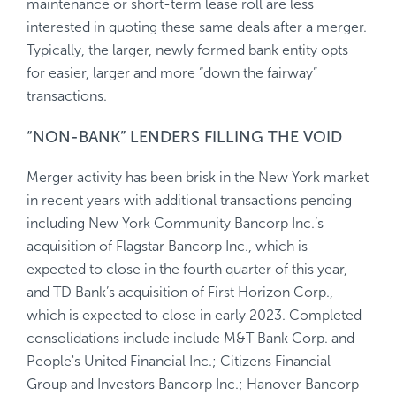
maintenance or short-term lease roll are less
interested in quoting these same deals after a merger.
Typically, the larger, newly formed bank entity opts
for easier, larger and more “down the fairway”
transactions.
“NON-BANK” LENDERS FILLING THE VOID
Merger activity has been brisk in the New York market
in recent years with additional transactions pending
including New York Community Bancorp Inc.’s
acquisition of Flagstar Bancorp Inc., which is
expected to close in the fourth quarter of this year,
and TD Bank’s acquisition of First Horizon Corp.,
which is expected to close in early 2023. Completed
consolidations include include M&T Bank Corp. and
People's United Financial Inc.; Citizens Financial
Group and Investors Bancorp Inc.; Hanover Bancorp