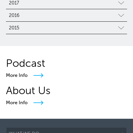
2017
2016
2015
Podcast
More Info
About Us
More Info