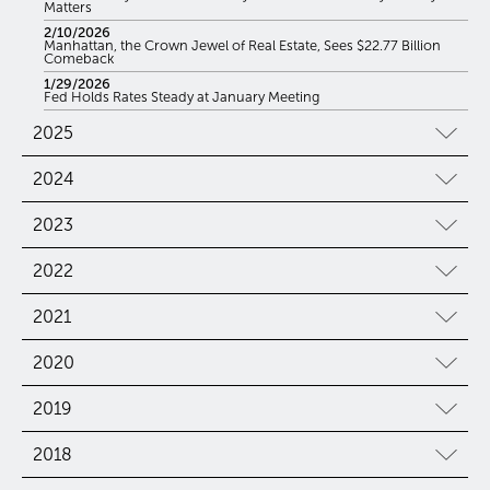
Matters
2/10/2026
Manhattan, the Crown Jewel of Real Estate, Sees $22.77 Billion
Comeback
1/29/2026
Fed Holds Rates Steady at January Meeting
2025
2024
2023
2022
2021
2020
2019
2018