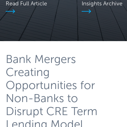
Read Full Article
Insights Archive
Bank Mergers
Creating
Opportunities for
Non-Banks to
Disrupt CRE Term
Lending Model