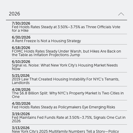
2026
7/30/2026
Fed Holds Rates Steady at 3.50%–3.75% as Three Officials Vote
for a Hike
6/30/2026
A Rent Freeze Is Not a Housing Strategy
6/18/2026
FOMC Holds Rates Steady Under Warsh, but Hikes Are Back on
the Table as Inflation Projections Jump
6/10/2026
Signal vs. Noise: What New York City’s Housing Market Needs
Now
5/21/2026
2019 Law That Created Housing Instability For NYC’s Tenants,
Landlords
4/28/2026
The $6.8 Billion Split: Why NYC’s Property Market Is Two Cities in
One
4/30/2026
Fed Holds Rates Steady as Policymakers Eye Emerging Risks
3/19/2026
Fed Maintains Fed Funds Rate at 3.50%–3.75%, Signals One Cut in
2026
3/13/2026
New York City’s 2025 Multifamily Numbers Tell a Story—Policy