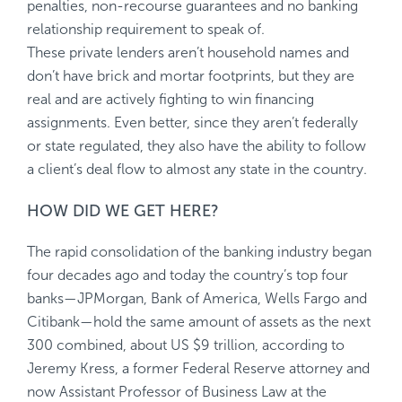
penalties, non-recourse guarantees and no banking
relationship requirement to speak of.
These private lenders aren’t household names and
don’t have brick and mortar footprints, but they are
real and are actively fighting to win financing
assignments. Even better, since they aren’t federally
or state regulated, they also have the ability to follow
a client’s deal flow to almost any state in the country.
HOW DID WE GET HERE?
The rapid consolidation of the banking industry began
four decades ago and today the country’s top four
banks—JPMorgan, Bank of America, Wells Fargo and
Citibank—hold the same amount of assets as the next
300 combined, about US $9 trillion, according to
Jeremy Kress, a former Federal Reserve attorney and
now Assistant Professor of Business Law at the