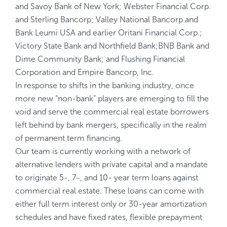
and Savoy Bank of New York; Webster Financial Corp.
and Sterling Bancorp; Valley National Bancorp and
Bank Leumi USA and earlier Oritani Financial Corp.;
Victory State Bank and Northfield Bank;BNB Bank and
Dime Community Bank; and Flushing Financial
Corporation and Empire Bancorp, Inc.
In response to shifts in the banking industry, once
more new “non-bank” players are emerging to fill the
void and serve the commercial real estate borrowers
left behind by bank mergers, specifically in the realm
of permanent term financing.
Our team is currently working with a network of
alternative lenders with private capital and a mandate
to originate 5-, 7-, and 10- year term loans against
commercial real estate. These loans can come with
either full term interest only or 30-year amortization
schedules and have fixed rates, flexible prepayment