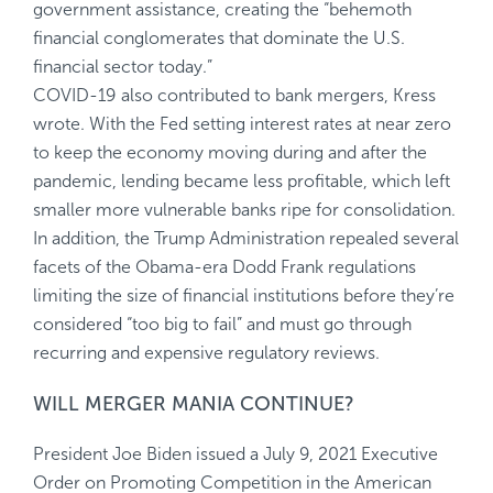
government assistance, creating the “behemoth
financial conglomerates that dominate the U.S.
financial sector today.”
COVID-19 also contributed to bank mergers, Kress
wrote. With the Fed setting interest rates at near zero
to keep the economy moving during and after the
pandemic, lending became less profitable, which left
smaller more vulnerable banks ripe for consolidation.
In addition, the Trump Administration repealed several
facets of the Obama-era Dodd Frank regulations
limiting the size of financial institutions before they’re
considered “too big to fail” and must go through
recurring and expensive regulatory reviews.
WILL MERGER MANIA CONTINUE?
President Joe Biden issued a July 9, 2021
Executive
Order on Promoting Competition in the American