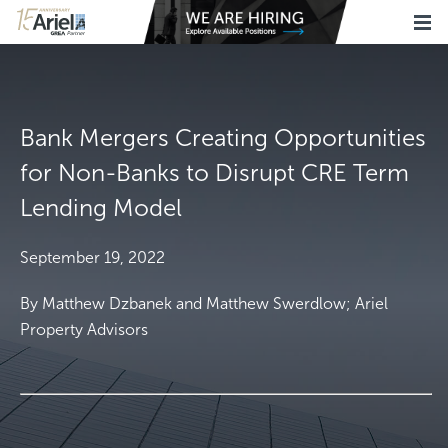
Bank Mergers Creating Opportunities
for Non-Banks to Disrupt CRE Term
Lending Model
September 19, 2022
By Matthew Dzbanek and Matthew Swerdlow; Ariel
Property Advisors