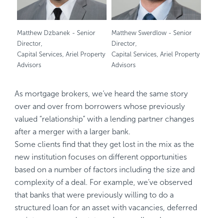
Matthew Dzbanek - Senior
Matthew Swerdlow - Senior
Director,
Director,
Capital Services, Ariel Property
Capital Services, Ariel Property
Advisors
Advisors
As mortgage brokers, we’ve heard the same story
over and over from borrowers whose previously
valued “relationship” with a lending partner changes
after a merger with a larger bank.
Some clients find that they get lost in the mix as the
new institution focuses on different opportunities
based on a number of factors including the size and
complexity of a deal. For example, we’ve observed
that banks that were previously willing to do a
structured loan for an asset with vacancies, deferred