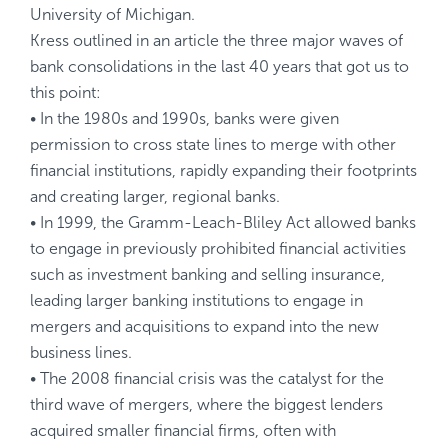
University of Michigan.
Kress outlined in an
article
the three major waves of
bank consolidations in the last 40 years that got us to
this point:
• In the 1980s and 1990s, banks were given
permission to cross state lines to merge with other
financial institutions, rapidly expanding their footprints
and creating larger, regional banks.
• In 1999, the Gramm-Leach-Bliley Act allowed banks
to engage in previously prohibited financial activities
such as investment banking and selling insurance,
leading larger banking institutions to engage in
mergers and acquisitions to expand into the new
business lines.
• The 2008 financial crisis was the catalyst for the
third wave of mergers, where the biggest lenders
acquired smaller financial firms, often with