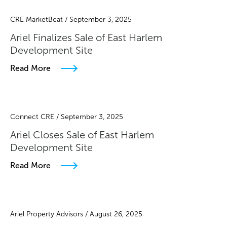
CRE MarketBeat / September 3, 2025
Ariel Finalizes Sale of East Harlem
Development Site
Read More
Connect CRE / September 3, 2025
Ariel Closes Sale of East Harlem
Development Site
Read More
Ariel Property Advisors / August 26, 2025