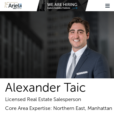
Alexander Taic
Licensed Real Estate Salesperson
Core Area Expertise: Northern East, Manhattan