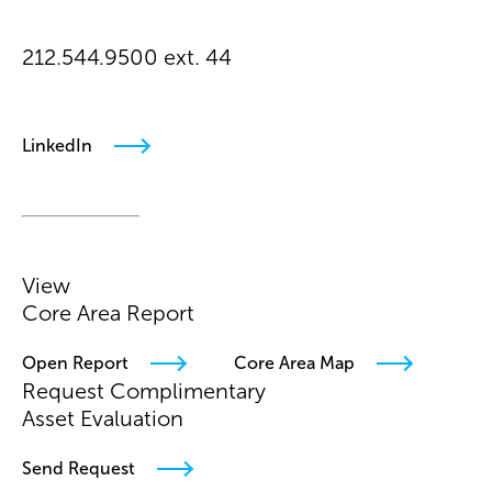
212.544.9500 ext. 44
ataic@arielpa.com
LinkedIn
View
Core Area Report
Open Report
Core Area Map
Request Complimentary
Asset Evaluation
Send Request