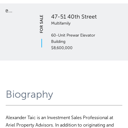
47-51 40th Street
FOR SALE
Multifamily
60-Unit Prewar Elevator
Building
$8,600,000
Biography
Alexander Taic is an Investment Sales Professional at
Ariel Property Advisors. In addition to originating and