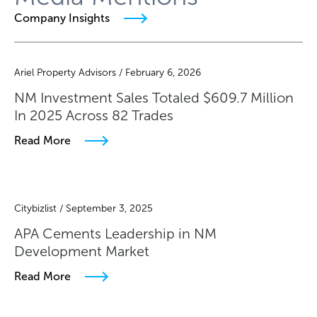
Company Insights
Ariel Property Advisors / February 6, 2026
NM Investment Sales Totaled $609.7 Million
In 2025 Across 82 Trades
Read More
Citybizlist / September 3, 2025
APA Cements Leadership in NM
Development Market
Read More