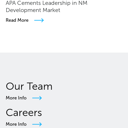
APA Cements Leadership in NM
Development Market
Read More
Our Team
More Info
Careers
More Info