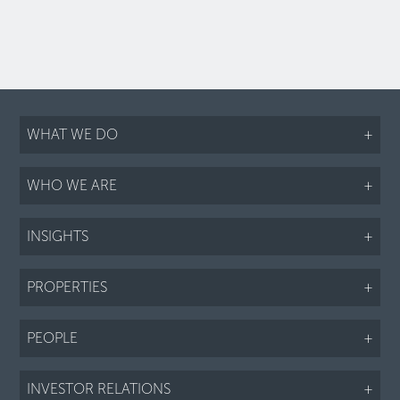
WHAT WE DO
+
WHO WE ARE
+
INSIGHTS
+
PROPERTIES
+
PEOPLE
+
INVESTOR RELATIONS
+