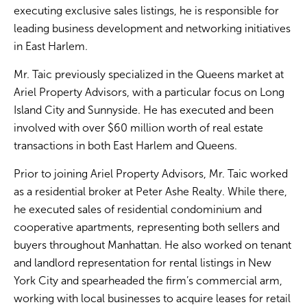
executing exclusive sales listings, he is responsible for
leading business development and networking initiatives
in East Harlem.
Mr. Taic previously specialized in the Queens market at
Ariel Property Advisors, with a particular focus on Long
Island City and Sunnyside. He has executed and been
involved with over $60 million worth of real estate
transactions in both East Harlem and Queens.
Prior to joining Ariel Property Advisors, Mr. Taic worked
as a residential broker at Peter Ashe Realty. While there,
he executed sales of residential condominium and
cooperative apartments, representing both sellers and
buyers throughout Manhattan. He also worked on tenant
and landlord representation for rental listings in New
York City and spearheaded the firm’s commercial arm,
working with local businesses to acquire leases for retail