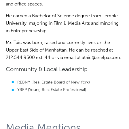
and office spaces.
He earned a Bachelor of Science degree from Temple
University, majoring in Film & Media Arts and minoring
in Entrepreneurship.
Mr. Taic was born, raised and currently lives on the
Upper East Side of Manhattan. He can be reached at
212.544.9500 ext. 44 or via email at
ataic@arielpa.com
.
Community & Local Leadership
REBNY (Real Estate Board of New York)
YREP (Young Real Estate Professional)
Media Mentions