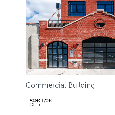
Commercial Building
Asset Type:
Office