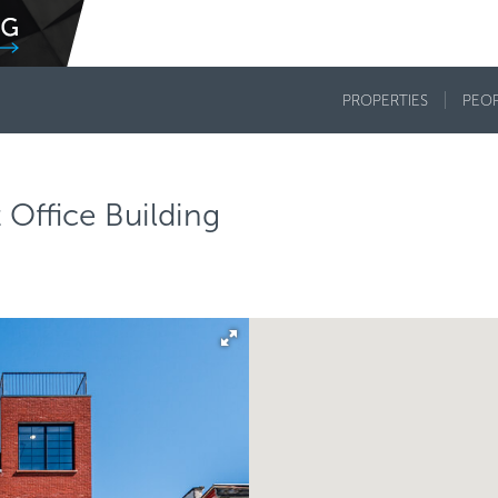
PROPERTIES
PEO
Office Building