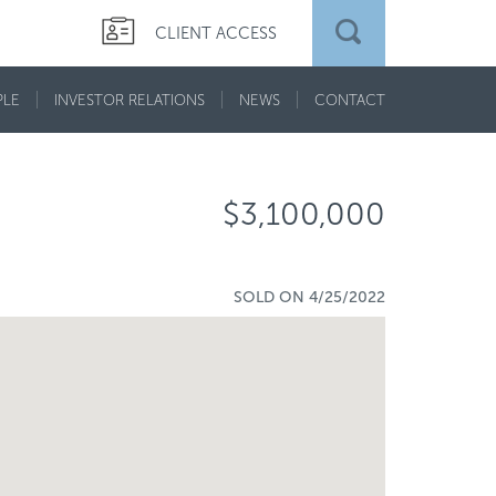
CLIENT ACCESS
PLE
INVESTOR RELATIONS
NEWS
CONTACT
$3,100,000
SOLD ON 4/25/2022