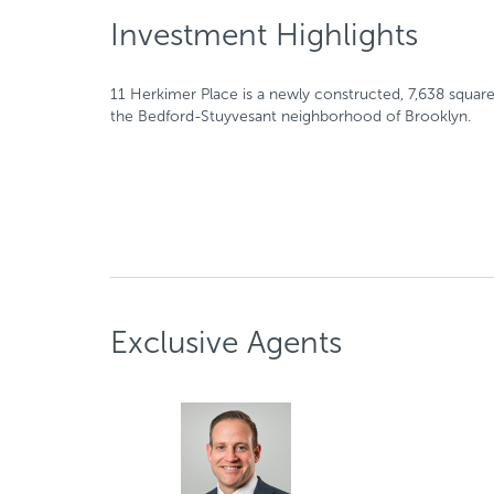
Investment Highlights
11 Herkimer Place is a newly constructed, 7,638 squar
the Bedford-Stuyvesant neighborhood of Brooklyn.
Exclusive Agents