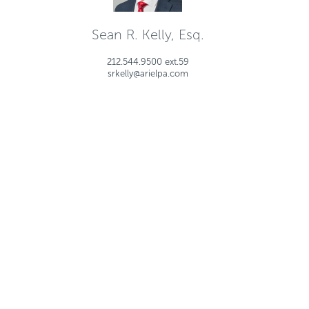
Sean R. Kelly, Esq.
212.544.9500 ext.59
srkelly@arielpa.com