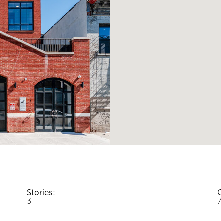
Stories:
3