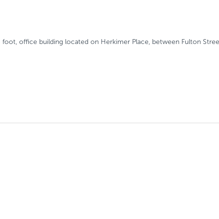
e foot, office building located on Herkimer Place, between Fulton Str