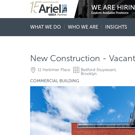
WHAT WE DO
WHO WE ARE
INSIGHTS
New Construction - Vacant 
11 Herkimer Place
Bedford-Stuyvesant,
Brooklyn
COMMERCIAL BUILDING