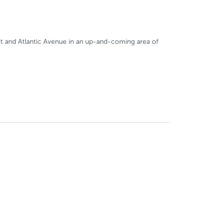
eet and Atlantic Avenue in an up-and-coming area of