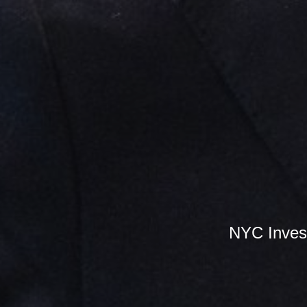
NYC Inves