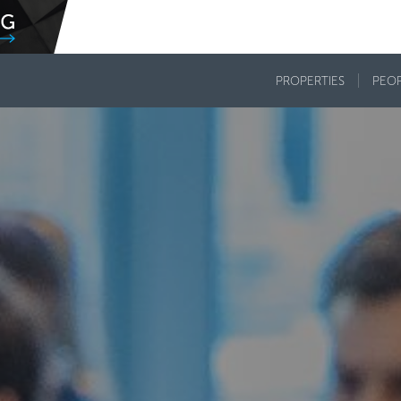
PROPERTIES
PEO