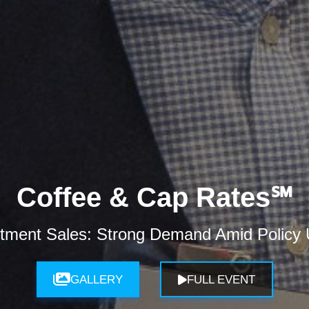
Coffee & Cap Rates℠
tment Sales: Strong Demand Amid Policy U
GALLERY
FULL EVENT