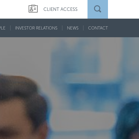
CLIENT ACCESS
PLE
INVESTOR RELATIONS
NEWS
CONTACT