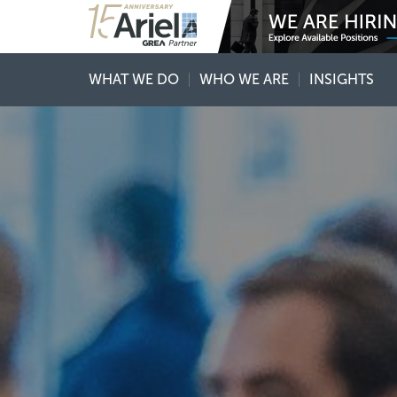
WHAT WE DO
WHO WE ARE
INSIGHTS