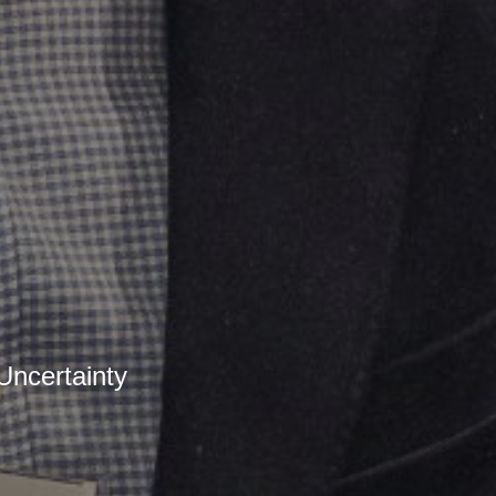
ncertainty