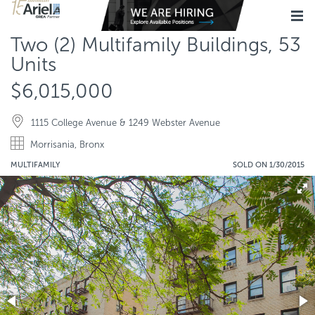
Two (2) Multifamily Buildings, 53
Units
$6,015,000
1115 College Avenue & 1249 Webster Avenue
Morrisania, Bronx
MULTIFAMILY
SOLD ON 1/30/2015