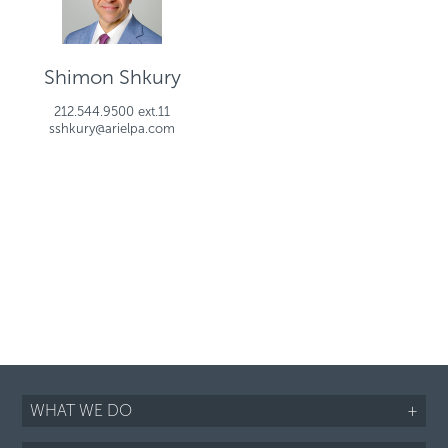
Shimon Shkury
212.544.9500 ext.11
sshkury@arielpa.com
WHAT WE DO
+