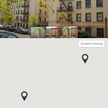
Disable Panning