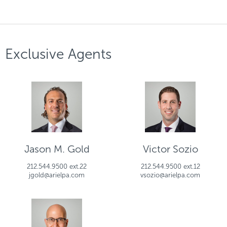
Exclusive Agents
Jason M. Gold
Victor Sozio
212.544.9500 ext.22
212.544.9500 ext.12
jgold@arielpa.com
vsozio@arielpa.com