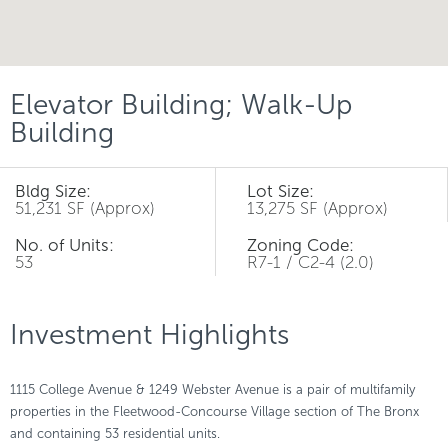
Elevator Building; Walk-Up
Building
Bldg Size:
Lot Size:
51,231 SF (Approx)
13,275 SF (Approx)
No. of Units:
Zoning Code:
53
R7-1 / C2-4 (2.0)
Investment Highlights
1115 College Avenue & 1249 Webster Avenue is a pair of multifamily
properties in the Fleetwood-Concourse Village section of The Bronx
and containing 53 residential units.