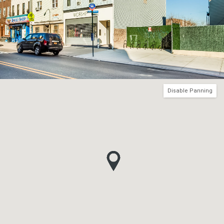
Disable Panning