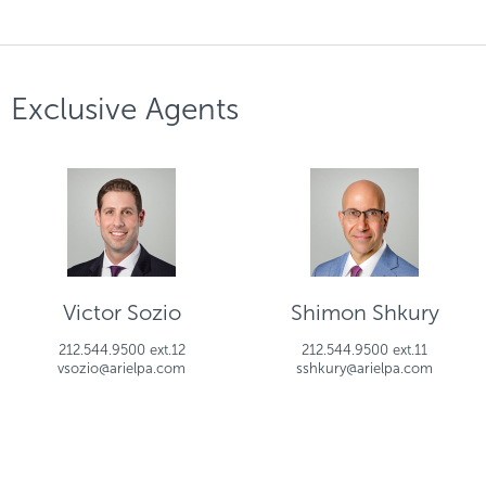
Exclusive Agents
Victor Sozio
Shimon Shkury
212.544.9500 ext.12
212.544.9500 ext.11
vsozio@arielpa.com
sshkury@arielpa.com