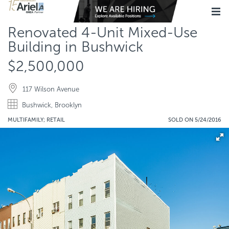
Renovated 4-Unit Mixed-Use
Building in Bushwick
$2,500,000
117 Wilson Avenue
Bushwick, Brooklyn
MULTIFAMILY; RETAIL
SOLD ON 5/24/2016