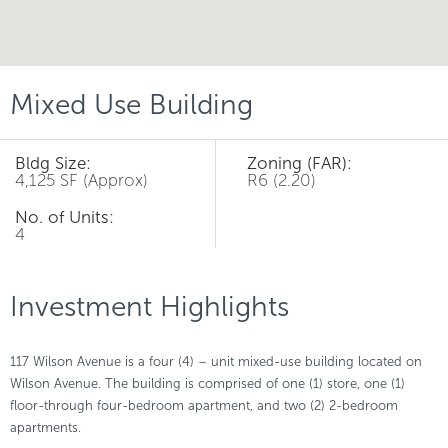
Mixed Use Building
Bldg Size:
Zoning (FAR):
4,125 SF (Approx)
R6 (2.20)
No. of Units:
4
Investment Highlights
117 Wilson Avenue is a four (4) – unit mixed-use building located on
Wilson Avenue. The building is comprised of one (1) store, one (1)
floor-through four-bedroom apartment, and two (2) 2-bedroom
apartments.