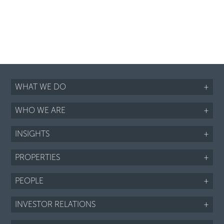
WHAT WE DO
+
WHO WE ARE
+
INSIGHTS
+
PROPERTIES
+
PEOPLE
+
INVESTOR RELATIONS
+