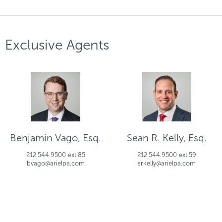
Exclusive Agents
Benjamin Vago, Esq.
Sean R. Kelly, Esq.
212.544.9500 ext.85
212.544.9500 ext.59
bvago@arielpa.com
srkelly@arielpa.com