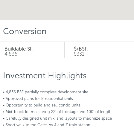
Conversion
Buildable SF:
$/BSF:
4,836
$331
Investment Highlights
• 4,836 BSF partially complete development site
• Approved plans for 8 residential units
• Opportunity to build and sell condo units
• Mid-block lot measuring 22’ of frontage and 100’ of length
• Carefully designed unit mix, and layouts to maximize space
• Short walk to the Gates Av J and Z train station