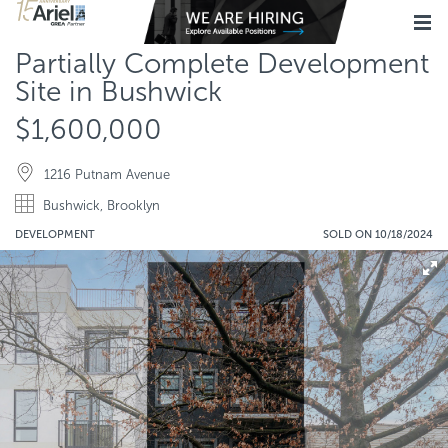
Partially Complete Development
Site in Bushwick
$1,600,000
1216 Putnam Avenue
Bushwick, Brooklyn
DEVELOPMENT
SOLD ON 10/18/2024