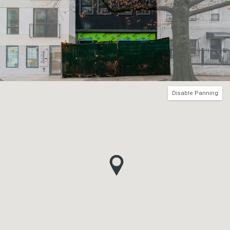
Disable Panning