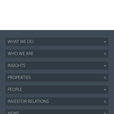
WHAT WE DO
+
WHO WE ARE
+
INSIGHTS
+
PROPERTIES
+
PEOPLE
+
INVESTOR RELATIONS
+
NEWS
+