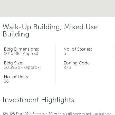
Walk-Up Building; Mixed Use
Building
Bldg Dimensions:
No. of Stories:
50' x 88' (Approx)
6
Bldg Size:
Zoning Code:
20,395 SF (Approx)
R7B
No. of Units:
36
Investment Highlights
124-128 East 107th Street is a 50’ wide, six (6) story mixed-use building