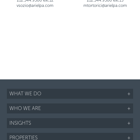
212.544.9500 ext.12
212.544.9500 ext.13
vsozio@arielpa.com
mtortorici@arielpa.com
WHAT WE DO
+
WHO WE ARE
+
INSIGHTS
+
PROPERTIES
+