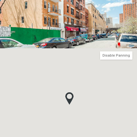
Disable Panning