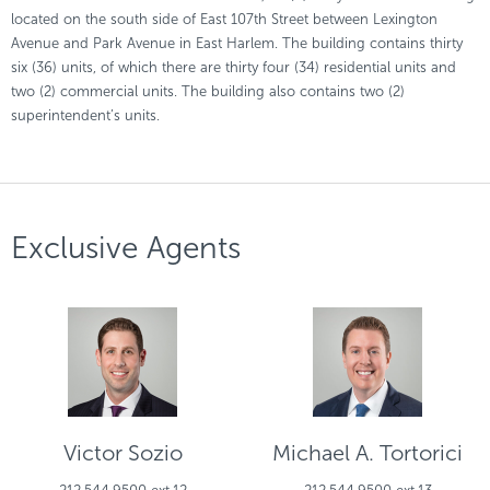
located on the south side of East 107th Street between Lexington
Avenue and Park Avenue in East Harlem. The building contains thirty
six (36) units, of which there are thirty four (34) residential units and
two (2) commercial units. The building also contains two (2)
superintendent’s units.
Exclusive Agents
Victor Sozio
Michael A. Tortorici