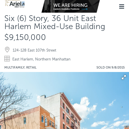
Six (6) Story, 36 Unit East
Harlem Mixed-Use Building
$9,150,000
124-128 East 107th Street
East Harlem, Northern Manhattan
MULTIFAMILY; RETAIL
SOLD ON 9/8/2015