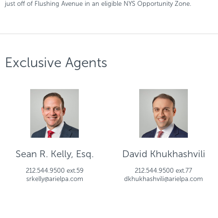
just off of Flushing Avenue in an eligible NYS Opportunity Zone.
Exclusive Agents
Sean R. Kelly, Esq.
David Khukhashvili
212.544.9500 ext.59
212.544.9500 ext.77
srkelly@arielpa.com
dkhukhashvili@arielpa.com