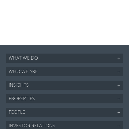
WHAT WE DO
+
WHO WE ARE
+
INSIGHTS
+
PROPERTIES
+
PEOPLE
+
INVESTOR RELATIONS
+