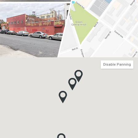
Disable Panning