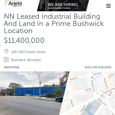
NN Leased Industrial Building
And Land In a Prime Bushwick
Location
$11,400,000
124-134 Forrest Street
Bushwick, Brooklyn
INDUSTRIAL
SOLD ON 3/19/2019