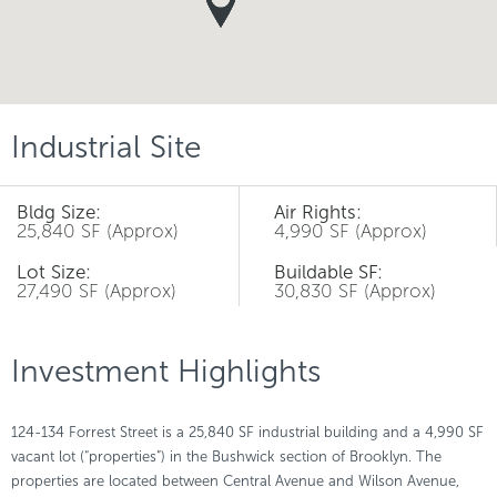
Industrial Site
Bldg Size:
Air Rights:
25,840 SF (Approx)
4,990 SF (Approx)
Lot Size:
Buildable SF:
27,490 SF (Approx)
30,830 SF (Approx)
Investment Highlights
124-134 Forrest Street is a 25,840 SF industrial building and a 4,990 SF
vacant lot (“properties”) in the Bushwick section of Brooklyn. The
properties are located between Central Avenue and Wilson Avenue,