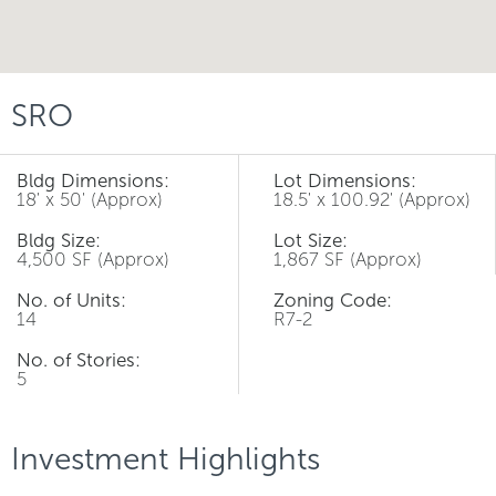
SRO
Bldg Dimensions:
Lot Dimensions:
18' x 50' (Approx)
18.5' x 100.92' (Approx)
Bldg Size:
Lot Size:
4,500 SF (Approx)
1,867 SF (Approx)
No. of Units:
Zoning Code:
14
R7-2
No. of Stories:
5
Investment Highlights