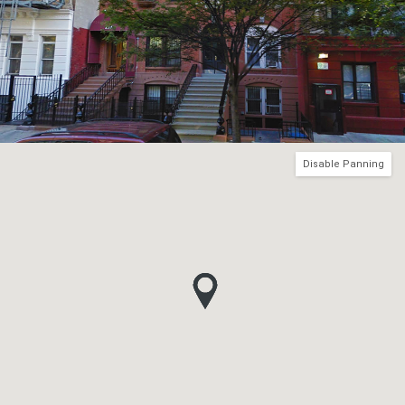
Disable Panning