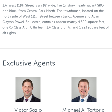
137 West 111th Street is an 18' wide, five (5) story, nearly vacant SRO
one block from Central Park North. The townhouse, located on the
north side of West 111th Street between Lenox Avenue and Adam
Clayton Powell Boulevard, contains approximately 4,500 square feet,
one (1) Class A unit, thirteen (13) Class B units, and 1,923 square feet of
air rights.
Exclusive Agents
Victor Sozio
Michael A. Tortorici