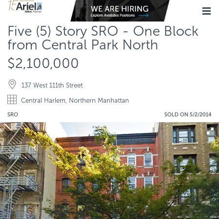
Five (5) Story SRO - One Block
from Central Park North
$2,100,000
137 West 111th Street
Central Harlem, Northern Manhattan
SRO
SOLD ON 5/2/2014