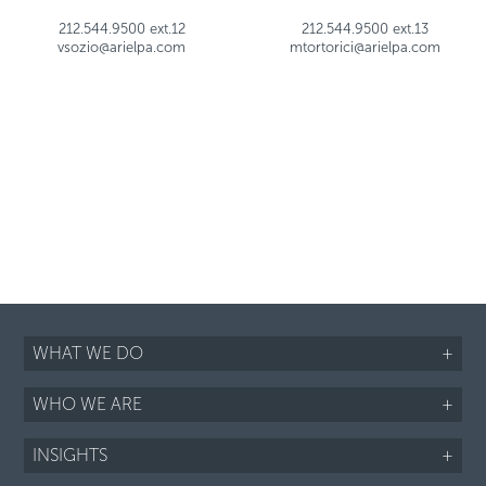
212.544.9500 ext.12
212.544.9500 ext.13
vsozio@arielpa.com
mtortorici@arielpa.com
WHAT WE DO
+
WHO WE ARE
+
INSIGHTS
+