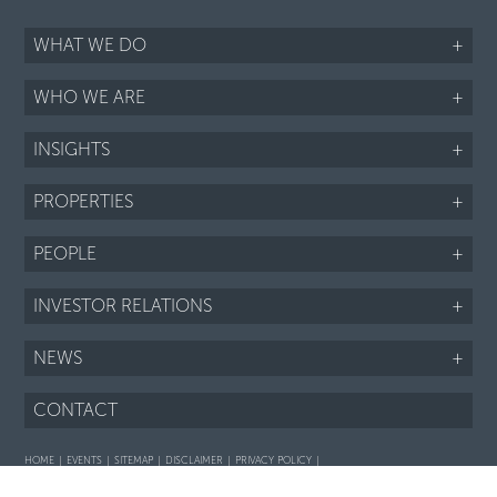
WHAT WE DO
+
WHO WE ARE
+
INSIGHTS
+
PROPERTIES
+
PEOPLE
+
INVESTOR RELATIONS
+
NEWS
+
CONTACT
HOME
EVENTS
SITEMAP
DISCLAIMER
PRIVACY POLICY
Interaction with prospective purchasers - SOP
Fair Housing notice
LI
TWTR
FB
IG
RSS
©2026 ARIEL PROPERTY ADVISORS