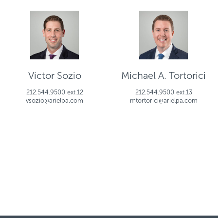
Victor Sozio
Michael A. Tortorici
212.544.9500 ext.12
212.544.9500 ext.13
vsozio@arielpa.com
mtortorici@arielpa.com