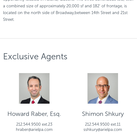
a combined size of approximately 20,000 sf and 182' of frontage, is
located on the north side of Broadway,between 14th Street and 21st
Street.
Exclusive Agents
Howard Raber, Esq.
Shimon Shkury
212.544.9500 ext.23
212.544.9500 ext.11
hraber@arielpa.com
sshkury@arielpa.com