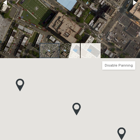
Disable Panning