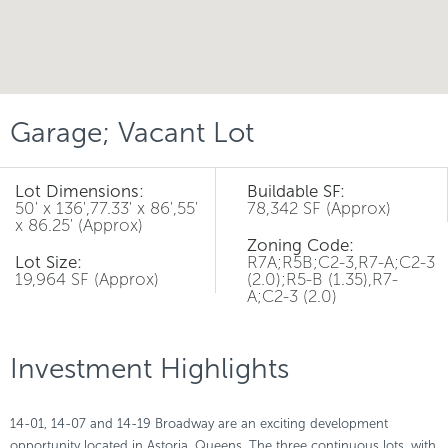
Garage; Vacant Lot
Lot Dimensions:
Buildable SF:
50' x 136',77.33' x 86',55'
78,342 SF (Approx)
x 86.25' (Approx)
Zoning Code:
Lot Size:
R7A;R5B;C2-3,R7-A;C2-3
19,964 SF (Approx)
(2.0);R5-B (1.35),R7-
A;C2-3 (2.0)
Investment Highlights
14-01, 14-07 and 14-19 Broadway are an exciting development
opportunity located in Astoria, Queens. The three continuous lots, with