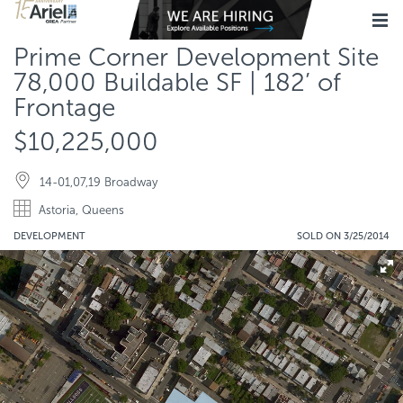
Prime Corner Development Site
78,000 Buildable SF | 182’ of
Frontage
$10,225,000
14-01,07,19 Broadway
Astoria, Queens
DEVELOPMENT
SOLD ON 3/25/2014