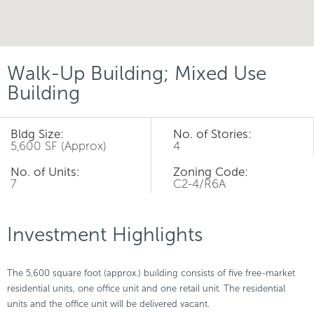
Walk-Up Building; Mixed Use
Building
Bldg Size:
No. of Stories:
5,600 SF (Approx)
4
No. of Units:
Zoning Code:
7
C2-4/R6A
Investment Highlights
The 5,600 square foot (approx.) building consists of five free-market
residential units, one office unit and one retail unit. The residential
units and the office unit will be delivered vacant.