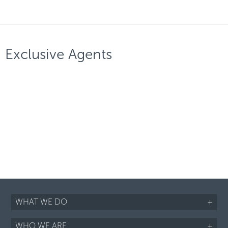
Exclusive Agents
WHAT WE DO
+
WHO WE ARE
+