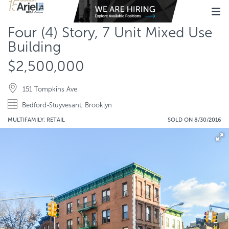
Four (4) Story, 7 Unit Mixed Use
Building
$2,500,000
151 Tompkins Ave
Bedford-Stuyvesant, Brooklyn
MULTIFAMILY; RETAIL
SOLD ON 8/30/2016