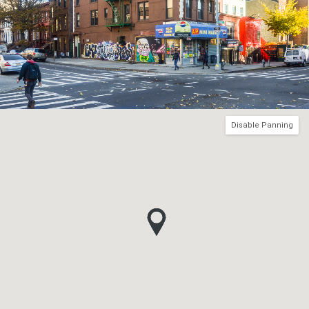
Disable Panning