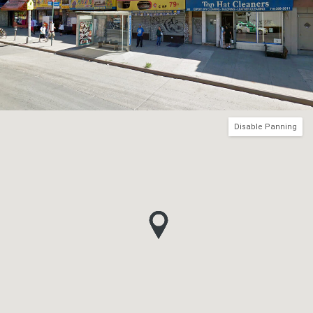
Disable Panning