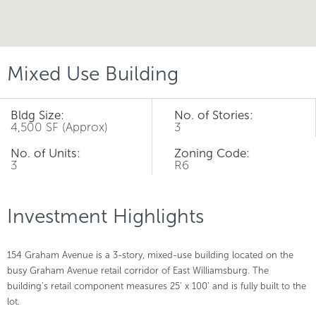
Mixed Use Building
Bldg Size:
No. of Stories:
4,500 SF (Approx)
3
No. of Units:
Zoning Code:
3
R6
Investment Highlights
154 Graham Avenue is a 3-story, mixed-use building located on the
busy Graham Avenue retail corridor of East Williamsburg. The
building’s retail component measures 25’ x 100’ and is fully built to the
lot.