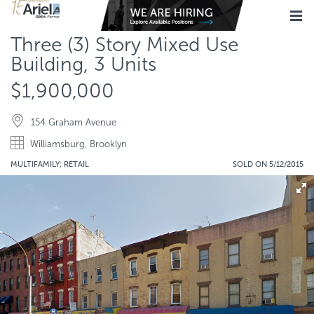
Three (3) Story Mixed Use
Building, 3 Units
$1,900,000
154 Graham Avenue
Williamsburg, Brooklyn
MULTIFAMILY; RETAIL
SOLD ON 5/12/2015