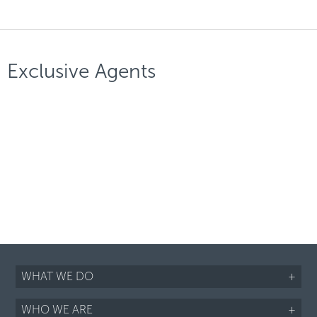
Exclusive Agents
WHAT WE DO
+
WHO WE ARE
+