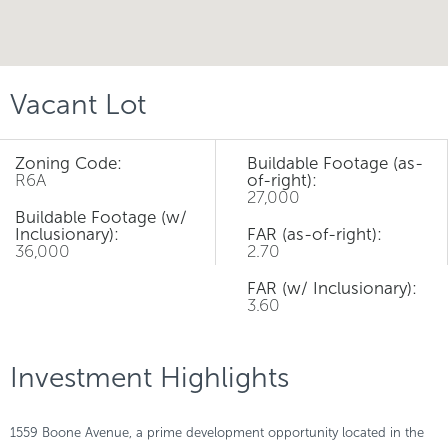
Vacant Lot
Zoning Code:
Buildable Footage (as-
R6A
of-right):
27,000
Buildable Footage (w/
Inclusionary):
FAR (as-of-right):
36,000
2.70
FAR (w/ Inclusionary):
3.60
Investment Highlights
1559 Boone Avenue, a prime development opportunity located in the