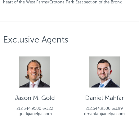
heart of the West Farms/Crotona Park East section of the Bronx.
Exclusive Agents
Jason M. Gold
Daniel Mahfar
212.544.9500 ext.22
212.544.9500 ext.99
jgold@arielpa.com
dmahfar@arielpa.com