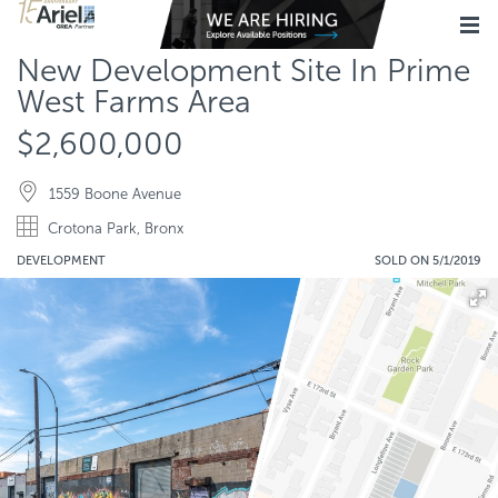
New Development Site In Prime
West Farms Area
$2,600,000
1559 Boone Avenue
Crotona Park, Bronx
DEVELOPMENT
SOLD ON 5/1/2019