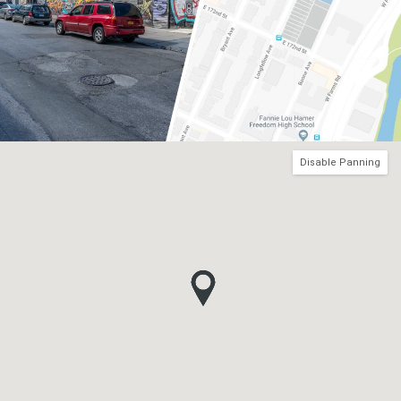
Disable Panning