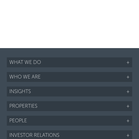
WHAT WE DO
+
WHO WE ARE
+
INSIGHTS
+
PROPERTIES
+
PEOPLE
+
INVESTOR RELATIONS
+