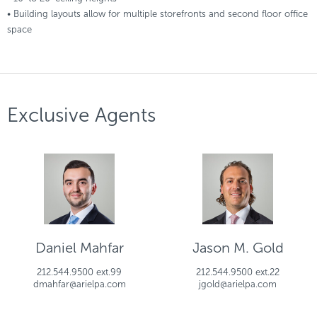
• Building layouts allow for multiple storefronts and second floor office
space
Exclusive Agents
Daniel Mahfar
Jason M. Gold
212.544.9500 ext.99
212.544.9500 ext.22
dmahfar@arielpa.com
jgold@arielpa.com