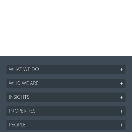
WHAT WE DO
+
WHO WE ARE
+
INSIGHTS
+
PROPERTIES
+
PEOPLE
+