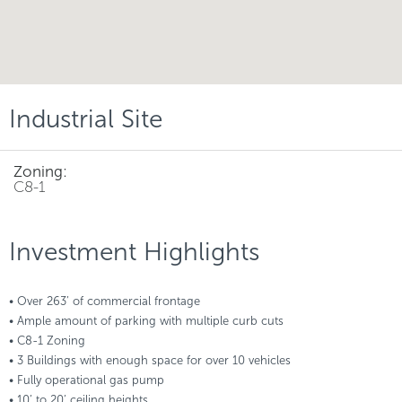
Industrial Site
Zoning:
C8-1
Investment Highlights
• Over 263’ of commercial frontage
• Ample amount of parking with multiple curb cuts
• C8-1 Zoning
• 3 Buildings with enough space for over 10 vehicles
• Fully operational gas pump
• 10’ to 20’ ceiling heights