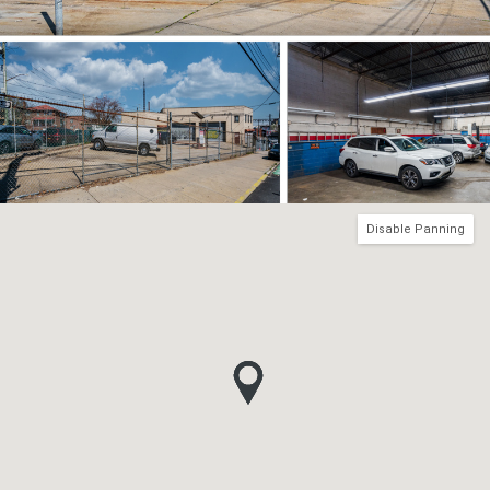
Disable Panning