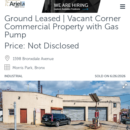
Ground Leased | Vacant Corner
Commercial Property with Gas
Pump
Price: Not Disclosed
1598 Bronxdale Avenue
Morris Park, Bronx
INDUSTRIAL
SOLD ON 6/26/2026