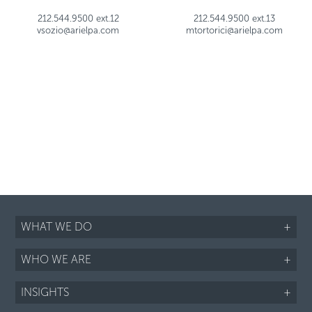
212.544.9500 ext.12
212.544.9500 ext.13
vsozio@arielpa.com
mtortorici@arielpa.com
WHAT WE DO
+
WHO WE ARE
+
INSIGHTS
+