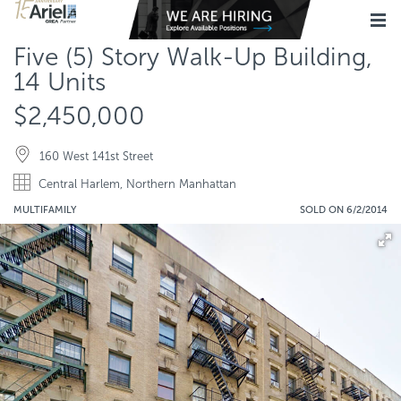
Five (5) Story Walk-Up Building,
14 Units
$2,450,000
160 West 141st Street
Central Harlem, Northern Manhattan
MULTIFAMILY
SOLD ON 6/2/2014