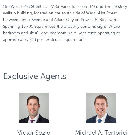
160 West 141st Street is a 27.83' wide, fourteen (14) unit, five (5) story
walkup building, located on the south side of West 141st Street
between Lenox Avenue and Adam Clayton Powell Jr. Boulevard.
Spanning 10,705 Square feet, the property contains eight (8) two-
bedroom and six (6) one-bedroom units, with rents operating at
approximately $23 per residential square foot.
Exclusive Agents
Victor Sozio
Michael A. Tortorici