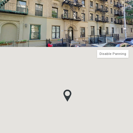
Disable Panning