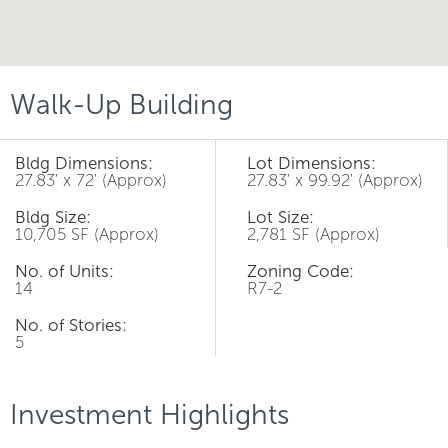
Walk-Up Building
Bldg Dimensions:
Lot Dimensions:
27.83' x 72' (Approx)
27.83' x 99.92' (Approx)
Bldg Size:
Lot Size:
10,705 SF (Approx)
2,781 SF (Approx)
No. of Units:
Zoning Code:
14
R7-2
No. of Stories:
5
Investment Highlights