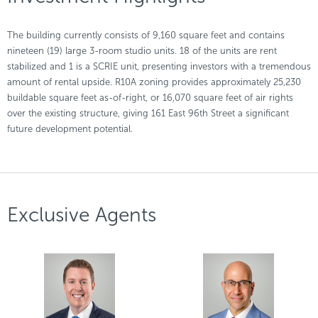
The building currently consists of 9,160 square feet and contains
nineteen (19) large 3-room studio units. 18 of the units are rent
stabilized and 1 is a SCRIE unit, presenting investors with a tremendous
amount of rental upside. R10A zoning provides approximately 25,230
buildable square feet as-of-right, or 16,070 square feet of air rights
over the existing structure, giving 161 East 96th Street a significant
future development potential.
Exclusive Agents