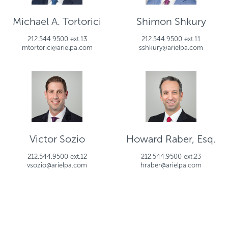
Michael A. Tortorici
Shimon Shkury
212.544.9500 ext.13
212.544.9500 ext.11
mtortorici@arielpa.com
sshkury@arielpa.com
Victor Sozio
Howard Raber, Esq.
212.544.9500 ext.12
212.544.9500 ext.23
vsozio@arielpa.com
hraber@arielpa.com