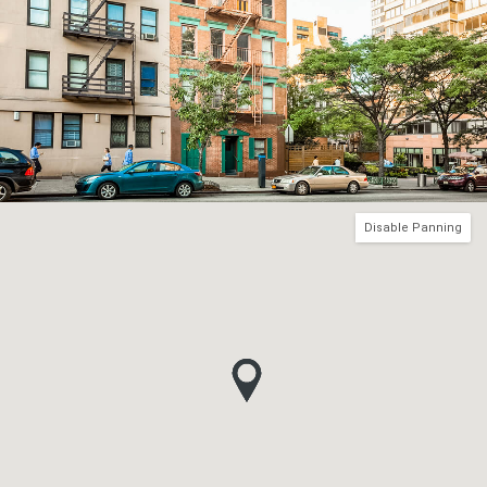
Disable Panning