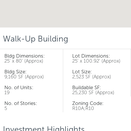
Walk-Up Building
Bldg Dimensions:
Lot Dimensions:
25' x 80' (Approx)
25' x 100.92' (Approx)
Bldg Size:
Lot Size:
9,160 SF (Approx)
2,523 SF (Approx)
No. of Units:
Buildable SF:
19
25,230 SF (Approx)
No. of Stories:
Zoning Code:
5
R10A;R10
Investment Highlights