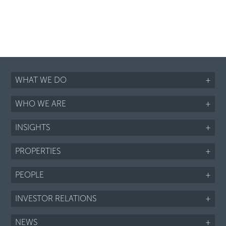
WHAT WE DO
+
WHO WE ARE
+
INSIGHTS
+
PROPERTIES
+
PEOPLE
+
INVESTOR RELATIONS
+
NEWS
+