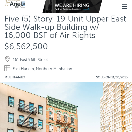
Five (5) Story, 19 Unit Upper East
Side Walk-up Building w/
16,000 BSF of Air Rights
$6,562,500
161 East 96th Street
East Harlem, Northern Manhattan
MULTIFAMILY
SOLD ON 11/30/2015