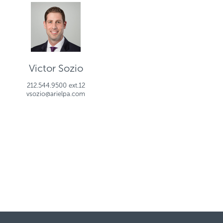
Victor Sozio
212.544.9500 ext.12
vsozio@arielpa.com