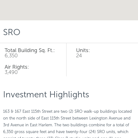
SRO
Total Building Sq. Ft.:
Units:
6,350
24
Air Rights:
3,490
Investment Highlights
163 & 167 East 115th Street are two (2) SRO walk-up buildings located
on the north side of East 115th Street between Lexington Avenue and
3rd Avenue in East Harlem. The two buildings combine for a total of
6,350 gross square feet and have twenty-four (24) SRO units, which