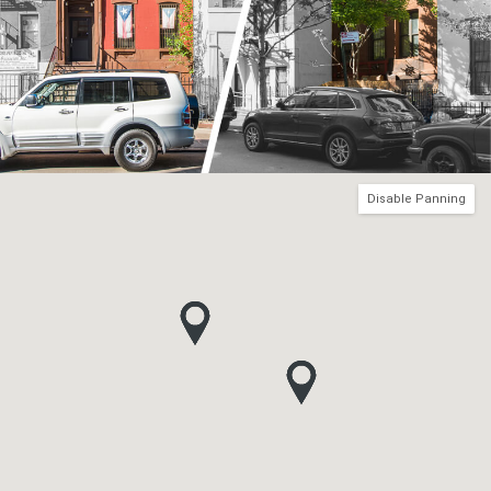
Disable Panning