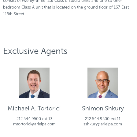
consist of twenty-three (23) Class B studio units and one (1) one-
bedroom Class A unit that is located on the ground floor of 167 East
115th Street.
Exclusive Agents
Michael A. Tortorici
Shimon Shkury
212.544.9500 ext.13
212.544.9500 ext.11
mtortorici@arielpa.com
sshkury@arielpa.com