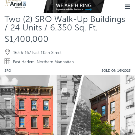
Two (2) SRO Walk-Up Buildings
/ 24 Units / 6,350 Sq. Ft.
$1,400,000
163 & 167 East 115th Street
East Harlem, Northern Manhattan
SRO
SOLD ON 1/5/2023