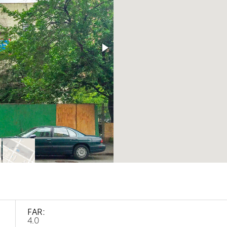
FAR:
4.0