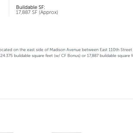
Buildable SF:
17,887 SF (Approx)
ocated on the east side of Madison Avenue between East 110th Street 
24.375 buildable square feet (w/ CF Bonus) or 17,887 buildable square