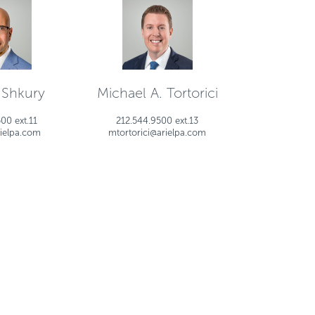
 Shkury
Michael A. Tortorici
00 ext.11
212.544.9500 ext.13
ielpa.com
mtortorici@arielpa.com