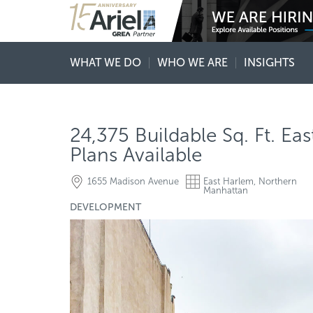
WHAT WE DO
WHO WE ARE
INSIGHTS
24,375 Buildable Sq. Ft. E
Plans Available
1655 Madison Avenue
East Harlem, Northern
Manhattan
DEVELOPMENT