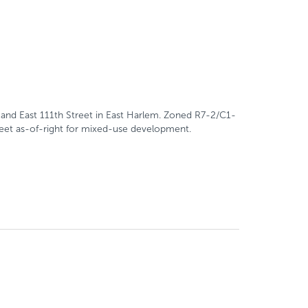
and East 111th Street in East Harlem. Zoned R7-2/C1-
 feet as-of-right for mixed-use development.