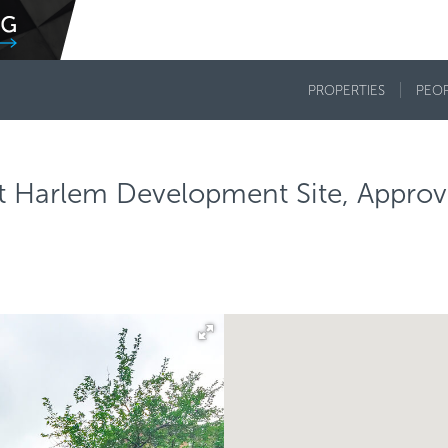
PROPERTIES
PEO
ast Harlem Development Site, Appro