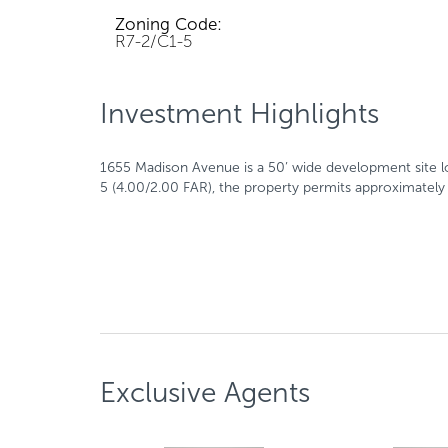
Zoning Code:
R7-2/C1-5
Investment Highlights
1655 Madison Avenue is a 50’ wide development site l
5 (4.00/2.00 FAR), the property permits approximately 
Exclusive Agents