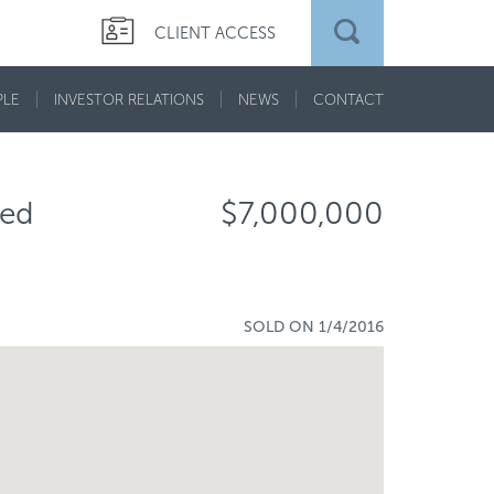
CLIENT ACCESS
PLE
INVESTOR RELATIONS
NEWS
CONTACT
ved
$7,000,000
SOLD ON 1/4/2016