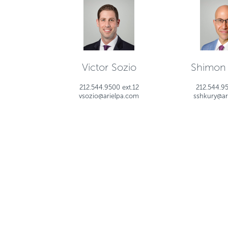
Victor Sozio
Shimon
212.544.9500 ext.12
212.544.95
vsozio@arielpa.com
sshkury@ar