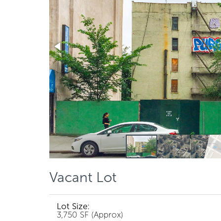
Vacant Lot
Lot Size:
3,750 SF (Approx)