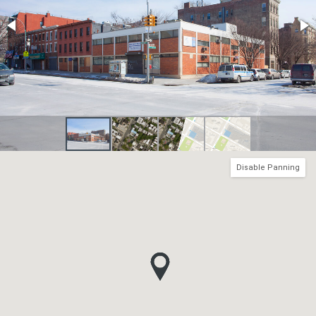
Disable Panning