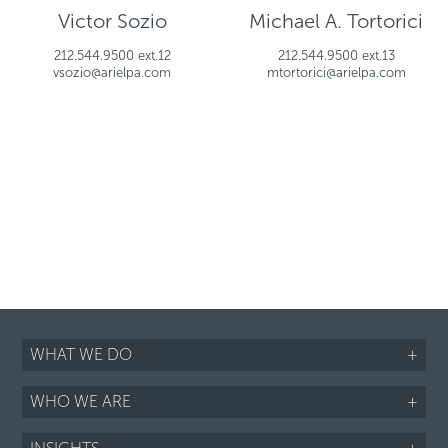
Victor Sozio
Michael A. Tortorici
212.544.9500 ext.12
212.544.9500 ext.13
vsozio@arielpa.com
mtortorici@arielpa.com
WHAT WE DO
+
WHO WE ARE
+