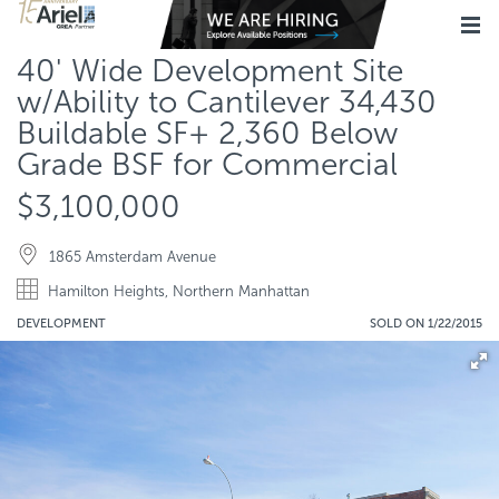
40' Wide Development Site
w/Ability to Cantilever 34,430
Buildable SF+ 2,360 Below
Grade BSF for Commercial
$3,100,000
1865 Amsterdam Avenue
Hamilton Heights, Northern Manhattan
DEVELOPMENT
SOLD ON 1/22/2015