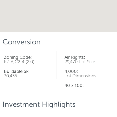
Conversion
Zoning Code:
Air Rights:
R7-A;C2-4 (2.0)
29,470 Lot Size
Buildable SF:
4,000:
30,435
Lot Dimensions
40 x 100:
Investment Highlights