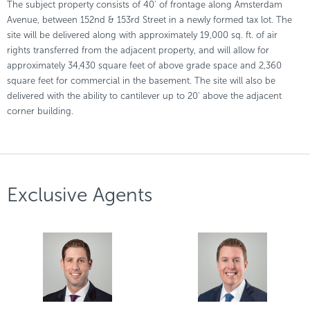
The subject property consists of 40' of frontage along Amsterdam
Avenue, between 152nd & 153rd Street in a newly formed tax lot. The
site will be delivered along with approximately 19,000 sq. ft. of air
rights transferred from the adjacent property, and will allow for
approximately 34,430 square feet of above grade space and 2,360
square feet for commercial in the basement. The site will also be
delivered with the ability to cantilever up to 20' above the adjacent
corner building.
Exclusive Agents