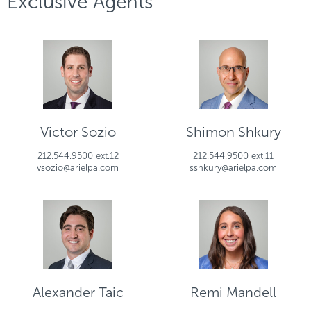
Exclusive Agents
Victor Sozio
Shimon Shkury
212.544.9500 ext.12
212.544.9500 ext.11
vsozio@arielpa.com
sshkury@arielpa.com
Alexander Taic
Remi Mandell