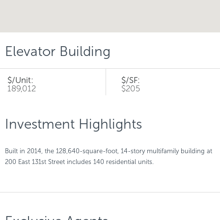
Elevator Building
$/Unit:
$/SF:
189,012
$205
Investment Highlights
Built in 2014, the 128,640-square-foot, 14-story multifamily building at
200 East 131st Street includes 140 residential units.