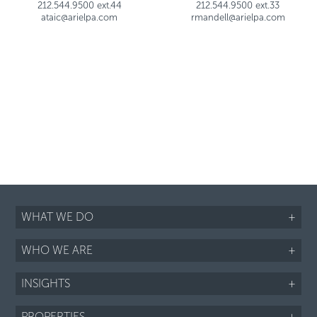
212.544.9500 ext.44
212.544.9500 ext.33
ataic@arielpa.com
rmandell@arielpa.com
WHAT WE DO
+
WHO WE ARE
+
INSIGHTS
+
PROPERTIES
+