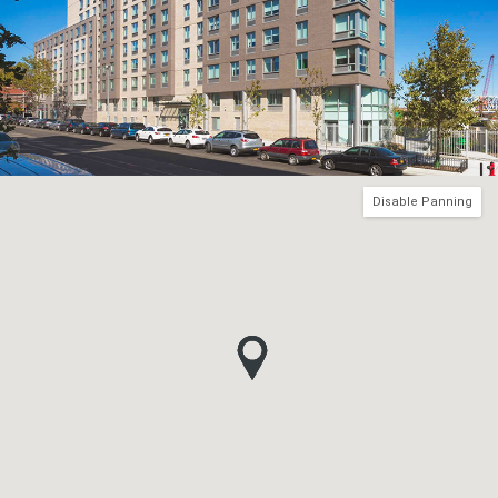
Disable Panning