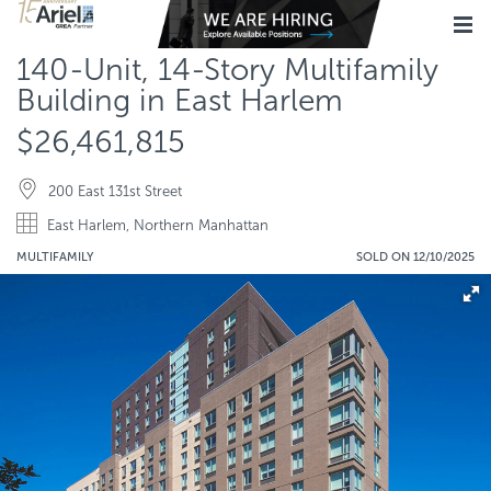
140-Unit, 14-Story Multifamily
Building in East Harlem
$26,461,815
200 East 131st Street
East Harlem, Northern Manhattan
MULTIFAMILY
SOLD ON 12/10/2025