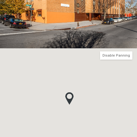
Disable Panning