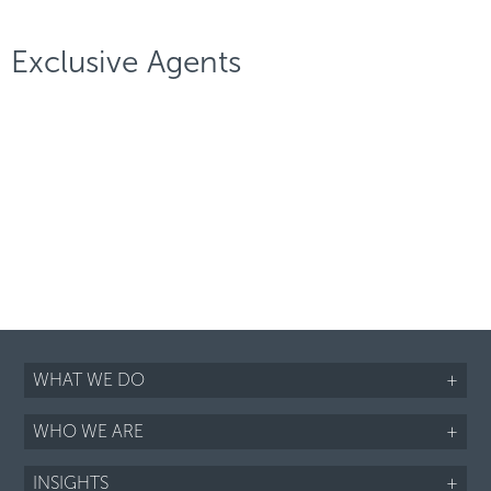
Exclusive Agents
WHAT WE DO
+
WHO WE ARE
+
INSIGHTS
+