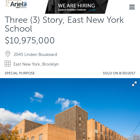
Three (3) Story, East New York
School
$10,975,000
2045 Linden Boulevard
East New York, Brooklyn
SPECIAL PURPOSE
SOLD ON 8/30/2017