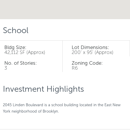
School
Bldg Size:
Lot Dimensions:
42,112 SF (Approx)
200' x 95' (Approx)
No. of Stories:
Zoning Code:
3
R6
Investment Highlights
2045 Linden Boulevard is a school building located in the East New
York neighborhood of Brooklyn.