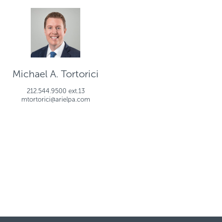
Michael A. Tortorici
212.544.9500 ext.13
mtortorici@arielpa.com