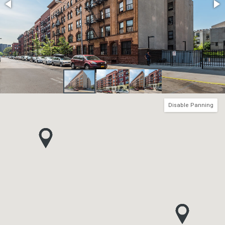
Disable Panning