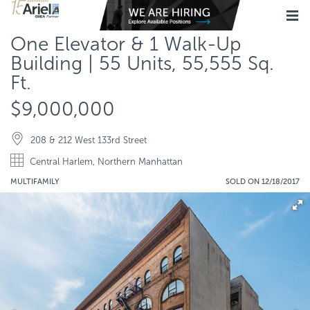
One Elevator & 1 Walk-Up
Building | 55 Units, 55,555 Sq.
Ft.
$9,000,000
208 & 212 West 133rd Street
Central Harlem, Northern Manhattan
MULTIFAMILY
SOLD ON 12/18/2017