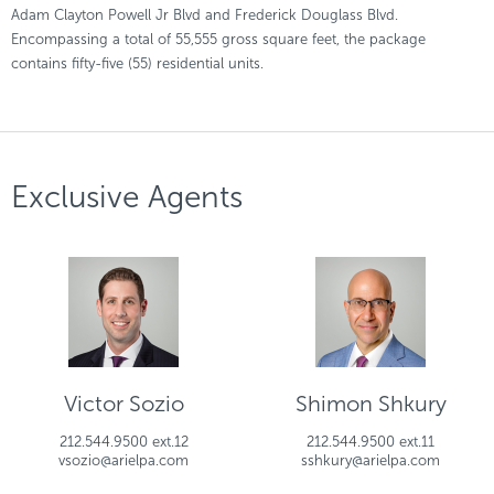
Adam Clayton Powell Jr Blvd and Frederick Douglass Blvd.
Encompassing a total of 55,555 gross square feet, the package
contains fifty-five (55) residential units.
Exclusive Agents
Victor Sozio
Shimon Shkury
212.544.9500 ext.12
212.544.9500 ext.11
vsozio@arielpa.com
sshkury@arielpa.com