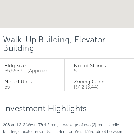
Walk-Up Building; Elevator
Building
Bldg Size:
No. of Stories:
55,555 SF (Approx)
5
No. of Units:
Zoning Code:
55
R7-2 (3.44)
Investment Highlights
208 and 212 West 133rd Street, a package of two (2) multi-family
buildings located in Central Harlem, on West 133rd Street between