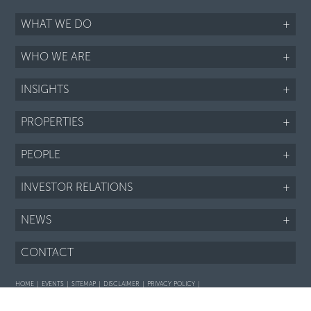
WHAT WE DO
+
WHO WE ARE
+
INSIGHTS
+
PROPERTIES
+
PEOPLE
+
INVESTOR RELATIONS
+
NEWS
+
CONTACT
HOME
EVENTS
SITEMAP
DISCLAIMER
PRIVACY POLICY
Interaction with prospective purchasers - SOP
Fair Housing notice
LI
TWTR
FB
IG
RSS
©2026 ARIEL PROPERTY ADVISORS