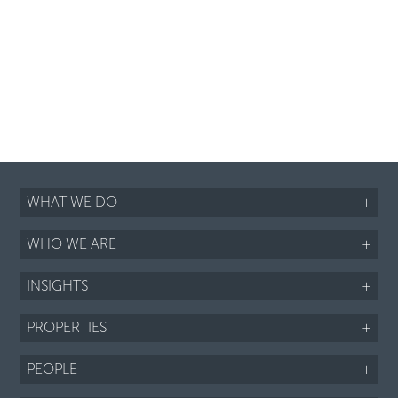
WHAT WE DO
+
WHO WE ARE
+
INSIGHTS
+
PROPERTIES
+
PEOPLE
+