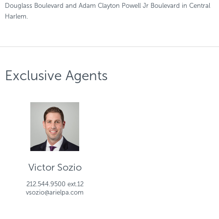
Douglass Boulevard and Adam Clayton Powell Jr Boulevard in Central
Harlem.
Exclusive Agents
Victor Sozio
212.544.9500 ext.12
vsozio@arielpa.com