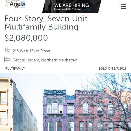
Four-Story, Seven Unit
Multifamily Building
$2,080,000
215 West 134th Street
Central Harlem, Northern Manhattan
MULTIFAMILY
SOLD ON 1/7/2019