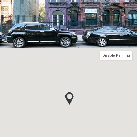
Disable Panning