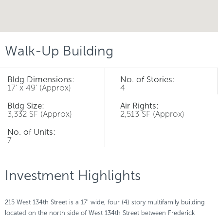
Walk-Up Building
Bldg Dimensions:
No. of Stories:
17' x 49' (Approx)
4
Bldg Size:
Air Rights:
3,332 SF (Approx)
2,513 SF (Approx)
No. of Units:
7
Investment Highlights
215 West 134th Street is a 17’ wide, four (4) story multifamily building
located on the north side of West 134th Street between Frederick