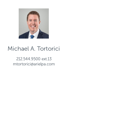
Michael A. Tortorici
212.544.9500 ext.13
mtortorici@arielpa.com