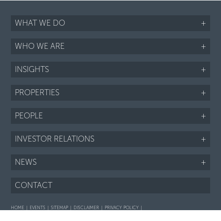
WHAT WE DO
+
WHO WE ARE
+
INSIGHTS
+
PROPERTIES
+
PEOPLE
+
INVESTOR RELATIONS
+
NEWS
+
CONTACT
HOME
EVENTS
SITEMAP
DISCLAIMER
PRIVACY POLICY
Interaction with prospective purchasers - SOP
Fair Housing notice