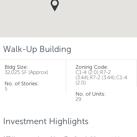
Walk-Up Building
Bldg Size:
Zoning Code:
32,025 SF (Approx)
C1-4 (2.0);R7-2
(3.44),R7-2 (3.44);C1-4
(2.0)
No. of Stories:
5
No. of Units:
29
Investment Highlights