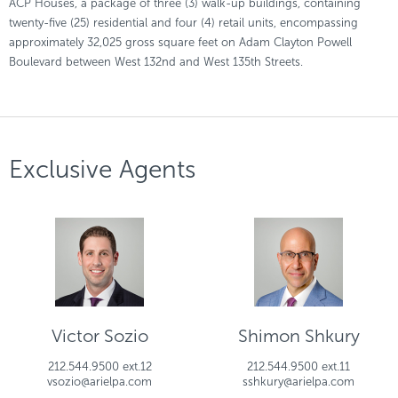
ACP Houses, a package of three (3) walk-up buildings, containing
twenty-five (25) residential and four (4) retail units, encompassing
approximately 32,025 gross square feet on Adam Clayton Powell
Boulevard between West 132nd and West 135th Streets.
Exclusive Agents
Victor Sozio
Shimon Shkury
212.544.9500 ext.12
212.544.9500 ext.11
vsozio@arielpa.com
sshkury@arielpa.com