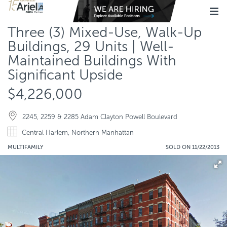
Three (3) Mixed-Use, Walk-Up
Buildings, 29 Units | Well-
Maintained Buildings With
Significant Upside
$4,226,000
2245, 2259 & 2285 Adam Clayton Powell Boulevard
Central Harlem, Northern Manhattan
MULTIFAMILY
SOLD ON 11/22/2013