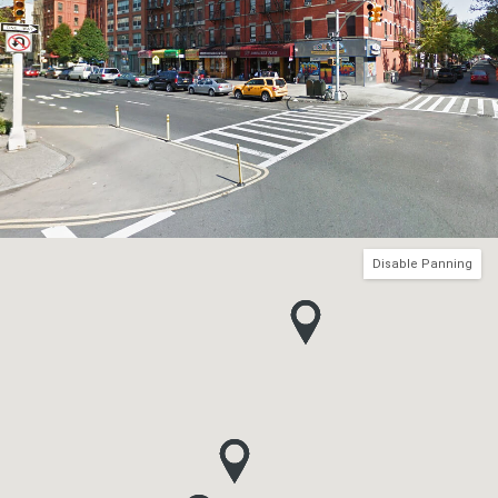
Disable Panning