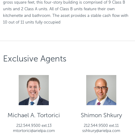
gross square feet, this four-story building is comprised of 9 Class B
units and 2 Class A units. All of Class B units feature their own
kitchenette and bathroom. The asset provides a stable cash flow with
10 out of 11 units fully occupied
Exclusive Agents
Michael A. Tortorici
Shimon Shkury
212.544.9500 ext.13
212.544.9500 ext.11
mtortorici@arielpa.com
sshkury@arielpa.com