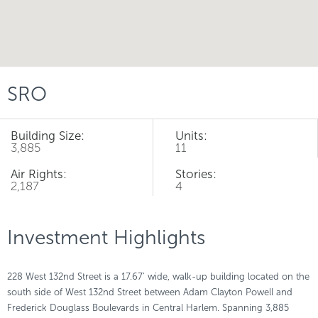
SRO
Building Size:
Units:
3,885
11
Air Rights:
Stories:
2,187
4
Investment Highlights
228 West 132nd Street is a 17.67’ wide, walk-up building located on the
south side of West 132nd Street between Adam Clayton Powell and
Frederick Douglass Boulevards in Central Harlem. Spanning 3,885