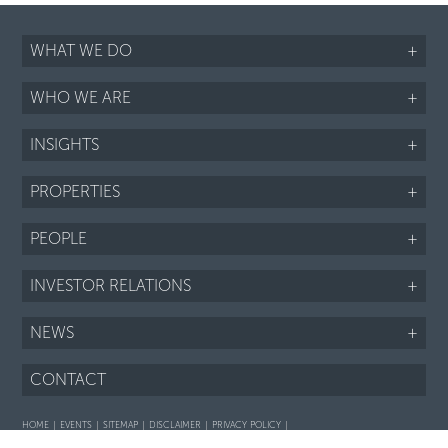
WHAT WE DO
+
WHO WE ARE
+
INSIGHTS
+
PROPERTIES
+
PEOPLE
+
INVESTOR RELATIONS
+
NEWS
+
CONTACT
HOME
EVENTS
SITEMAP
DISCLAIMER
PRIVACY POLICY
Interaction with prospective purchasers - SOP
Fair Housing notice