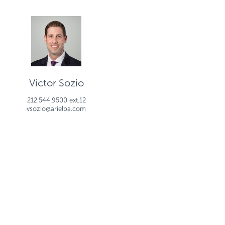
Victor Sozio
212.544.9500 ext.12
vsozio@arielpa.com