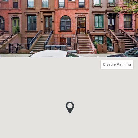
Disable Panning