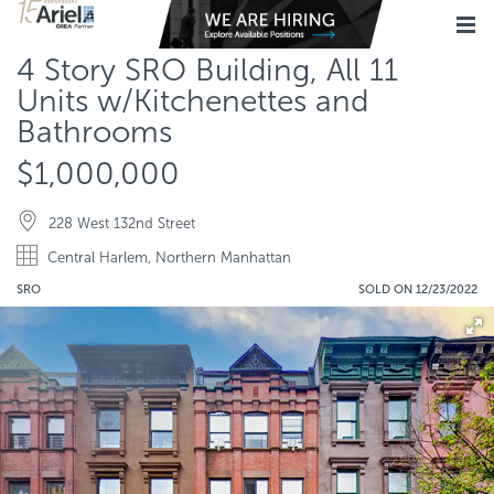
4 Story SRO Building, All 11
Units w/Kitchenettes and
Bathrooms
$1,000,000
228 West 132nd Street
Central Harlem, Northern Manhattan
SRO
SOLD ON 12/23/2022