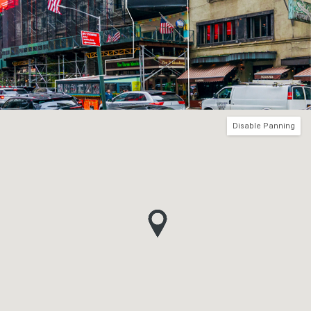
Disable Panning