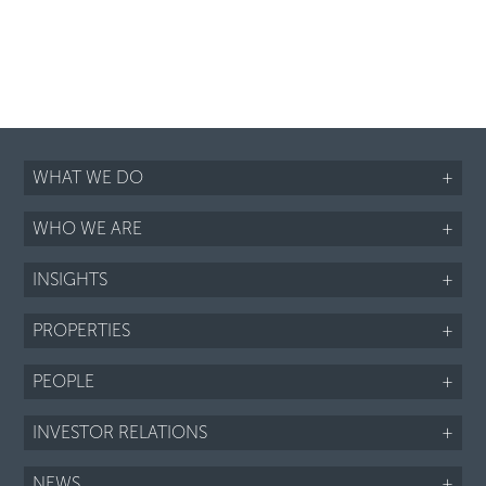
WHAT WE DO
+
WHO WE ARE
+
INSIGHTS
+
PROPERTIES
+
PEOPLE
+
INVESTOR RELATIONS
+
NEWS
+