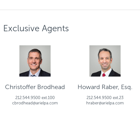
Exclusive Agents
Christoffer Brodhead
Howard Raber, Esq.
212.544.9500 ext.100
212.544.9500 ext.23
cbrodhead@arielpa.com
hraber@arielpa.com