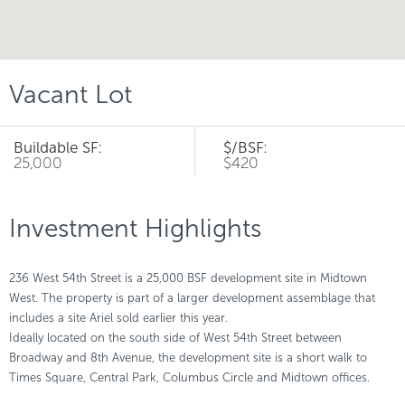
Vacant Lot
Buildable SF:
$/BSF:
25,000
$420
Investment Highlights
236 West 54th Street is a 25,000 BSF development site in Midtown
West. The property is part of a larger development assemblage that
includes a site Ariel sold earlier this year.
Ideally located on the south side of West 54th Street between
Broadway and 8th Avenue, the development site is a short walk to
Times Square, Central Park, Columbus Circle and Midtown offices.