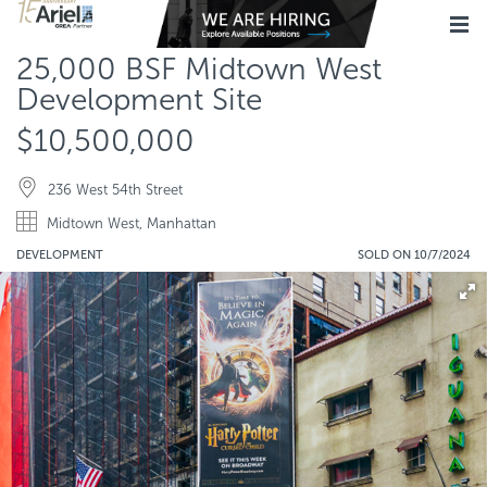
25,000 BSF Midtown West
Development Site
$10,500,000
236 West 54th Street
Midtown West, Manhattan
DEVELOPMENT
SOLD ON 10/7/2024